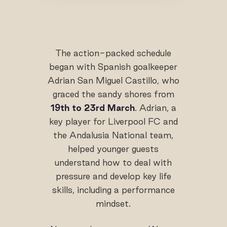
The action-packed schedule
began with Spanish goalkeeper
Adrian San Miguel Castillo, who
graced the sandy shores from
19th to 23rd March
. Adrian, a
key player for Liverpool FC and
the Andalusia National team,
helped younger guests
understand how to deal with
pressure and develop key life
skills, including a performance
mindset.