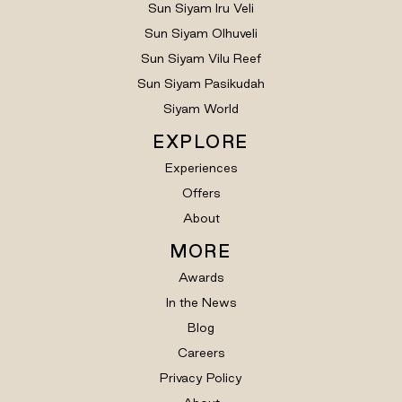
Sun Siyam Iru Veli
Sun Siyam Olhuveli
Sun Siyam Vilu Reef
Sun Siyam Pasikudah
Siyam World
EXPLORE
Experiences
Offers
About
MORE
Awards
In the News
Blog
Careers
Privacy Policy