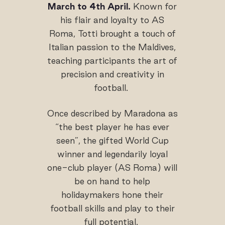
March to 4th April.
Known for
his flair and loyalty to AS
Roma, Totti brought a touch of
Italian passion to the Maldives,
teaching participants the art of
precision and creativity in
football.
Once described by Maradona as
“the best player he has ever
seen”, the gifted World Cup
winner and legendarily loyal
one-club player (AS Roma) will
be on hand to help
holidaymakers hone their
football skills and play to their
full potential.