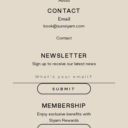
About
CONTACT
Email
book@sunsiyam.com
Contact
NEWSLETTER
Sign up to receive our latest news
SUBMIT
MEMBERSHIP
Enjoy exclusive benefits with
Siyam Rewards