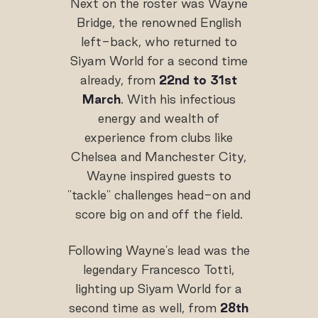
Next on the roster was Wayne
Bridge, the renowned English
left-back, who returned to
Siyam World for a second time
already, from
22nd to 31st
March
. With his infectious
energy and wealth of
experience from clubs like
Chelsea and Manchester City,
Wayne inspired guests to
"tackle" challenges head-on and
score big on and off the field.
Following Wayne's lead was the
legendary Francesco Totti,
lighting up Siyam World for a
second time as well, from
28th