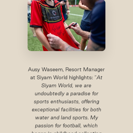
Ausy Waseem, Resort Manager
at Siyam World highlights: “
At
Siyam World, we are
undoubtedly a paradise for
sports enthusiasts, offering
exceptional facilities for both
water and land sports. My
passion for football, which