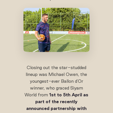
Closing out the star-studded
lineup was Michael Owen, the
youngest-ever Ballon d'Or
winner, who graced Siyam
World from
1st to 5th April as
part of the recently
announced partnership with