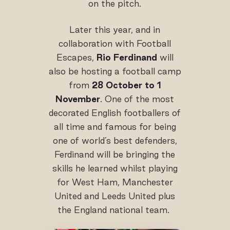
on the pitch.
Later this year, and in
collaboration with Football
Escapes,
Rio Ferdinand
will
also be hosting a football camp
from
28 October to 1
November
. One of the most
decorated English footballers of
all time and famous for being
one of world’s best defenders,
Ferdinand will be bringing the
skills he learned whilst playing
for West Ham, Manchester
United and Leeds United plus
the England national team.