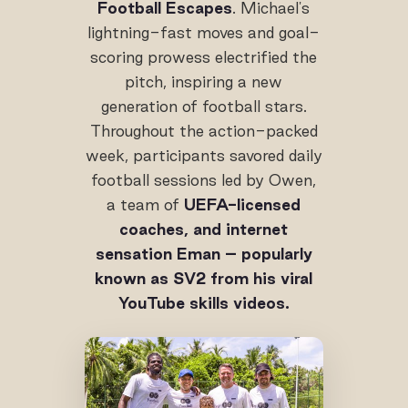
Football Escapes
. Michael's
lightning-fast moves and goal-
scoring prowess electrified the
pitch, inspiring a new
generation of football stars.
Throughout the action-packed
week, participants savored daily
football sessions led by Owen,
a team of
UEFA-licensed
coaches, and internet
sensation Eman – popularly
known as SV2 from his viral
YouTube skills videos.