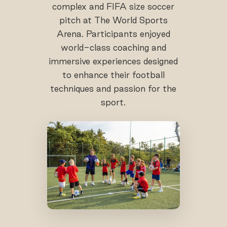
complex and FIFA size soccer
pitch at The World Sports
Arena. Participants enjoyed
world-class coaching and
immersive experiences designed
to enhance their football
techniques and passion for the
sport.