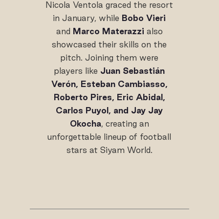
Nicola Ventola graced the resort
in January, while
Bobo Vieri
and
Marco Materazzi
also
showcased their skills on the
pitch. Joining them were
players like
Juan Sebastián
Verón, Esteban Cambiasso,
Roberto Pires, Eric Abidal,
Carlos Puyol, and Jay Jay
Okocha
, creating an
unforgettable lineup of football
stars at Siyam World.