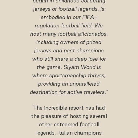
began in childhood collecting
jerseys of football legends, is
embodied in our FIFA-
regulation football field. We
host many football aficionados,
including owners of prized
jerseys and past champions
who still share a deep love for
the game. Siyam World is
where sportsmanship thrives,
providing an unparalleled
destination for active travelers."
The incredible resort has had
the pleasure of hosting several
other esteemed football
legends. Italian champions