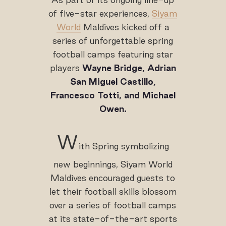
of five-star experiences,
Siyam
World
Maldives kicked off a
series of unforgettable spring
football camps featuring star
players
Wayne Bridge, Adrian
San Miguel Castillo,
Francesco Totti, and Michael
Owen.
W
ith Spring symbolizing
new beginnings, Siyam World
Maldives encouraged guests to
let their football skills blossom
over a series of football camps
at its state-of-the-art sports