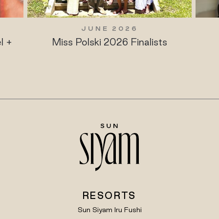
JUNE 2026
l +
Miss Polski 2026 Finalists
RESORTS
Sun Siyam Iru Fushi