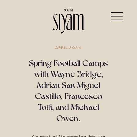
APRIL 2024
Spring Football Camps
with Wayne Bridge,
Adrian San Miguel
Castillo, Francesco
Totti, and Michael
Owen.
As part of its ongoing line-up