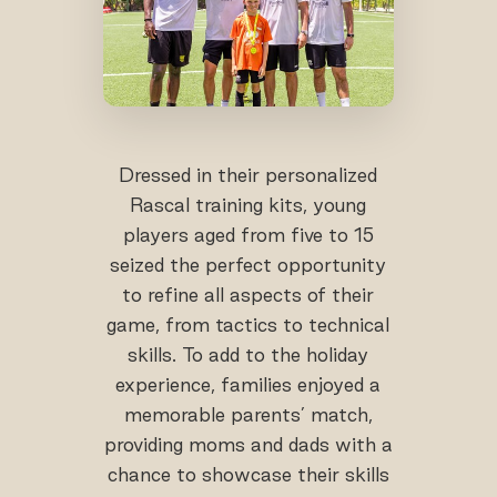
Dressed in their personalized
Rascal training kits, young
players aged from five to 15
seized the perfect opportunity
to refine all aspects of their
game, from tactics to technical
skills. To add to the holiday
experience, families enjoyed a
memorable parents’ match,
providing moms and dads with a
chance to showcase their skills