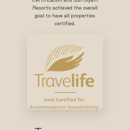
Resorts achieved the overall
goal to have all properties
certified.