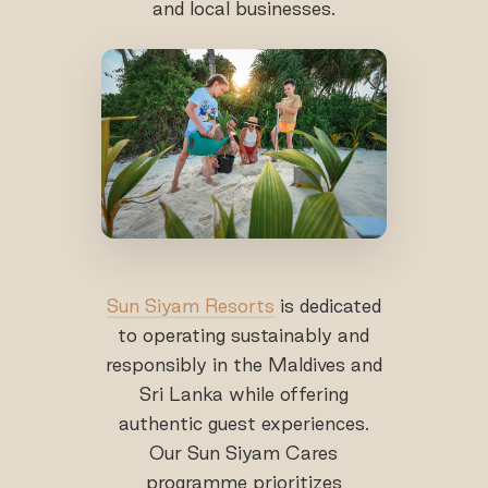
and local businesses.
Sun Siyam Resorts
is dedicated
to operating sustainably and
responsibly in the Maldives and
Sri Lanka while offering
authentic guest experiences.
Our Sun Siyam Cares
programme prioritizes