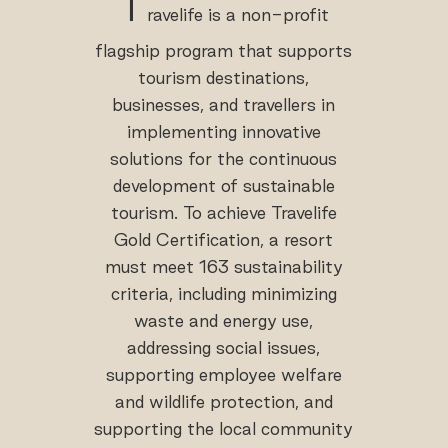
T
ravelife is a non-profit
flagship program that supports
tourism destinations,
businesses, and travellers in
implementing innovative
solutions for the continuous
development of sustainable
tourism. To achieve Travelife
Gold Certification, a resort
must meet 163 sustainability
criteria, including minimizing
waste and energy use,
addressing social issues,
supporting employee welfare
and wildlife protection, and
supporting the local community