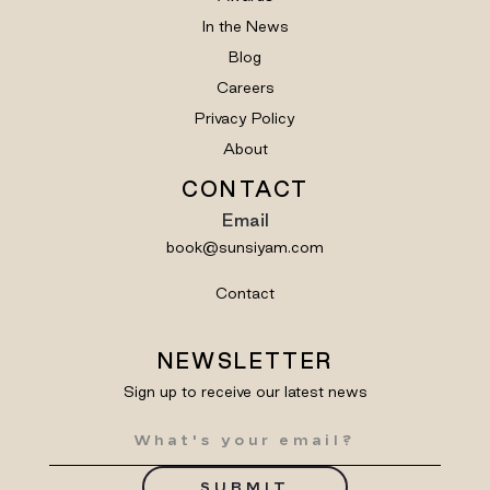
In the News
Blog
Careers
Privacy Policy
About
CONTACT
Email
book@sunsiyam.com
Contact
NEWSLETTER
Sign up to receive our latest news
SUBMIT