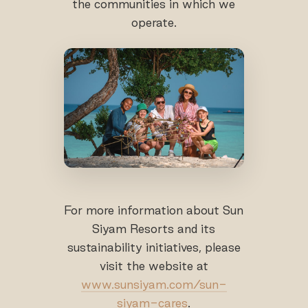
the communities in which we
operate.
For more information about Sun
Siyam Resorts and its
sustainability initiatives, please
visit the website at
www.sunsiyam.com/sun-
siyam-cares
.