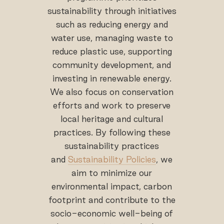
sustainability through initiatives
such as reducing energy and
water use, managing waste to
reduce plastic use, supporting
community development, and
investing in renewable energy.
We also focus on conservation
efforts and work to preserve
local heritage and cultural
practices. By following these
sustainability practices
and
Sustainability Policies
, we
aim to minimize our
environmental impact, carbon
footprint and contribute to the
socio-economic well-being of