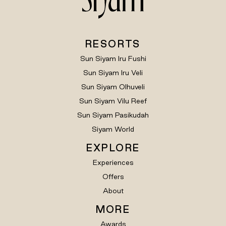
RESORTS
Sun Siyam Iru Fushi
Sun Siyam Iru Veli
Sun Siyam Olhuveli
Sun Siyam Vilu Reef
Sun Siyam Pasikudah
Siyam World
EXPLORE
Experiences
Offers
About
MORE
Awards