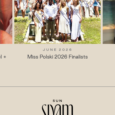
JUNE 2026
l +
Miss Polski 2026 Finalists