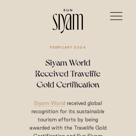
FEBRUARY 2024
Siyam World
Received Travelife
Gold Certification
Siyam World
received global
recognition for its sustainable
tourism efforts by being
awarded with the Travelife Gold
Certification and Sun Siyam