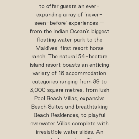
to offer guests an ever-
expanding array of ‘never-
seen-before’ experiences –
from the Indian Ocean’s biggest
floating water park to the
Maldives’ first resort horse
ranch. The natural 54-hectare
island resort boasts an enticing
variety of 16 accommodation
categories ranging from 89 to
3,000 square metres, from lush
Pool Beach Villas, expansive
Beach Suites and breathtaking
Beach Residences, to playful
overwater Villas complete with
irresistible water slides. An