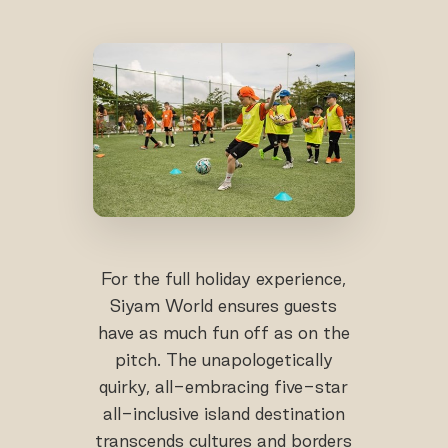
For the full holiday experience,
Siyam World ensures guests
have as much fun off as on the
pitch. The unapologetically
quirky, all-embracing five-star
all-inclusive island destination
transcends cultures and borders