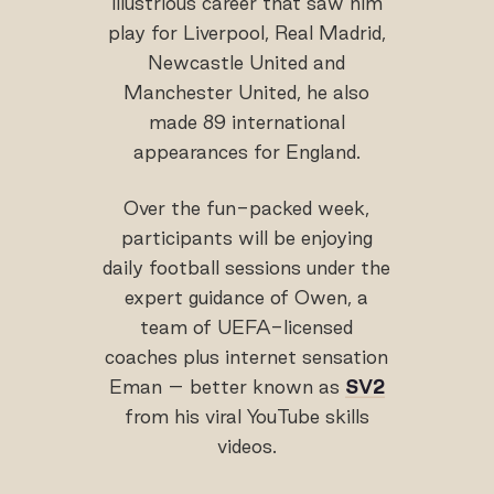
illustrious career that saw him
play for Liverpool, Real Madrid,
Newcastle United and
Manchester United, he also
made 89 international
appearances for England.
Over the fun-packed week,
participants will be enjoying
daily football sessions under the
expert guidance of Owen, a
team of UEFA-licensed
coaches plus internet sensation
Eman – better known as
SV2
from his viral YouTube skills
videos.