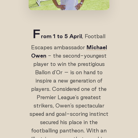
F
rom 1 to 5 April
, Football
Escapes ambassador
Michael
Owen
- the second-youngest
player to win the prestigious
Ballon d’Or – is on hand to
inspire a new generation of
players. Considered one of the
Premier League’s greatest
strikers, Owen’s spectacular
speed and goal-scoring instinct
secured his place in the
footballing pantheon. With an