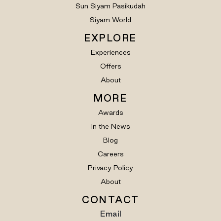
Sun Siyam Pasikudah
Siyam World
EXPLORE
Experiences
Offers
About
MORE
Awards
In the News
Blog
Careers
Privacy Policy
About
CONTACT
Email