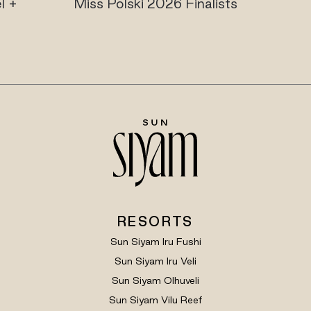
olski 2026 Finalists
Maldives Ultima
Playgroun
RESORTS
Sun Siyam Iru Fushi
Sun Siyam Iru Veli
Sun Siyam Olhuveli
Sun Siyam Vilu Reef