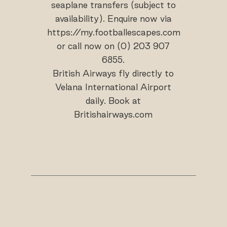
seaplane transfers (subject to
availability). Enquire now via
https://my.footballescapes.com
or call now on (0) 203 907
6855.
British Airways fly directly to
Velana International Airport
daily. Book at
Britishairways.com