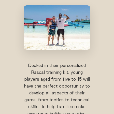
Decked in their personalized
Rascal training kit, young
players aged from five to 15 will
have the perfect opportunity to
develop all aspects of their
game, from tactics to technical
skills. To help families make
even more holiday memories,