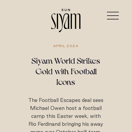
APRIL 2024
Siyam World Strikes
Gold with Football
Icons
The Football Escapes deal sees
Michael Owen host a football
camp this Easter week, with
Rio Ferdinand bringing his away
game over October half term.