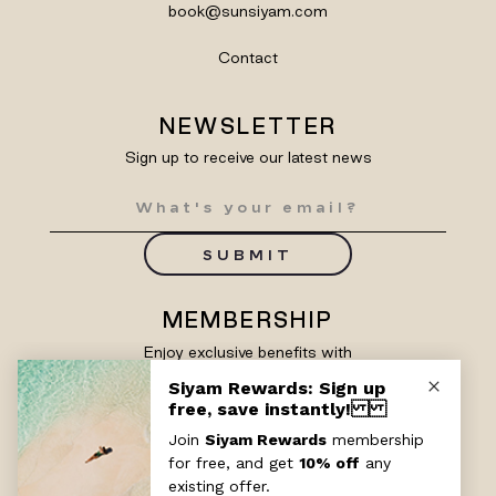
book@sunsiyam.com
Contact
NEWSLETTER
Sign up to receive our latest news
SUBMIT
MEMBERSHIP
Enjoy exclusive benefits with
Siyam Rewards
SIGN UP