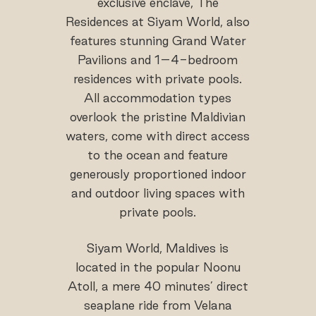
exclusive enclave, The
Residences at Siyam World, also
features stunning Grand Water
Pavilions and 1–4-bedroom
residences with private pools.
All accommodation types
overlook the pristine Maldivian
waters, come with direct access
to the ocean and feature
generously proportioned indoor
and outdoor living spaces with
private pools.
Siyam World, Maldives is
located in the popular Noonu
Atoll, a mere 40 minutes’ direct
seaplane ride from Velana