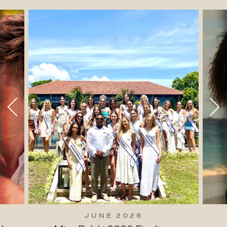
JUNE 2026
JUNE 20