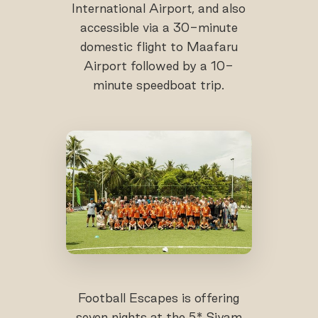
International Airport, and also
accessible via a 30-minute
domestic flight to Maafaru
Airport followed by a 10-
minute speedboat trip.
Football Escapes is offering
seven nights at the 5* Siyam