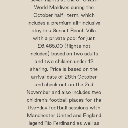
World Maldives during the
October half-term, which
includes a premium all-inclusive
stay in a Sunset Beach Villa
with a private pool for just
£6,465.00 (flights not
included) based on two adults
and two children under 12
sharing. Price is based on the
arrival date of 26th October
and check out on the 2nd
November and also includes two
children's football places for the
five-day football sessions with
Manchester United and England
legend Rio Ferdinand as well as