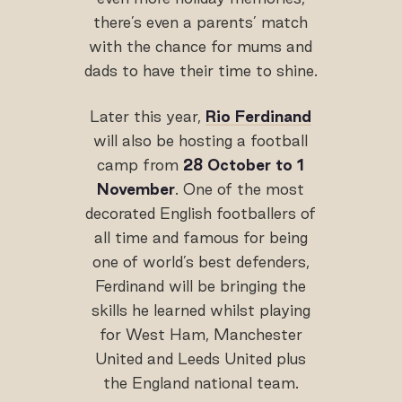
there’s even a parents’ match
with the chance for mums and
dads to have their time to shine.
Later this year,
Rio Ferdinand
will also be hosting a football
camp from
28 October to 1
November
. One of the most
decorated English footballers of
all time and famous for being
one of world’s best defenders,
Ferdinand will be bringing the
skills he learned whilst playing
for West Ham, Manchester
United and Leeds United plus
the England national team.