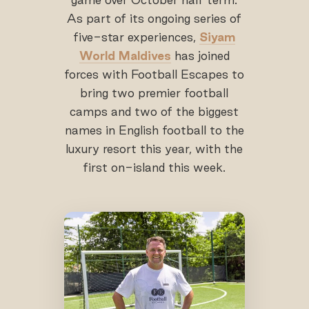
As part of its ongoing series of
five-star experiences,
Siyam
World Maldives
has joined
forces with Football Escapes to
bring two premier football
camps and two of the biggest
names in English football to the
luxury resort this year, with the
first on-island this week.