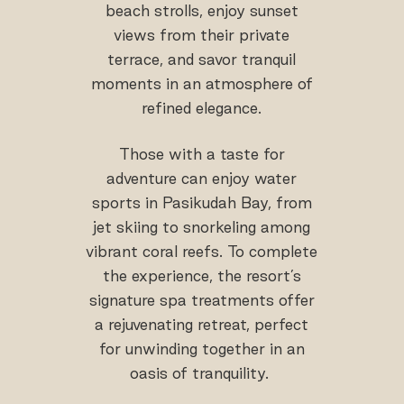
beach strolls, enjoy sunset
views from their private
terrace, and savor tranquil
moments in an atmosphere of
refined elegance.
Those with a taste for
adventure can enjoy water
sports in Pasikudah Bay, from
jet skiing to snorkeling among
vibrant coral reefs. To complete
the experience, the resort’s
signature spa treatments offer
a rejuvenating retreat, perfect
for unwinding together in an
oasis of tranquility.