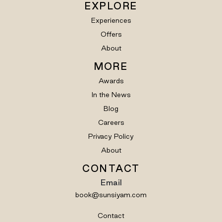
EXPLORE
Experiences
Offers
About
MORE
Awards
In the News
Blog
Careers
Privacy Policy
About
CONTACT
Email
book@sunsiyam.com
Contact