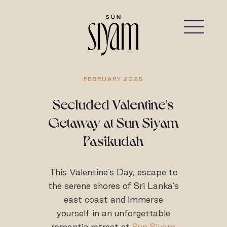
FEBRUARY 2025
Secluded Valentine's
Getaway at Sun Siyam
Pasikudah
This Valentine’s Day, escape to
the serene shores of Sri Lanka’s
east coast and immerse
yourself in an unforgettable
romantic retreat at
Sun Siyam