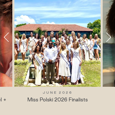
JUNE 2026
l +
Miss Polski 2026 Finalists