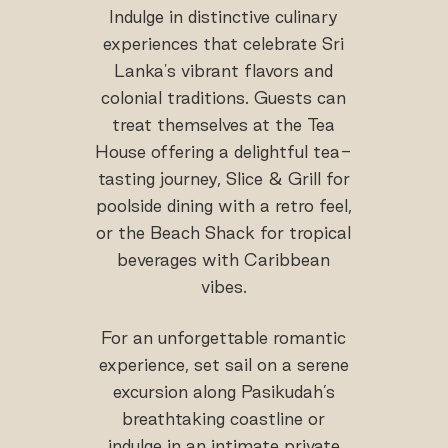
Indulge in distinctive culinary
experiences that celebrate Sri
Lanka's vibrant flavors and
colonial traditions. Guests can
treat themselves at the Tea
House offering a delightful tea-
tasting journey, Slice & Grill for
poolside dining with a retro feel,
or the Beach Shack for tropical
beverages with Caribbean
vibes.
For an unforgettable romantic
experience, set sail on a serene
excursion along Pasikudah’s
breathtaking coastline or
indulge in an intimate private