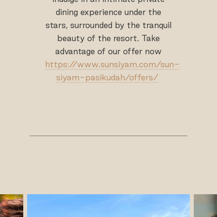
dining experience under the
stars, surrounded by the tranquil
beauty of the resort. Take
advantage of our offer now
https://www.sunsiyam.com/sun-
siyam-pasikudah/offers/