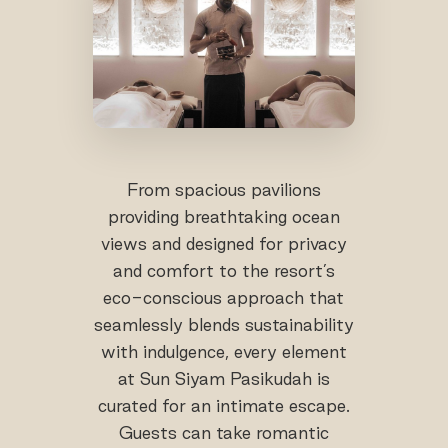
From spacious pavilions
providing breathtaking ocean
views and designed for privacy
and comfort to the resort’s
eco-conscious approach that
seamlessly blends sustainability
with indulgence, every element
at Sun Siyam Pasikudah is
curated for an intimate escape.
Guests can take romantic