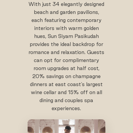
With just 34 elegantly designed
beach and garden pavilions,
each featuring contemporary
interiors with warm golden
hues, Sun Siyam Pasikudah
provides the ideal backdrop for
romance and relaxation. Guests
can opt for complimentary
room upgrades at half cost,
20% savings on champagne
dinners at east coast’s largest
wine cellar and 15% off on all
dining and couples spa
experiences.