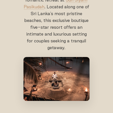
Pasikudah
. Located along one of
Sri Lanka’s most pristine
beaches, this exclusive boutique
five-star resort offers an
intimate and luxurious setting
for couples seeking a tranquil
getaway.