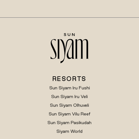
RESORTS
Sun Siyam Iru Fushi
Sun Siyam Iru Veli
Sun Siyam Olhuveli
Sun Siyam Vilu Reef
Sun Siyam Pasikudah
Siyam World