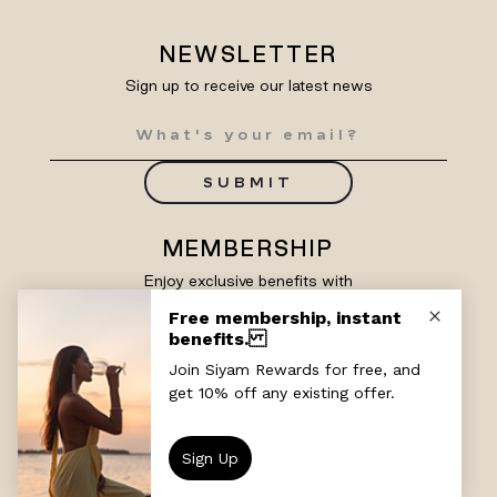
NEWSLETTER
Sign up to receive our latest news
SUBMIT
MEMBERSHIP
Enjoy exclusive benefits with
Siyam Rewards
SIGN UP