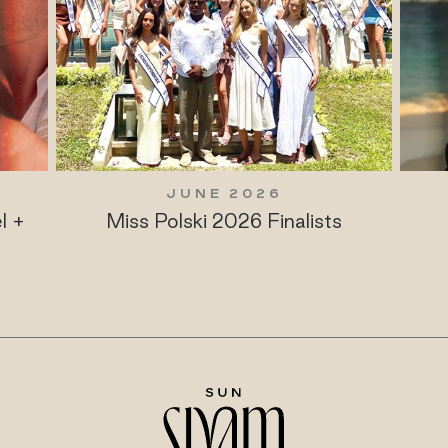
JUNE 2026
l +
Miss Polski 2026 Finalists