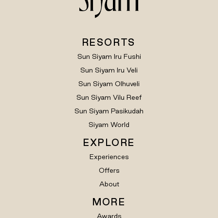
RESORTS
Sun Siyam Iru Fushi
Sun Siyam Iru Veli
Sun Siyam Olhuveli
Sun Siyam Vilu Reef
Sun Siyam Pasikudah
Siyam World
EXPLORE
Experiences
Offers
About
MORE
Awards