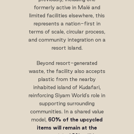
formerly active in Malé and
limited facilities elsewhere, this
represents a nation-first in
terms of scale, circular process,
and community integration on a
resort island.
Beyond resort-generated
waste, the facility also accepts
plastic from the nearby
inhabited island of Kudafari,
reinforcing Siyam World’s role in
supporting surrounding
communities. In a shared value
model,
60% of the upcycled
items
will remain at the