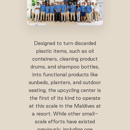
Designed to turn discarded
plastic items, such as oil
containers, cleaning product
drums, and shampoo bottles,
into functional products like
sunbeds, planters, and outdoor
seating, the upcycling center is
the first of its kind to operate
at this scale in the Maldives at
a resort. While other small-
scale efforts have existed
previously, including one