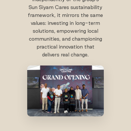
Sun Siyam Cares sustainability
framework, it mirrors the same
values: investing in long-term
solutions, empowering local
communities, and championing
practical innovation that
delivers real change.