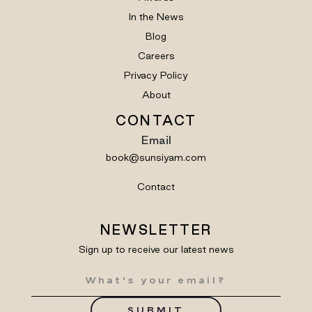
In the News
Blog
Careers
Privacy Policy
About
CONTACT
Email
book@sunsiyam.com
Contact
NEWSLETTER
Sign up to receive our latest news
SUBMIT