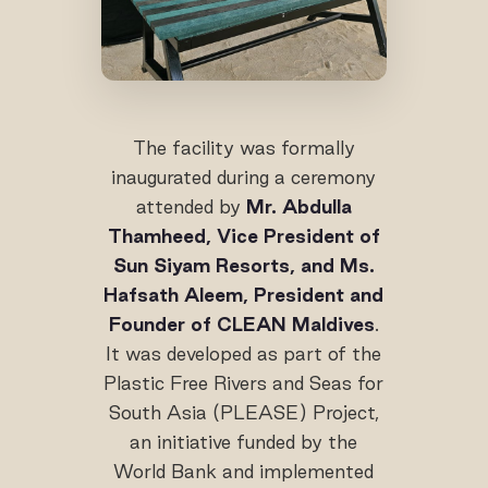
The facility was formally
inaugurated during a ceremony
attended by
Mr. Abdulla
Thamheed, Vice President of
Sun Siyam Resorts, and Ms.
Hafsath Aleem, President and
Founder of CLEAN Maldives
.
It was developed as part of the
Plastic Free Rivers and Seas for
South Asia (PLEASE) Project,
an initiative funded by the
World Bank and implemented