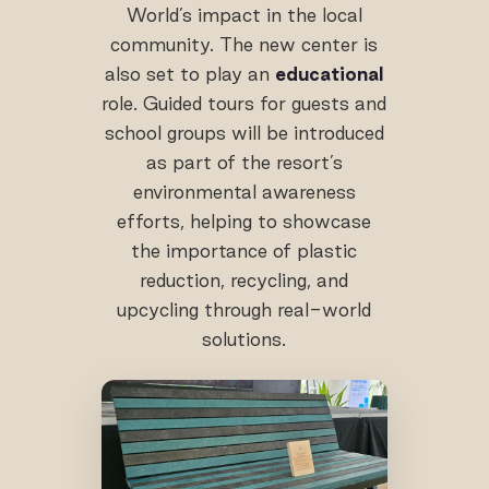
World’s impact in the local
community. The new center is
also set to play an
educational
role. Guided tours for guests and
school groups will be introduced
as part of the resort’s
environmental awareness
efforts, helping to showcase
the importance of plastic
reduction, recycling, and
upcycling through real-world
solutions.