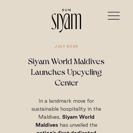
JULY 2025
Siyam World Maldives
Launches Upcycling
Center
In a landmark move for
sustainable hospitality in the
Maldives,
Siyam World
Maldives
has unveiled the
nation’s first dedicated