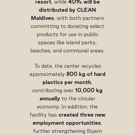
resort
, while
40% will be
distributed by CLEAN
Maldives
, with both partners
committing to donating select
products for use in public
spaces like island parks,
beaches, and communal areas.
To date, the center recycles
approximately
800 kg of hard
plastics per month
,
contributing over
10,000 kg
annually
to the circular
economy. In addition, the
facility has
created three new
employment opportunities
,
further strengthening Siyam