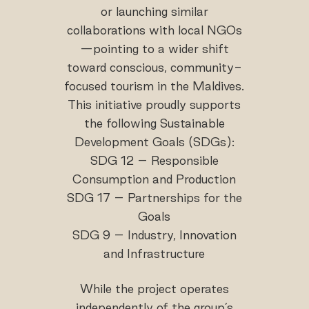
or launching similar
collaborations with local NGOs
—pointing to a wider shift
toward conscious, community-
focused tourism in the Maldives.
This initiative proudly supports
the following Sustainable
Development Goals (SDGs):
SDG 12 – Responsible
Consumption and Production
SDG 17 – Partnerships for the
Goals
SDG 9 – Industry, Innovation
and Infrastructure
While the project operates
independently of the group’s