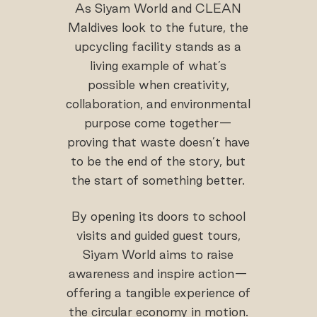
As Siyam World and CLEAN
Maldives look to the future, the
upcycling facility stands as a
living example of what’s
possible when creativity,
collaboration, and environmental
purpose come together—
proving that waste doesn’t have
to be the end of the story, but
the start of something better.
By opening its doors to school
visits and guided guest tours,
Siyam World aims to raise
awareness and inspire action—
offering a tangible experience of
the circular economy in motion.