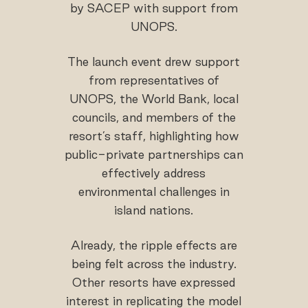
by SACEP with support from
UNOPS.
The launch event drew support
from representatives of
UNOPS, the World Bank, local
councils, and members of the
resort’s staff, highlighting how
public-private partnerships can
effectively address
environmental challenges in
island nations.
Already, the ripple effects are
being felt across the industry.
Other resorts have expressed
interest in replicating the model