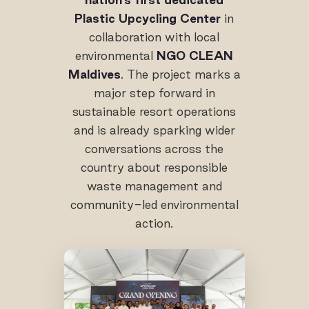
Plastic Upcycling Center
in
collaboration with local
environmental
NGO CLEAN
Maldives
. The project marks a
major step forward in
sustainable resort operations
and is already sparking wider
conversations across the
country about responsible
waste management and
community-led environmental
action.