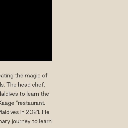
eating the magic of
ds. The head chef,
aldives to learn the
“Kaage “restaurant.
aldives in 2021. He
ary journey to learn