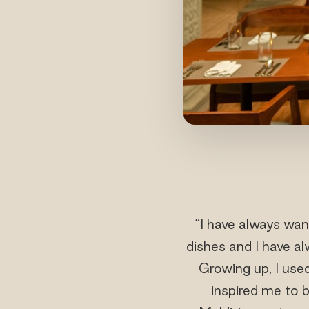
“I have always wan
dishes and I have a
Growing up, I us
inspired me to 