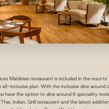
ure Maldivian restaurant is included in the resor
ll-inclusive plan. With the inclusive dine around 
 have the option to dine around 6 speciality resta
, Thai, Indian, Grill restaurant and the latest additi