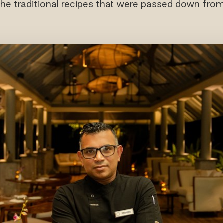
the traditional recipes that were passed down from