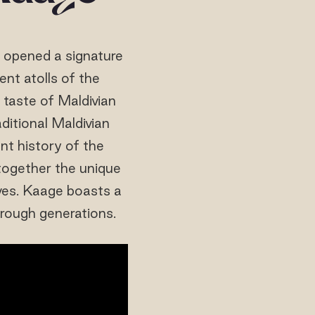
d opened a signature
nt atolls of the
h taste of Maldivian
ditional Maldivian
nt history of the
 together the unique
ves. Kaage boasts a
rough generations.