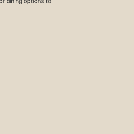
f dining options to