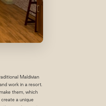
aditional Maldivian
nd work in a resort.
 make them, which
 create a unique