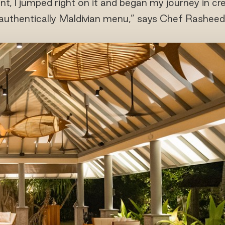
nt, I jumped right on it and began my journey in cr
authentically Maldivian menu,” says Chef Rasheed