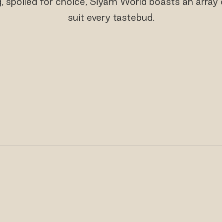
 spoiled for choice, Siyam World boasts an array o
suit every tastebud.