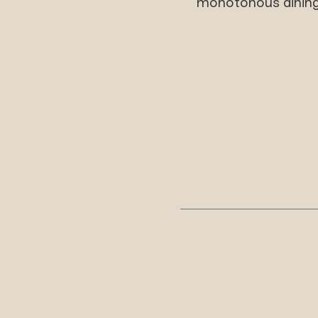
monotonous dining,