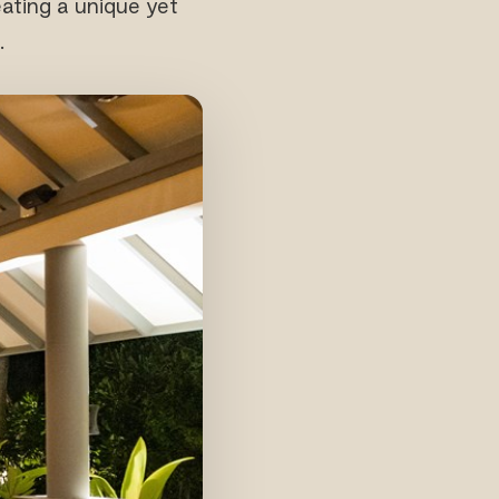
eating a unique yet
.