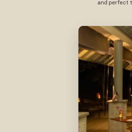
and perfect 