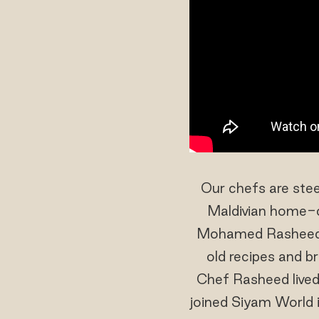
Our chefs are stee
Maldivian home-co
Mohamed Rasheed too
old recipes and br
Chef Rasheed lived
joined Siyam World 