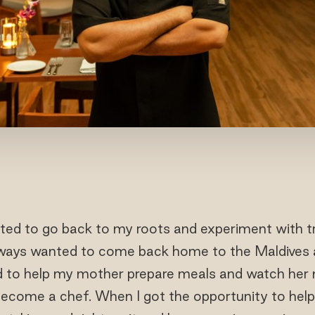
ted to go back to my roots and experiment with tr
lways wanted to come back home to the Maldives a
ed to help my mother prepare meals and watch her
become a chef. When I got the opportunity to help