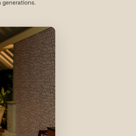
 generations.