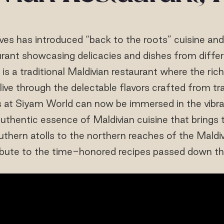
ives has introduced “back to the roots” cuisine an
urant showcasing delicacies and dishes from differe
" is a traditional Maldivian restaurant where the ric
ive through the delectable flavors crafted from tra
 at Siyam World can now be immersed in the vibra
uthentic essence of Maldivian cuisine that brings
uthern atolls to the northern reaches of the Maldi
ibute to the time-honored recipes passed down th