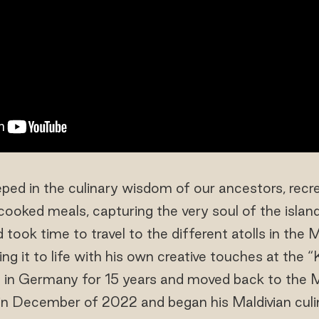
ped in the culinary wisdom of our ancestors, recr
oked meals, capturing the very soul of the islan
k time to travel to the different atolls in the M
ing it to life with his own creative touches at the 
 in Germany for 15 years and moved back to the M
in December of 2022 and began his Maldivian culin