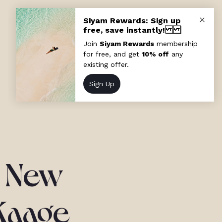
a New
 Kaage