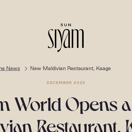
the News
New Maldivian Restaurant, Kaage
DECEMBER 2023
m World Opens 
vian Restaurant,