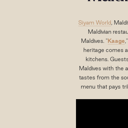
Siyam World
, Mald
Maldivian resta
Maldives. "
Kaage
,
heritage comes al
kitchens. Guests
Maldives with the a
tastes from the so
menu that pays tr