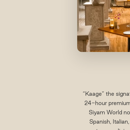
“Kaage” the signat
24-hour premium a
Siyam World now
Spanish, Italian