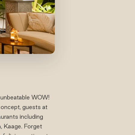
ts’ unbeatable WOW!
concept, guests at
urants including
on, Kaage. Forget