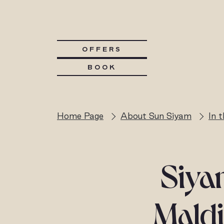
OFFERS
BOOK
Home Page
About Sun Siyam
In 
Siya
Maldi