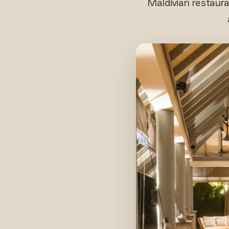
Maldivian restaura