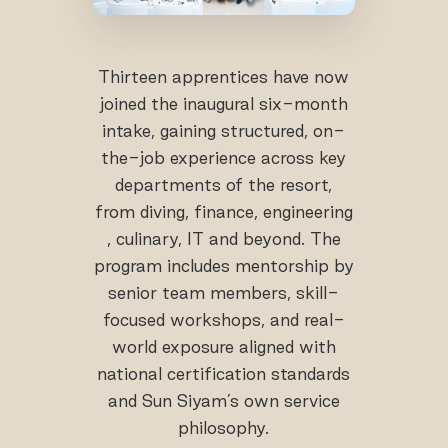
Thirteen apprentices have now
joined the inaugural six-month
intake, gaining structured, on-
the-job experience across key
departments of the resort,
from diving, finance, engineering
, culinary, IT and beyond. The
program includes mentorship by
senior team members, skill-
focused workshops, and real-
world exposure aligned with
national certification standards
and Sun Siyam’s own service
philosophy.