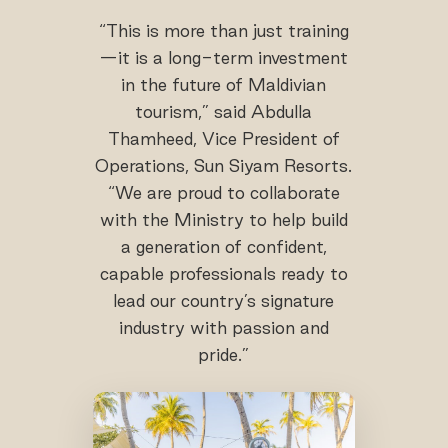
“This is more than just training
—it is a long-term investment
in the future of Maldivian
tourism,” said Abdulla
Thamheed, Vice President of
Operations, Sun Siyam Resorts.
“We are proud to collaborate
with the Ministry to help build
a generation of confident,
capable professionals ready to
lead our country’s signature
industry with passion and
pride.”