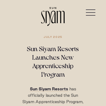
JULY 2025
Sun Siyam Resorts
Launches New
Apprenticeship
Program
Sun Siyam Resorts
has
officially launched the Sun
Siyam Apprenticeship Program,