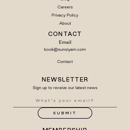
Careers
Privacy Policy
About
CONTACT
Email
book@sunsiyam.com
Contact
NEWSLETTER
Sign up to receive our latest news
SUBMIT