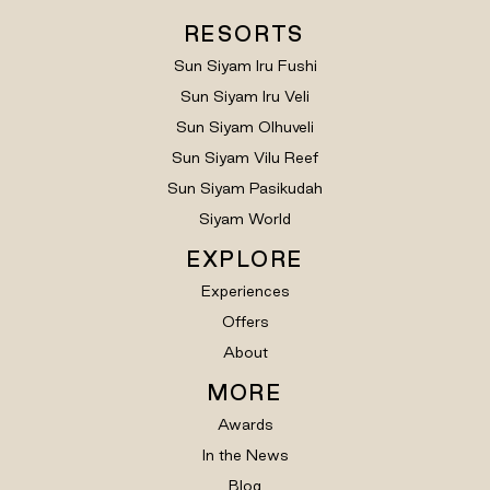
RESORTS
Sun Siyam Iru Fushi
Sun Siyam Iru Veli
Sun Siyam Olhuveli
Sun Siyam Vilu Reef
Sun Siyam Pasikudah
Siyam World
EXPLORE
Experiences
Offers
About
MORE
Awards
In the News
Blog