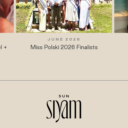
JUNE 2026
l +
Miss Polski 2026 Finalists