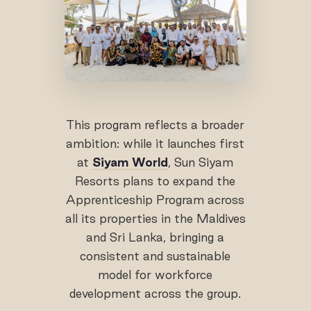
This program reflects a broader
ambition: while it launches first
at
Siyam World
, Sun Siyam
Resorts plans to expand the
Apprenticeship Program across
all its properties in the Maldives
and Sri Lanka, bringing a
consistent and sustainable
model for workforce
development across the group.