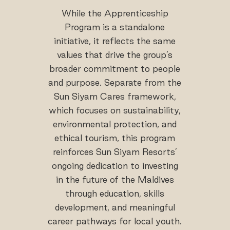
While the Apprenticeship
Program is a standalone
initiative, it reflects the same
values that drive the group’s
broader commitment to people
and purpose. Separate from the
Sun Siyam Cares framework,
which focuses on sustainability,
environmental protection, and
ethical tourism, this program
reinforces Sun Siyam Resorts’
ongoing dedication to investing
in the future of the Maldives
through education, skills
development, and meaningful
career pathways for local youth.