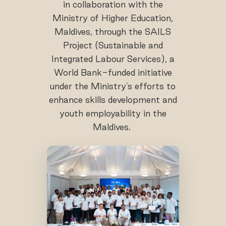
in collaboration with the
Ministry of Higher Education,
Maldives, through the SAILS
Project (Sustainable and
Integrated Labour Services), a
World Bank-funded initiative
under the Ministry’s efforts to
enhance skills development and
youth employability in the
Maldives.