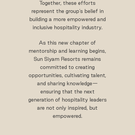
Together, these efforts
represent the group’s belief in
building a more empowered and
inclusive hospitality industry.
As this new chapter of
mentorship and learning begins,
Sun Siyam Resorts remains
committed to creating
opportunities, cultivating talent,
and sharing knowledge—
ensuring that the next
generation of hospitality leaders
are not only inspired, but
empowered.