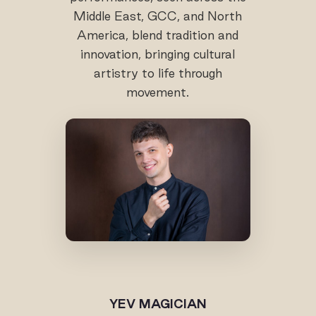
Middle East, GCC, and North
America, blend tradition and
innovation, bringing cultural
artistry to life through
movement.
YEV MAGICIAN