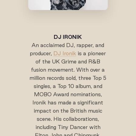
DJ IRONIK
An acclaimed DJ, rapper, and
producer,
DJ Ironik
is a pioneer
of the UK Grime and R&B
fusion movement. With over a
million records sold, three Top 5
singles, a Top 10 album, and
MOBO Award nominations,
Ironik has made a significant
impact on the British music
scene. His collaborations,
including Tiny Dancer with
Elton John and Chipmunk,