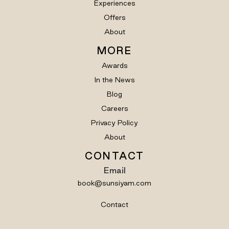
Experiences
Offers
About
MORE
Awards
In the News
Blog
Careers
Privacy Policy
About
CONTACT
Email
book@sunsiyam.com
Contact