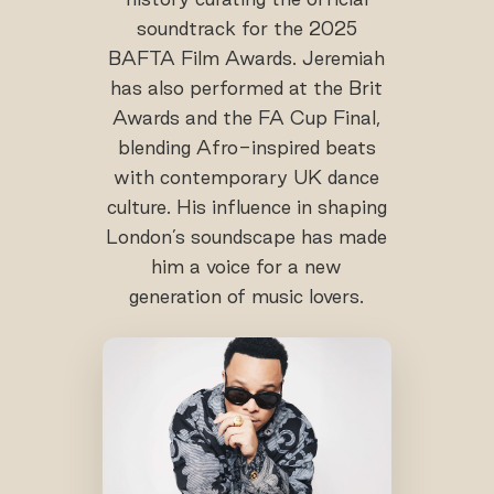
soundtrack for the 2025
BAFTA Film Awards. Jeremiah
has also performed at the Brit
Awards and the FA Cup Final,
blending Afro-inspired beats
with contemporary UK dance
culture. His influence in shaping
London’s soundscape has made
him a voice for a new
generation of music lovers.