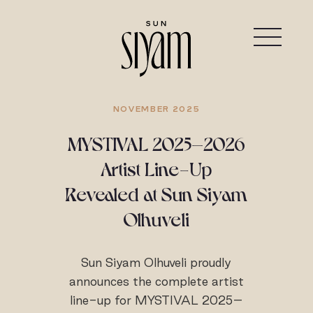
NOVEMBER 2025
MYSTIVAL 2025–2026
Artist Line-Up
Revealed at Sun Siyam
Olhuveli
Sun Siyam Olhuveli proudly
announces the complete artist
line-up for MYSTIVAL 2025–