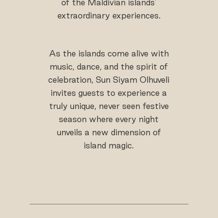
of the Maldivian islands’
extraordinary experiences.
As the islands come alive with
music, dance, and the spirit of
celebration, Sun Siyam Olhuveli
invites guests to experience a
truly unique, never seen festive
season where every night
unveils a new dimension of
island magic.