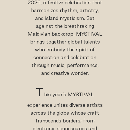
2026, a festive celebration that
harmonizes rhythm, artistry,
and island mysticism. Set
against the breathtaking
Maldivian backdrop, MYSTIVAL
brings together global talents
who embody the spirit of
connection and celebration
through music, performance,
and creative wonder.
T
his year’s MYSTIVAL
experience unites diverse artists
across the globe whose craft
transcends borders; from
electronic soundscapes and