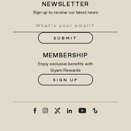
NEWSLETTER
Sign up to receive our latest news
SUBMIT
MEMBERSHIP
Enjoy exclusive benefits with
Siyam Rewards
SIGN UP