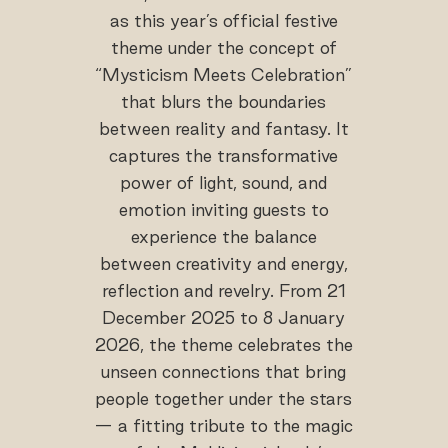
as this year’s official festive
theme under the concept of
“Mysticism Meets Celebration”
that blurs the boundaries
between reality and fantasy. It
captures the transformative
power of light, sound, and
emotion inviting guests to
experience the balance
between creativity and energy,
reflection and revelry. From 21
December 2025 to 8 January
2026, the theme celebrates the
unseen connections that bring
people together under the stars
— a fitting tribute to the magic