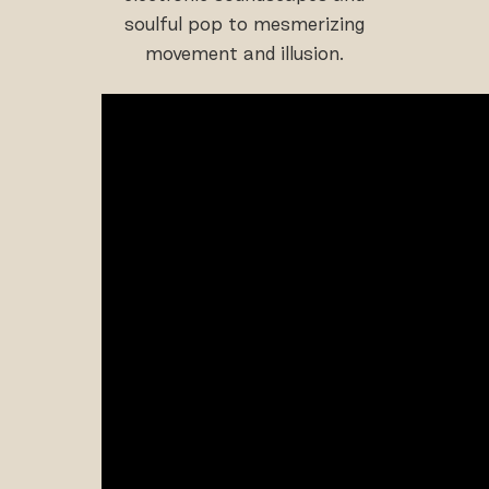
soulful pop to mesmerizing
movement and illusion.