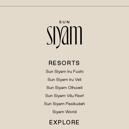
RESORTS
Sun Siyam Iru Fushi
Sun Siyam Iru Veli
Sun Siyam Olhuveli
Sun Siyam Vilu Reef
Sun Siyam Pasikudah
Siyam World
EXPLORE