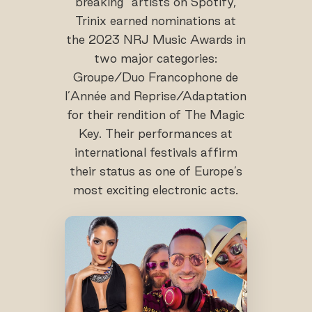
breaking” artists on Spotify,
Trinix earned nominations at
the 2023 NRJ Music Awards in
two major categories:
Groupe/Duo Francophone de
l’Année and Reprise/Adaptation
for their rendition of The Magic
Key. Their performances at
international festivals affirm
their status as one of Europe’s
most exciting electronic acts.