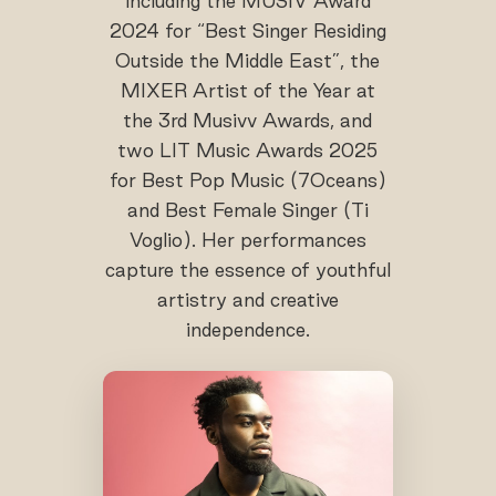
including the MUSIV Award
2024 for “Best Singer Residing
Outside the Middle East”, the
MIXER Artist of the Year at
the 3rd Musivv Awards, and
two LIT Music Awards 2025
for Best Pop Music (7Oceans)
and Best Female Singer (Ti
Voglio). Her performances
capture the essence of youthful
artistry and creative
independence.