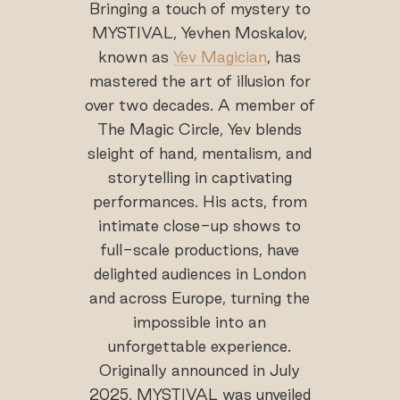
Bringing a touch of mystery to
MYSTIVAL, Yevhen Moskalov,
known as
Yev Magician
, has
mastered the art of illusion for
over two decades. A member of
The Magic Circle, Yev blends
sleight of hand, mentalism, and
storytelling in captivating
performances. His acts, from
intimate close-up shows to
full-scale productions, have
delighted audiences in London
and across Europe, turning the
impossible into an
unforgettable experience.
Originally announced in July
2025, MYSTIVAL was unveiled