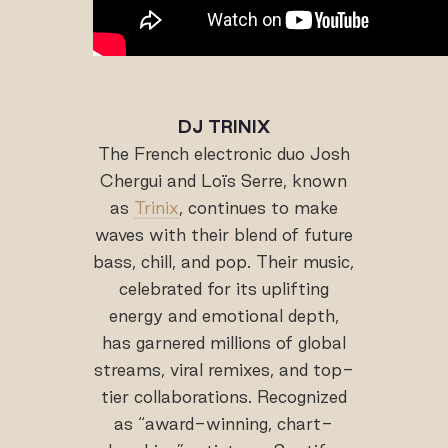
DJ TRINIX
The French electronic duo Josh
Chergui and Loïs Serre, known
as
Trinix
, continues to make
waves with their blend of future
bass, chill, and pop. Their music,
celebrated for its uplifting
energy and emotional depth,
has garnered millions of global
streams, viral remixes, and top-
tier collaborations. Recognized
as “award-winning, chart-