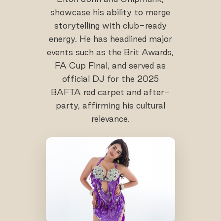
showcase his ability to merge
storytelling with club-ready
energy. He has headlined major
events such as the Brit Awards,
FA Cup Final, and served as
official DJ for the 2025
BAFTA red carpet and after-
party, affirming his cultural
relevance.