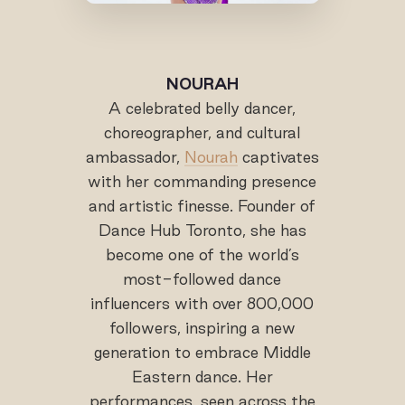
NOURAH
A celebrated belly dancer,
choreographer, and cultural
ambassador,
Nourah
captivates
with her commanding presence
and artistic finesse. Founder of
Dance Hub Toronto, she has
become one of the world’s
most-followed dance
influencers with over 800,000
followers, inspiring a new
generation to embrace Middle
Eastern dance. Her
performances, seen across the