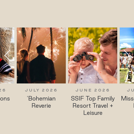
JULY 2026
JUNE 2026
JUNE 20
'Bohemian
SSIF Top Family
Miss Polski 
Reverie
Resort Travel +
Finalists
Leisure