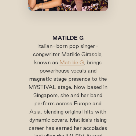
MATILDE G
Italian-born pop singer-
songwriter Matilde Girasole,
known as
Matilde G
, brings
powerhouse vocals and
magnetic stage presence to the
MYSTIVAL stage. Now based in
Singapore, she and her band
perform across Europe and
Asia, blending original hits with
dynamic covers. Matilde’s rising
career has earned her accolades