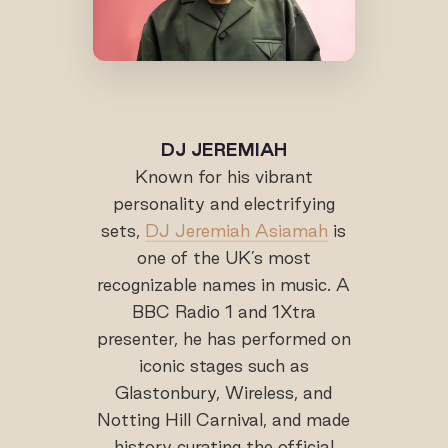
DJ JEREMIAH
Known for his vibrant
personality and electrifying
sets,
DJ Jeremiah Asiamah
is
one of the UK’s most
recognizable names in music. A
BBC Radio 1 and 1Xtra
presenter, he has performed on
iconic stages such as
Glastonbury, Wireless, and
Notting Hill Carnival, and made
history curating the official