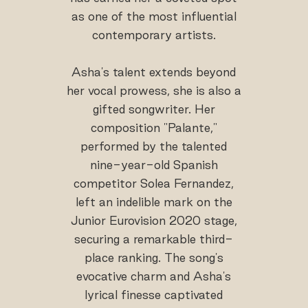
as one of the most influential
contemporary artists.
Asha's talent extends beyond
her vocal prowess, she is also a
gifted songwriter. Her
composition "Palante,"
performed by the talented
nine-year-old Spanish
competitor Solea Fernandez,
left an indelible mark on the
Junior Eurovision 2020 stage,
securing a remarkable third-
place ranking. The song's
evocative charm and Asha's
lyrical finesse captivated