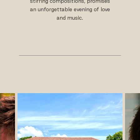
stirring compositions, promises
an unforgettable evening of love
and music.