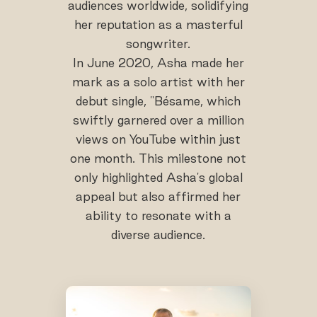
audiences worldwide, solidifying
her reputation as a masterful
songwriter.
In June 2020, Asha made her
mark as a solo artist with her
debut single, "Bésame, which
swiftly garnered over a million
views on YouTube within just
one month. This milestone not
only highlighted Asha's global
appeal but also affirmed her
ability to resonate with a
diverse audience.