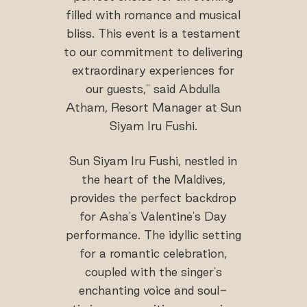
filled with romance and musical
bliss. This event is a testament
to our commitment to delivering
extraordinary experiences for
our guests," said Abdulla
Atham, Resort Manager at Sun
Siyam Iru Fushi.
Sun Siyam Iru Fushi, nestled in
the heart of the Maldives,
provides the perfect backdrop
for Asha's Valentine's Day
performance. The idyllic setting
for a romantic celebration,
coupled with the singer's
enchanting voice and soul-