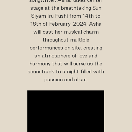
stage at the breathtaking Sun
Siyam Iru Fushi from 14th to
16th of February, 2024. Asha
will cast her musical charm
throughout multiple
performances on site, creating
an atmosphere of love and
harmony that will serve as the
soundtrack to a night filled with
passion and allure.