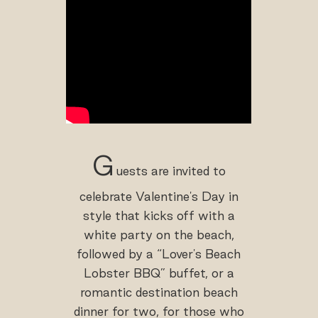
G
uests are invited to
celebrate Valentine's Day in
style that kicks off with a
white party on the beach,
followed by a “Lover's Beach
Lobster BBQ” buffet, or a
romantic destination beach
dinner for two, for those who