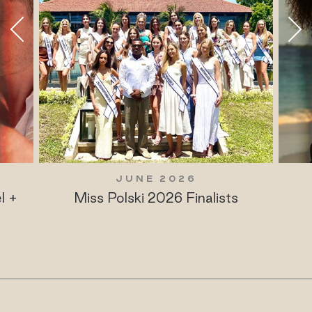
JUNE 2026
l +
Miss Polski 2026 Finalists