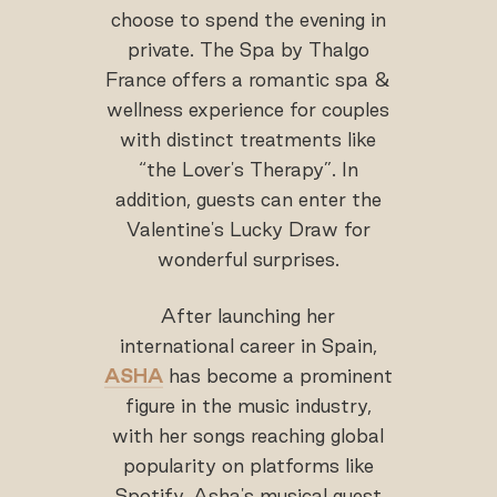
choose to spend the evening in
private. The Spa by Thalgo
France offers a romantic spa &
wellness experience for couples
with distinct treatments like
“the Lover's Therapy”. In
addition, guests can enter the
Valentine's Lucky Draw for
wonderful surprises.
After launching her
international career in Spain,
ASHA
has become a prominent
figure in the music industry,
with her songs reaching global
popularity on platforms like
Spotify. Asha's musical quest