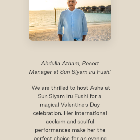
Abdulla Atham, Resort
Manager at Sun Siyam Iru Fushi
"We are thrilled to host Asha at
Sun Siyam Iru Fushi for a
magical Valentine's Day
celebration. Her international
acclaim and soulful
performances make her the
perfect choice for an evening