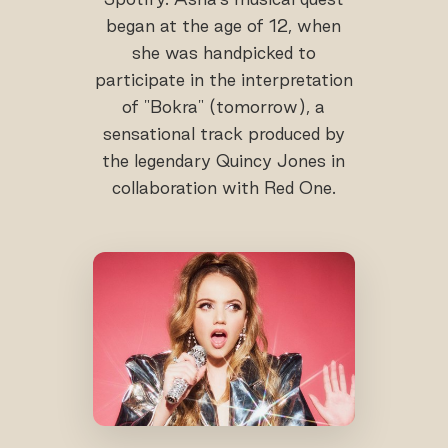
began at the age of 12, when
she was handpicked to
participate in the interpretation
of "Bokra" (tomorrow), a
sensational track produced by
the legendary Quincy Jones in
collaboration with Red One.