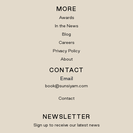
MORE
Awards
In the News
Blog
Careers
Privacy Policy
About
CONTACT
Email
book@sunsiyam.com
Contact
NEWSLETTER
Sign up to receive our latest news