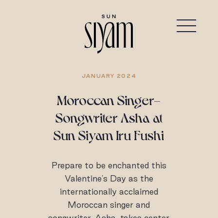
JANUARY 2024
Moroccan Singer-
Songwriter Asha at
Sun Siyam Iru Fushi
Prepare to be enchanted this
Valentine's Day as the
internationally acclaimed
Moroccan singer and
songwriter, Asha, takes center