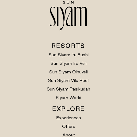
RESORTS
Sun Siyam Iru Fushi
Sun Siyam Iru Veli
Sun Siyam Olhuveli
Sun Siyam Vilu Reef
Sun Siyam Pasikudah
Siyam World
EXPLORE
Experiences
Offers
About