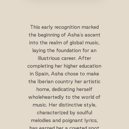
This early recognition marked
the beginning of Asha's ascent
into the realm of global music,
laying the foundation for an
illustrious career. After
completing her higher education
in Spain, Asha chose to make
the Iberian country her artistic
home, dedicating herself
wholeheartedly to the world of
music. Her distinctive style,
characterized by soulful
melodies and poignant lyrics,
has earned her a coveted spot