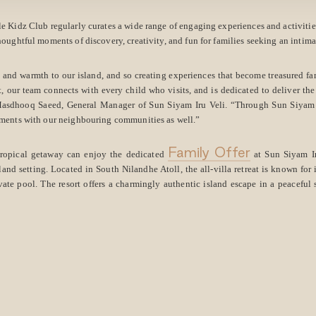
le Kidz Club regularly curates a wide range of engaging experiences and activities 
houghtful moments of discovery, creativity, and fun for families seeking an intim
 and warmth to our island, and so creating experiences that become treasured f
t, our team connects with every child who visits, and is dedicated to deliver the 
 Masdhooq Saeed, General Manager of Sun Siyam Iru Veli. “Through Sun Siyam C
ments with our neighbouring communities as well.”
Family Offer
tropical getaway can enjoy the dedicated
at Sun Siyam Ir
land setting. Located in South Nilandhe Atoll, the all-villa retreat is known for
vate pool. The resort offers a charmingly authentic island escape in a peaceful s