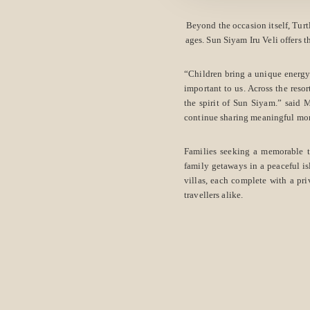
Beyond the occasion itself, Turt
ages. Sun Siyam Iru Veli offers t
“Children bring a unique energy
important to us. Across the resor
the spirit of Sun Siyam.” said
continue sharing meaningful mo
Families seeking a memorable 
family getaways in a peaceful is
villas, each complete with a pri
travellers alike.