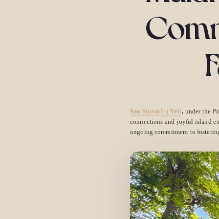
Commu
F
,
Sun Siyam Iru Veli
under the Pr
connections and joyful island ex
ongoing commitment to fostering