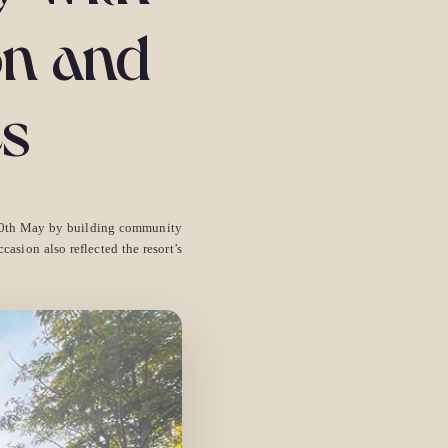
on and
es
 10th May by building community
asion also reflected the resort’s