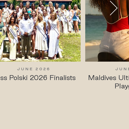
JUNE 2026
JUN
ss Polski 2026 Finalists
Maldives Ul
Play