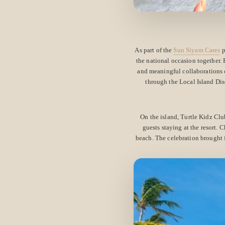
As part of the
Sun Siyam Cares
p
the national occasion together.
and meaningful collaborations c
through the Local Island Dis
On the island, Turtle Kidz Cl
guests staying at the resort. C
beach. The celebration brought 