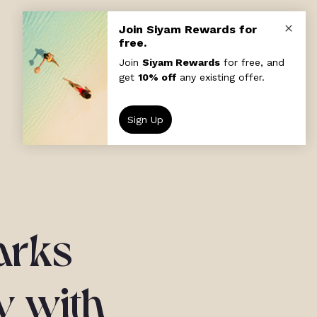
arks
y with