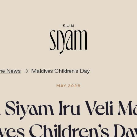
the News
Maldives Children’s Day
MAY 2026
 Siyam Iru Veli M
ves Children’s Da