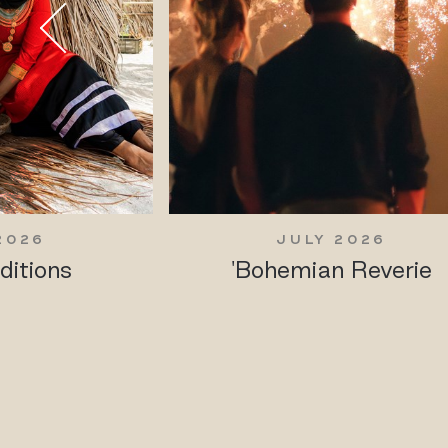
2026
JULY 2026
ditions
'Bohemian Reverie