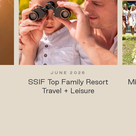
JUNE 2026
SSIF Top Family Resort
Mi
Travel + Leisure