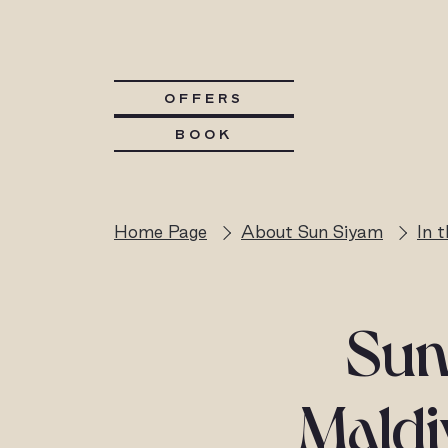
OFFERS
BOOK
Home Page
About Sun Siyam
In 
Sun
Maldi