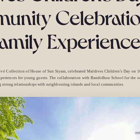
nity Celebrati
amily Experienc
ivé Collection of House of Sun Siyam, celebrated Maldives Children’s Day on
periences for young guests. The collaboration with Bandidhoo School for the occ
 strong relationships with neighbouring islands and local communities.