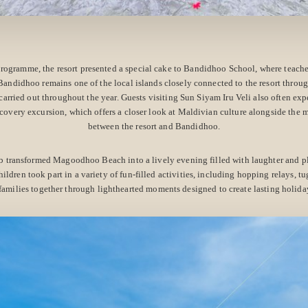
rogramme, the resort presented a special cake to Bandidhoo School, where teache
 Bandidhoo remains one of the local islands closely connected to the resort throu
arried out throughout the year. Guests visiting Sun Siyam Iru Veli also often exp
covery excursion, which offers a closer look at Maldivian culture alongside the
between the resort and Bandidhoo.
ub transformed Magoodhoo Beach into a lively evening filled with laughter and p
hildren took part in a variety of fun-filled activities, including hopping relays, tu
families together through lighthearted moments designed to create lasting holida