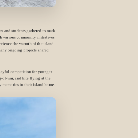
rs and students gathered to mark
gh various community initiatives
erience the warmth of the island
 many ongoing projects shared
layful competition for younger
g-of-war, and kite flying at the
y memories in their island home.