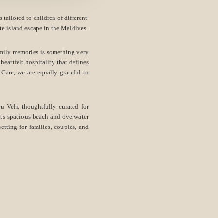
tailored to children of different
ate island escape in the Maldives.
amily memories is something very
heartfelt hospitality that defines
are, we are equally grateful to
u Veli, thoughtfully curated for
 its spacious beach and overwater
etting for families, couples, and