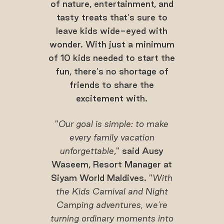
of nature, entertainment, and
tasty treats that's sure to
leave kids wide-eyed with
wonder. With just a minimum
of 10 kids needed to start the
fun, there's no shortage of
friends to share the
excitement with.
"
Our goal is simple: to make
every family vacation
unforgettable
," said Ausy
Waseem, Resort Manager at
Siyam World Maldives. "
With
the Kids Carnival and Night
Camping adventures, we're
turning ordinary moments into