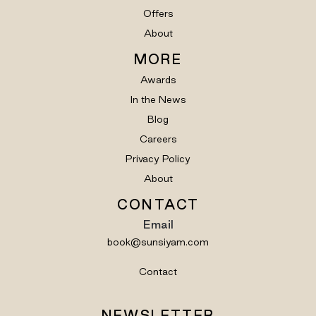
Offers
About
MORE
Awards
In the News
Blog
Careers
Privacy Policy
About
CONTACT
Email
book@sunsiyam.com
Contact
NEWSLETTER