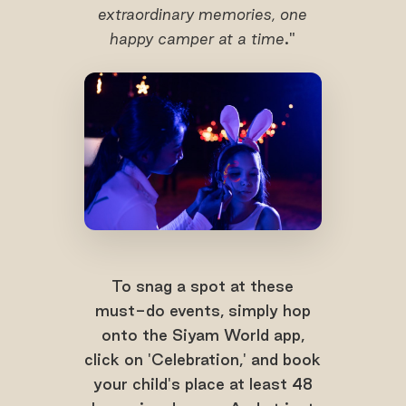
extraordinary memories, one
happy camper at a time
."
To snag a spot at these
must-do events, simply hop
onto the Siyam World app,
click on 'Celebration,' and book
your child's place at least 48