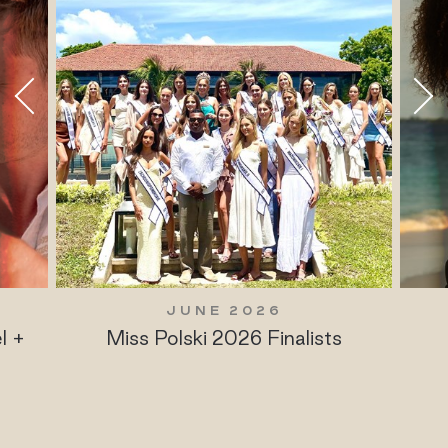
JUNE 2026
l +
Miss Polski 2026 Finalists