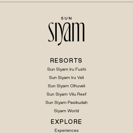
RESORTS
Sun Siyam Iru Fushi
Sun Siyam Iru Veli
Sun Siyam Olhuveli
Sun Siyam Vilu Reef
Sun Siyam Pasikudah
Siyam World
EXPLORE
Experiences