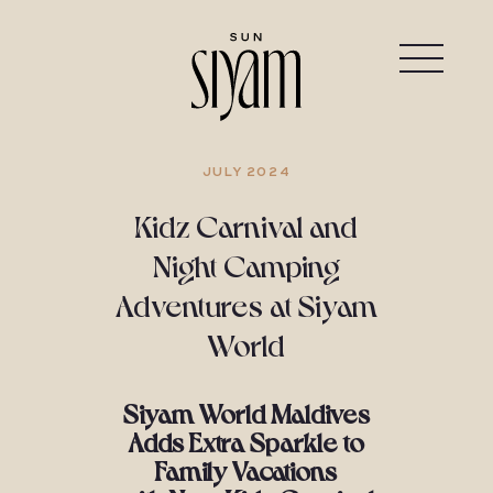
JULY 2024
Kidz Carnival and
Night Camping
Adventures at Siyam
World
Siyam World Maldives
Adds Extra Sparkle to
Family Vacations