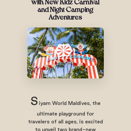
with
New Kidz Carnival
and Night Camping
Adventures
S
iyam World Maldives, the
ultimate playground for
travelers of all ages, is excited
to unveil two brand-new