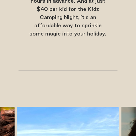
hours in advance. And at just
$40 per kid for the Kidz
Camping Night, it's an
affordable way to sprinkle
some magic into your holiday.