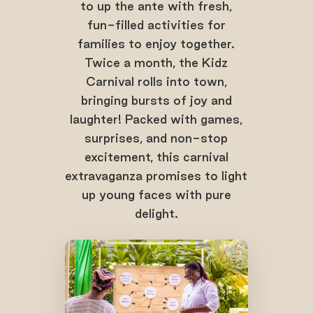
to up the ante with fresh,
fun-filled activities for
families to enjoy together.
Twice a month, the Kidz
Carnival rolls into town,
bringing bursts of joy and
laughter! Packed with games,
surprises, and non-stop
excitement, this carnival
extravaganza promises to light
up young faces with pure
delight.