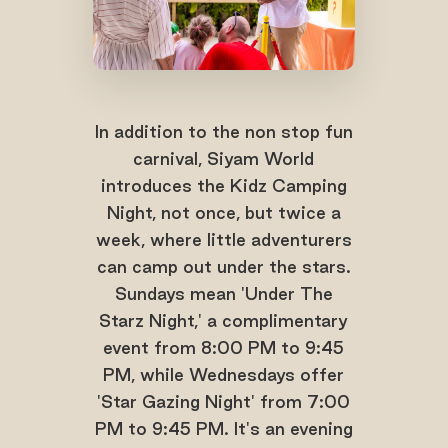
In addition to the non stop fun
carnival, Siyam World
introduces the Kidz Camping
Night, not once, but twice a
week, where little adventurers
can camp out under the stars.
Sundays mean 'Under The
Starz Night,' a complimentary
event from 8:00 PM to 9:45
PM, while Wednesdays offer
'Star Gazing Night' from 7:00
PM to 9:45 PM. It's an evening