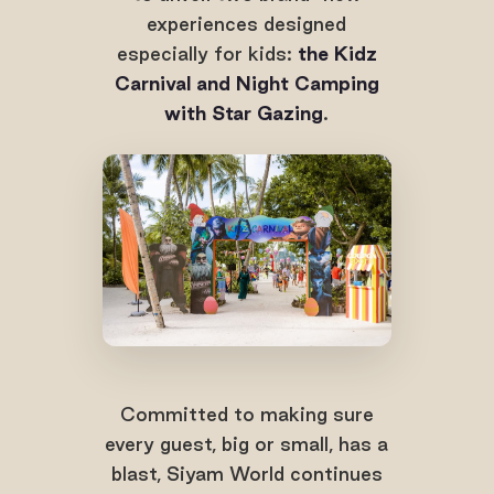
experiences designed
especially for kids:
the Kidz
Carnival and Night Camping
with Star Gazing
.
Committed to making sure
every guest, big or small, has a
blast, Siyam World continues