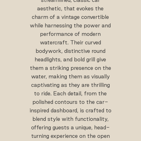
aesthetic, that evokes the
charm of a vintage convertible
while harnessing the power and
performance of modern
watercraft. Their curved
bodywork, distinctive round
headlights, and bold grill give
them a striking presence on the
water, making them as visually
captivating as they are thrilling
to ride. Each detail, from the
polished contours to the car-
inspired dashboard, is crafted to
blend style with functionality,
offering guests a unique, head-
turning experience on the open