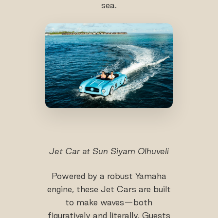
sea.
Jet Car at Sun Siyam Olhuveli
Powered by a robust Yamaha
engine, these Jet Cars are built
to make waves—both
figuratively and literally. Guests