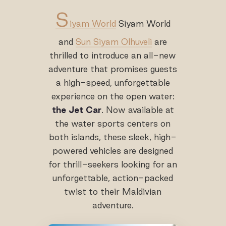
S
iyam World
Siyam World
and
Sun Siyam Olhuveli
are
thrilled to introduce an all-new
adventure that promises guests
a high-speed, unforgettable
experience on the open water:
the Jet Car
. Now available at
the water sports centers on
both islands, these sleek, high-
powered vehicles are designed
for thrill-seekers looking for an
unforgettable, action-packed
twist to their Maldivian
adventure.