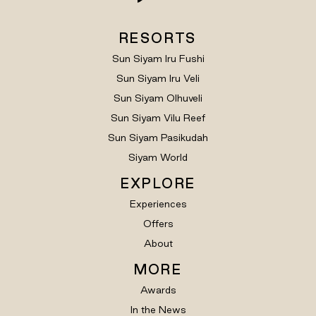
RESORTS
Sun Siyam Iru Fushi
Sun Siyam Iru Veli
Sun Siyam Olhuveli
Sun Siyam Vilu Reef
Sun Siyam Pasikudah
Siyam World
EXPLORE
Experiences
Offers
About
MORE
Awards
In the News