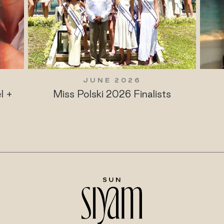
JUNE 2026
l +
Miss Polski 2026 Finalists