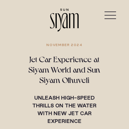
NOVEMBER 2024
Jet Car Experience at
Siyam World and Sun
Siyam Olhuveli
UNLEASH HIGH-SPEED
THRILLS ON THE WATER
WITH NEW JET CAR
EXPERIENCE