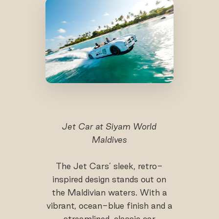
Jet Car at Siyam World
Maldives
The Jet Cars’ sleek, retro-
inspired design stands out on
the Maldivian waters. With a
vibrant, ocean-blue finish and a
streamlined, classic car