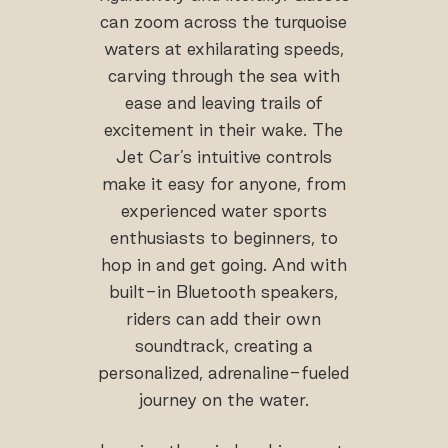
can zoom across the turquoise
waters at exhilarating speeds,
carving through the sea with
ease and leaving trails of
excitement in their wake. The
Jet Car’s intuitive controls
make it easy for anyone, from
experienced water sports
enthusiasts to beginners, to
hop in and get going. And with
built-in Bluetooth speakers,
riders can add their own
soundtrack, creating a
personalized, adrenaline-fueled
journey on the water.