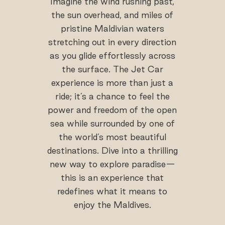
Imagine the wind rushing past,
the sun overhead, and miles of
pristine Maldivian waters
stretching out in every direction
as you glide effortlessly across
the surface. The Jet Car
experience is more than just a
ride; it’s a chance to feel the
power and freedom of the open
sea while surrounded by one of
the world’s most beautiful
destinations. Dive into a thrilling
new way to explore paradise—
this is an experience that
redefines what it means to
enjoy the Maldives.