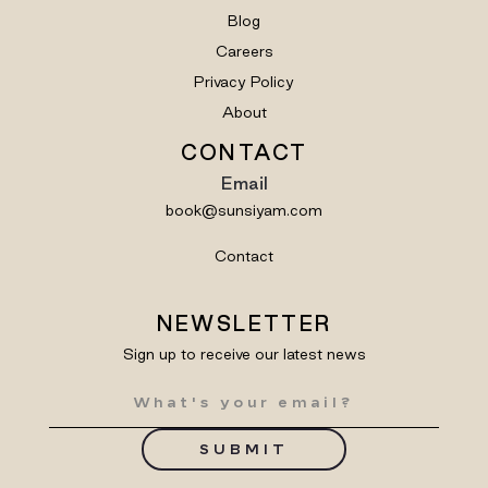
Blog
Careers
Privacy Policy
About
CONTACT
Email
book@sunsiyam.com
Contact
NEWSLETTER
Sign up to receive our latest news
SUBMIT