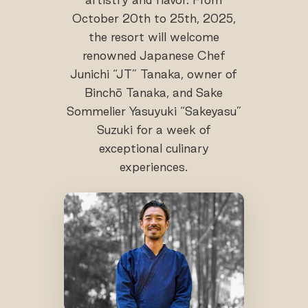
October 20th to 25th, 2025,
the resort will welcome
renowned Japanese Chef
Junichi “JT” Tanaka, owner of
Binchō Tanaka, and Sake
Sommelier Yasuyuki “Sakeyasu”
Suzuki for a week of
exceptional culinary
experiences.