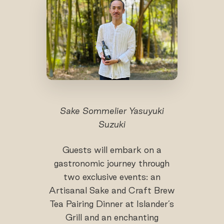
Sake Sommelier Yasuyuki
Suzuki
Guests will embark on a
gastronomic journey through
two exclusive events: an
Artisanal Sake and Craft Brew
Tea Pairing Dinner at Islander’s
Grill and an enchanting