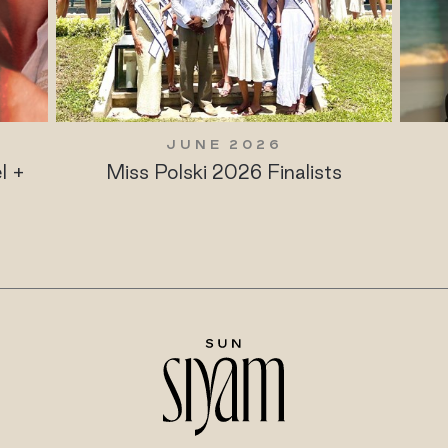
JUNE 2026
l +
Miss Polski 2026 Finalists