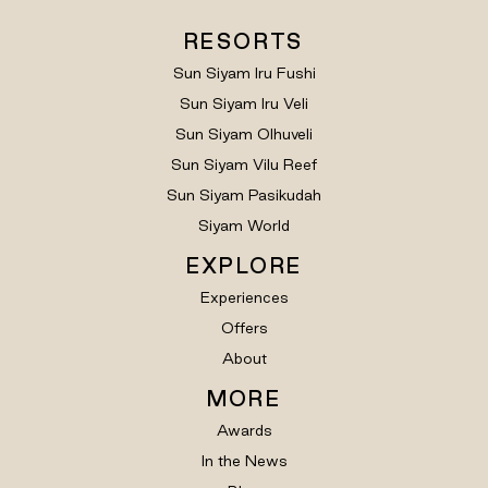
RESORTS
Sun Siyam Iru Fushi
Sun Siyam Iru Veli
Sun Siyam Olhuveli
Sun Siyam Vilu Reef
Sun Siyam Pasikudah
Siyam World
EXPLORE
Experiences
Offers
About
MORE
Awards
In the News