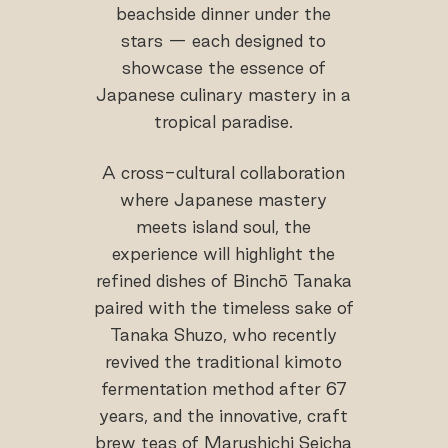
beachside dinner under the
stars — each designed to
showcase the essence of
Japanese culinary mastery in a
tropical paradise.
A cross-cultural collaboration
where Japanese mastery
meets island soul, the
experience will highlight the
refined dishes of Binchō Tanaka
paired with the timeless sake of
Tanaka Shuzo, who recently
revived the traditional kimoto
fermentation method after 67
years, and the innovative, craft
brew teas of Marushichi Seicha