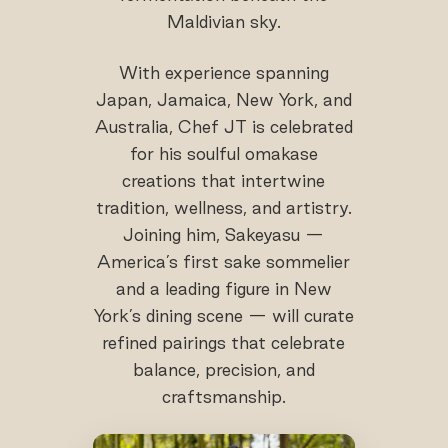
Maldivian sky.
With experience spanning
Japan, Jamaica, New York, and
Australia, Chef JT is celebrated
for his soulful omakase
creations that intertwine
tradition, wellness, and artistry.
Joining him, Sakeyasu —
America’s first sake sommelier
and a leading figure in New
York’s dining scene — will curate
refined pairings that celebrate
balance, precision, and
craftsmanship.