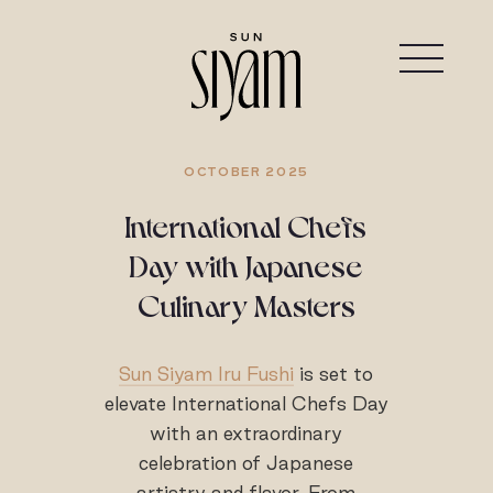
OCTOBER 2025
International Chefs
Day with Japanese
Culinary Masters
Sun Siyam Iru Fushi
is set to
elevate International Chefs Day
with an extraordinary
celebration of Japanese
artistry and flavor. From