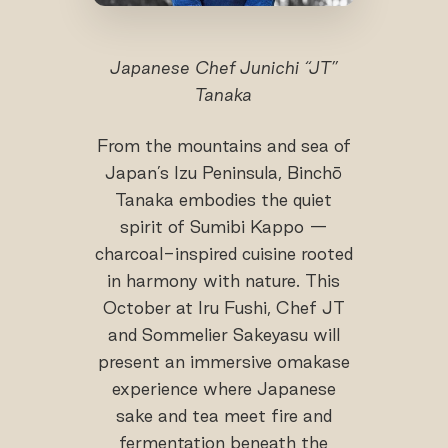
Japanese Chef Junichi “JT”
Tanaka
From the mountains and sea of
Japan’s Izu Peninsula, Binchō
Tanaka embodies the quiet
spirit of Sumibi Kappo —
charcoal-inspired cuisine rooted
in harmony with nature. This
October at Iru Fushi, Chef JT
and Sommelier Sakeyasu will
present an immersive omakase
experience where Japanese
sake and tea meet fire and
fermentation beneath the