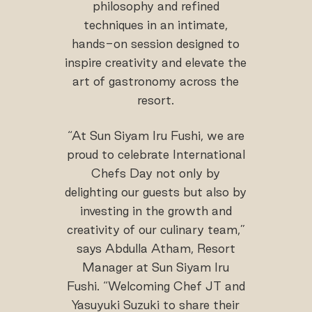
philosophy and refined
techniques in an intimate,
hands-on session designed to
inspire creativity and elevate the
art of gastronomy across the
resort.
“At Sun Siyam Iru Fushi, we are
proud to celebrate International
Chefs Day not only by
delighting our guests but also by
investing in the growth and
creativity of our culinary team,”
says Abdulla Atham, Resort
Manager at Sun Siyam Iru
Fushi. “Welcoming Chef JT and
Yasuyuki Suzuki to share their