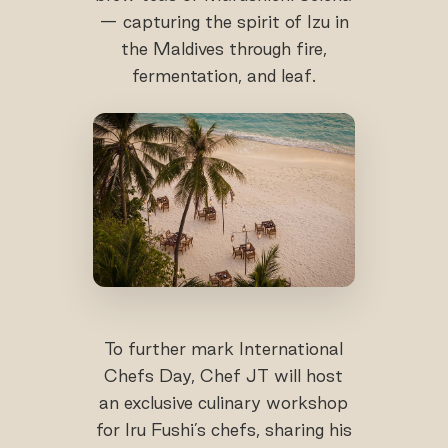
— capturing the spirit of Izu in
the Maldives through fire,
fermentation, and leaf.
To further mark International
Chefs Day, Chef JT will host
an exclusive culinary workshop
for Iru Fushi’s chefs, sharing his