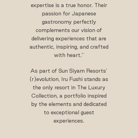
expertise is a true honor. Their
passion for Japanese
gastronomy perfectly
complements our vision of
delivering experiences that are
authentic, inspiring, and crafted
with heart.”
As part of Sun Siyam Resorts’
(r)evolution, Iru Fushi stands as
the only resort in The Luxury
Collection, a portfolio inspired
by the elements and dedicated
to exceptional guest
experiences.