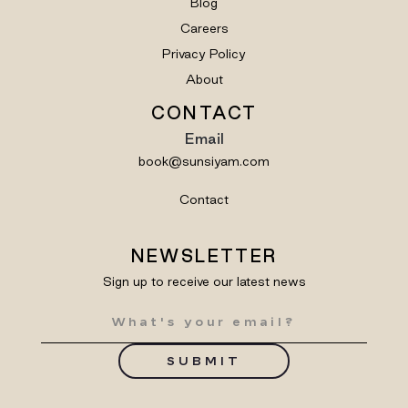
Blog
Careers
Privacy Policy
About
CONTACT
Email
book@sunsiyam.com
Contact
NEWSLETTER
Sign up to receive our latest news
SUBMIT