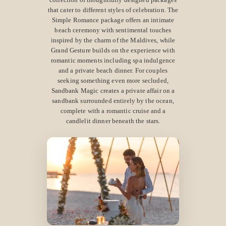
that cater to different styles of celebration. The
Simple Romance package offers an intimate
beach ceremony with sentimental touches
inspired by the charm of the Maldives, while
Grand Gesture builds on the experience with
romantic moments including spa indulgence
and a private beach dinner. For couples
seeking something even more secluded,
Sandbank Magic creates a private affair on a
sandbank surrounded entirely by the ocean,
complete with a romantic cruise and a
candlelit dinner beneath the stars.