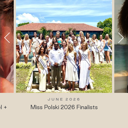
JUNE 2026
l +
Miss Polski 2026 Finalists