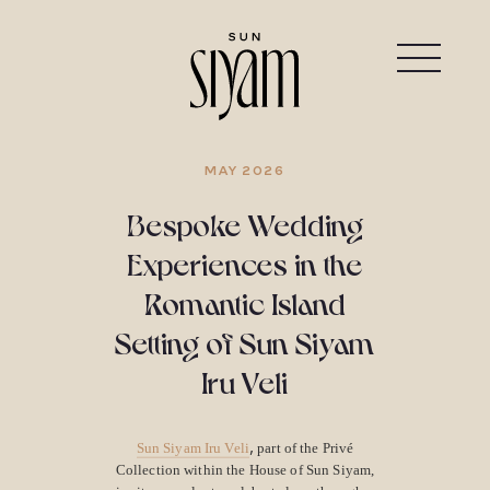
MAY 2026
Bespoke Wedding
Experiences in the
Romantic Island
Setting of Sun Siyam
Iru Veli
,
Sun Siyam Iru Veli
part of the Privé
Collection within the House of Sun Siyam,