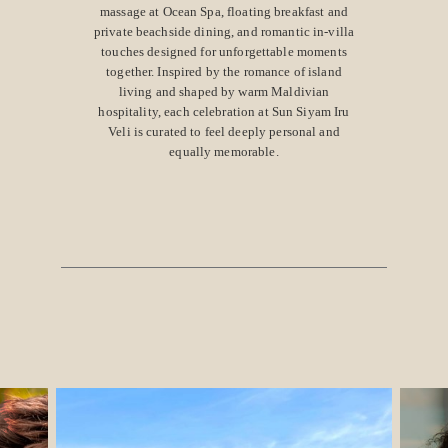
massage at Ocean Spa, floating breakfast and
private beachside dining, and romantic in-villa
touches designed for unforgettable moments
together. Inspired by the romance of island
living and shaped by warm Maldivian
hospitality, each celebration at Sun Siyam Iru
Veli is curated to feel deeply personal and
equally memorable.