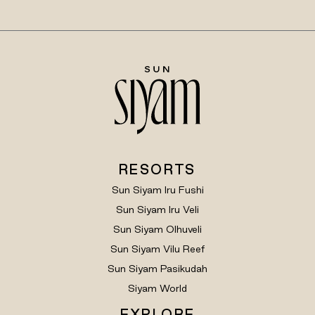
RESORTS
Sun Siyam Iru Fushi
Sun Siyam Iru Veli
Sun Siyam Olhuveli
Sun Siyam Vilu Reef
Sun Siyam Pasikudah
Siyam World
EXPLORE