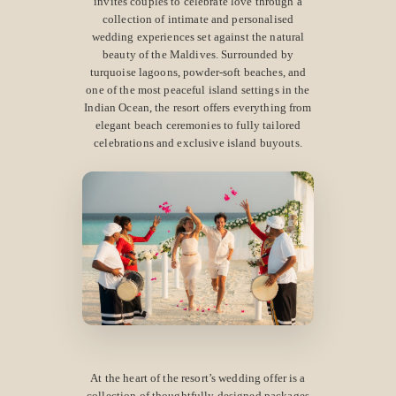
invites couples to celebrate love through a
collection of intimate and personalised
wedding experiences set against the natural
beauty of the Maldives. Surrounded by
turquoise lagoons, powder-soft beaches, and
one of the most peaceful island settings in the
Indian Ocean, the resort offers everything from
elegant beach ceremonies to fully tailored
celebrations and exclusive island buyouts.
At the heart of the resort’s wedding offer is a
collection of thoughtfully designed packages