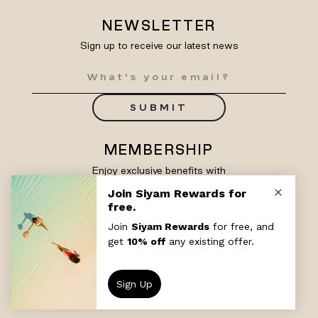
NEWSLETTER
Sign up to receive our latest news
SUBMIT
MEMBERSHIP
Enjoy exclusive benefits with
Siyam Rewards
SIGN UP