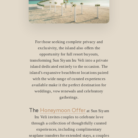
For those seeking complete privacy and
exclusivity, the island also offers the
opportunity for full resort buyouts,
transforming Sun Siyam Iru Veli into a private
island dedicated entirely to the occasion. The
island’s expansive beachfront locations paired
with the wide range of curated experiences
available make it the perfect destination for
weddings, vow renewals and celebratory
gatherings.
The
Honeymoon Offer
at Sun Siyam
Iru Veli invites couples to celebrate love
through a collection of thoughtfully curated
experiences, including complimentary
seaplane transfers for extended stays, a couples