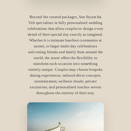
Beyond the curated packages, Sun Siyam Iru
Veli specialises in fully personalised wedding
celebrations that allow couples to design every
detail of their special day exactly as imagined.
Whether it is intimate barefoot ceremonies at
sunset, or larger multi-day celebrations
welcoming friends and family from around the
world, the resort offers the flexibility to
transform each occasion into something
entirely unique. Couples may choose bespoke
dining experiences, tailored décor concepts,
entertainment, wellness rituals, private
excursions, and personalised touches woven
throughout the entirety of their stay.