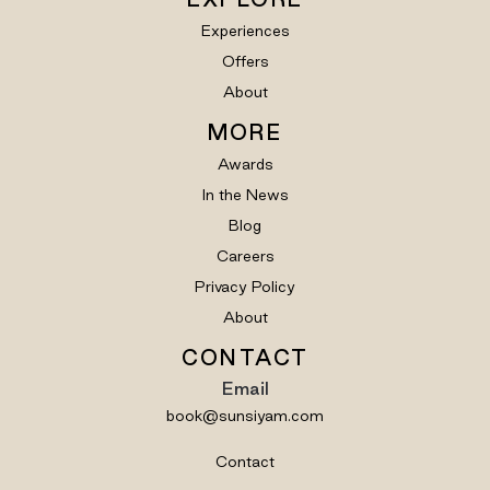
Experiences
Offers
About
MORE
Awards
In the News
Blog
Careers
Privacy Policy
About
CONTACT
Email
book@sunsiyam.com
Contact