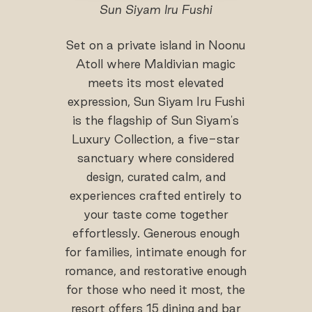
Sun Siyam Iru Fushi
Set on a private island in Noonu
Atoll where Maldivian magic
meets its most elevated
expression, Sun Siyam Iru Fushi
is the flagship of Sun Siyam's
Luxury Collection, a five-star
sanctuary where considered
design, curated calm, and
experiences crafted entirely to
your taste come together
effortlessly. Generous enough
for families, intimate enough for
romance, and restorative enough
for those who need it most, the
resort offers 15 dining and bar