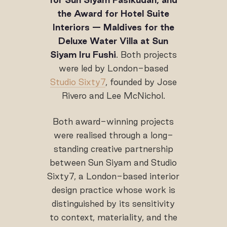
the Award for Hotel Suite
Interiors — Maldives
for the
Deluxe Water Villa at Sun
Siyam Iru Fushi
. Both projects
were led by London-based
Studio Sixty7
, founded by Jose
Rivero and Lee McNichol.
Both award-winning projects
were realised through a long-
standing creative partnership
between Sun Siyam and Studio
Sixty7, a London-based interior
design practice whose work is
distinguished by its sensitivity
to context, materiality, and the