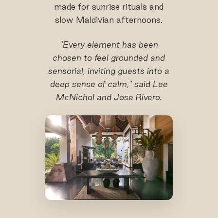
made for sunrise rituals and
slow Maldivian afternoons.
"Every element has been
chosen to feel grounded and
sensorial, inviting guests into a
deep sense of calm," said Lee
McNichol and Jose Rivero.