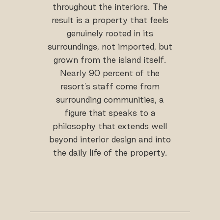
throughout the interiors. The
result is a property that feels
genuinely rooted in its
surroundings, not imported, but
grown from the island itself.
Nearly 90 percent of the
resort's staff come from
surrounding communities, a
figure that speaks to a
philosophy that extends well
beyond interior design and into
the daily life of the property.