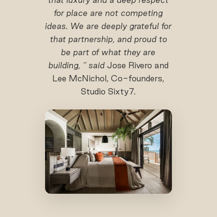
for place are not competing
ideas. We are deeply grateful for
that partnership, and proud to
be part of what they are
building, “ said
Jose Rivero and
Lee McNichol, Co-founders,
Studio Sixty7.