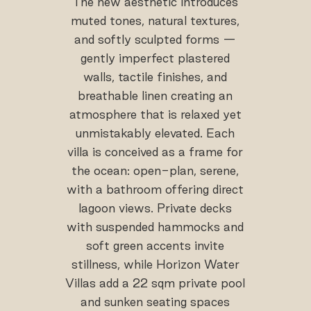
The new aesthetic introduces
muted tones, natural textures,
and softly sculpted forms —
gently imperfect plastered
walls, tactile finishes, and
breathable linen creating an
atmosphere that is relaxed yet
unmistakably elevated. Each
villa is conceived as a frame for
the ocean: open-plan, serene,
with a bathroom offering direct
lagoon views. Private decks
with suspended hammocks and
soft green accents invite
stillness, while Horizon Water
Villas add a 22 sqm private pool
and sunken seating spaces