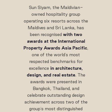
Sun Siyam, the Maldivian-
owned hospitality group
operating six resorts across the
Maldives and Sri Lanka, has
been recognised
with two
awards at the International
Property Awards Asia Pacific
,
one of the world's most
respected benchmarks for
excellence
in architecture,
design, and real estate
. The
awards were presented in
Bangkok, Thailand, and
celebrate outstanding design
achievement across two of the
group's most distinguished