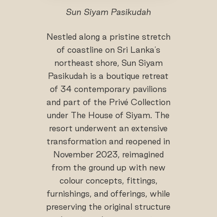
Sun Siyam Pasikudah
Nestled along a pristine stretch
of coastline on Sri Lanka's
northeast shore, Sun Siyam
Pasikudah is a boutique retreat
of 34 contemporary pavilions
and part of the Privé Collection
under The House of Siyam. The
resort underwent an extensive
transformation and reopened in
November 2023, reimagined
from the ground up with new
colour concepts, fittings,
furnishings, and offerings, while
preserving the original structure