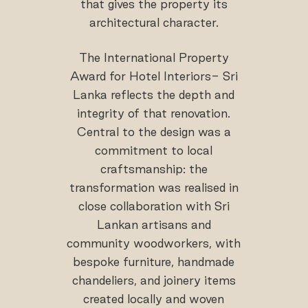
that gives the property its
architectural character.
The International Property
Award for Hotel Interiors- Sri
Lanka reflects the depth and
integrity of that renovation.
Central to the design was a
commitment to local
craftsmanship: the
transformation was realised in
close collaboration with Sri
Lankan artisans and
community woodworkers, with
bespoke furniture, handmade
chandeliers, and joinery items
created locally and woven