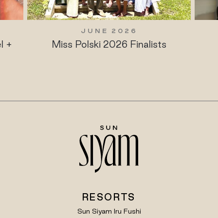
JUNE 2026
JUNE
iss Polski 2026 Finalists
Maldives Ul
Play
RESORTS
Sun Siyam Iru Fushi