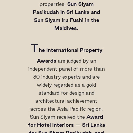
properties:
Sun Siyam
Pasikudah in Sri Lanka and
Sun Siyam Iru Fushi in the
Maldives.
T
he International Property
Awards
are judged by an
independent panel of more than
80 industry experts and are
widely regarded as a gold
standard for design and
architectural achievement
across the Asia Pacific region.
Sun Siyam received the
Award
for Hotel Interiors — Sri Lanka
for Sun Siyam Pasikudah, and