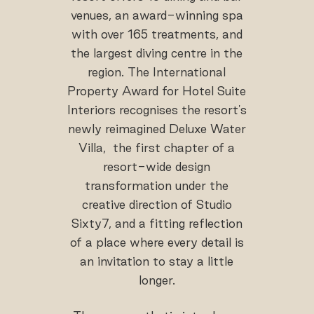
venues, an award-winning spa
with over 165 treatments, and
the largest diving centre in the
region. The International
Property Award for Hotel Suite
Interiors recognises the resort's
newly reimagined Deluxe Water
Villa, the first chapter of a
resort-wide design
transformation under the
creative direction of Studio
Sixty7, and a fitting reflection
of a place where every detail is
an invitation to stay a little
longer.