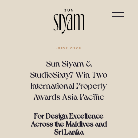
JUNE 2026
Sun Siyam &
StudioSixty7 Win Two
International Property
Awards Asia Pacific
For Design Excellence
Across the Maldives and
Sri Lanka