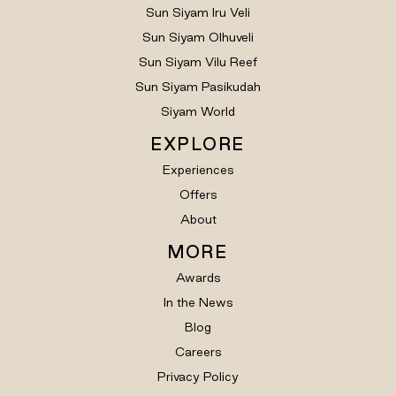
Sun Siyam Iru Veli
Sun Siyam Olhuveli
Sun Siyam Vilu Reef
Sun Siyam Pasikudah
Siyam World
EXPLORE
Experiences
Offers
About
MORE
Awards
In the News
Blog
Careers
Privacy Policy