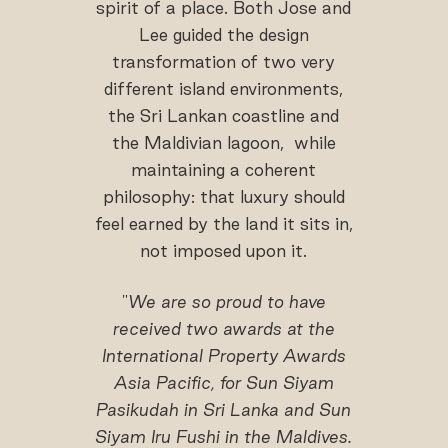
spirit of a place. Both Jose and
Lee guided the design
transformation of two very
different island environments,
the Sri Lankan coastline and
the Maldivian lagoon, while
maintaining a coherent
philosophy: that luxury should
feel earned by the land it sits in,
not imposed upon it.
"
We are so proud to have
received two awards at the
International Property Awards
Asia Pacific, for Sun Siyam
Pasikudah in Sri Lanka and Sun
Siyam Iru Fushi in the Maldives.