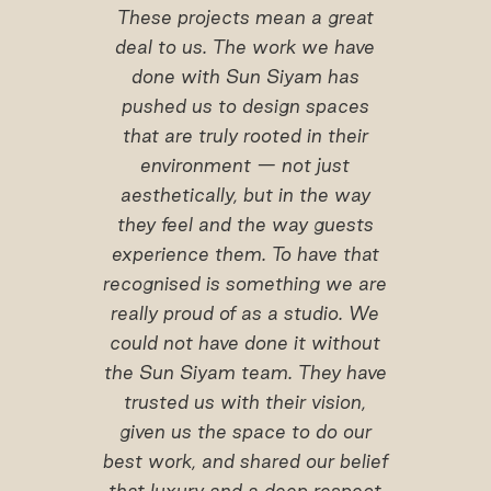
These projects mean a great
deal to us. The work we have
done with Sun Siyam has
pushed us to design spaces
that are truly rooted in their
environment — not just
aesthetically, but in the way
they feel and the way guests
experience them. To have that
recognised is something we are
really proud of as a studio. We
could not have done it without
the Sun Siyam team. They have
trusted us with their vision,
given us the space to do our
best work, and shared our belief
that luxury and a deep respect