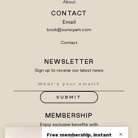
About
CONTACT
Email
book@sunsiyam.com
Contact
NEWSLETTER
Sign up to receive our latest news
SUBMIT
MEMBERSHIP
Enjoy exclusive benefits with
Siyam Rewards