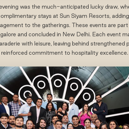
 evening was the much-anticipated lucky draw, whe
mplimentary stays at Sun Siyam Resorts, adding 
gement to the gatherings. These events are part o
angalore and concluded in New Delhi. Each event 
raderie with leisure, leaving behind strengthened 
reinforced commitment to hospitality excellence.