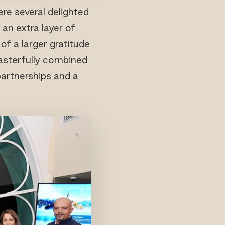
re several delighted
an extra layer of
f a larger gratitude
masterfully combined
partnerships and a