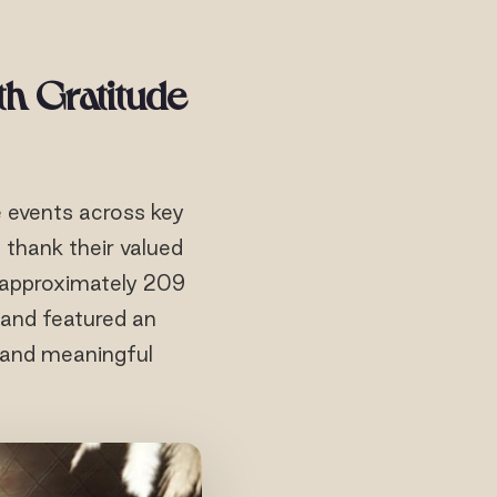
th Gratitude
e events across key
thank their valued
y approximately 209
s and featured an
 and meaningful