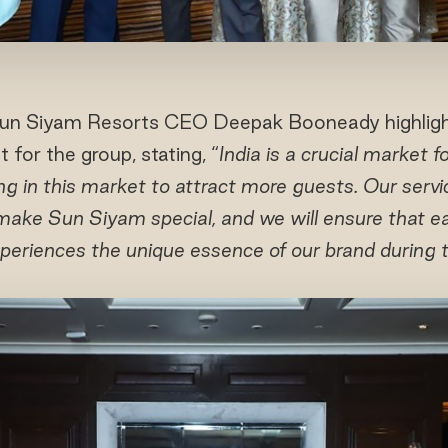
Sun Siyam Resorts CEO Deepak Booneady highligh
 for the group, stating, “
India is a crucial market 
ing in this market to attract more guests. Our servic
make Sun Siyam special, and we will ensure that ea
periences the unique essence of our brand during th