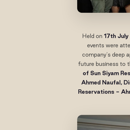
Held on
17th July
events were att
company's deep app
future business to t
of Sun Siyam Res
Ahmed Naufal, Di
Reservations - A