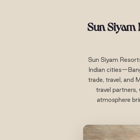
Sun Siyam R
Sun Siyam Resorts 
Indian cities—Ban
trade, travel, and
travel partners,
atmosphere bri