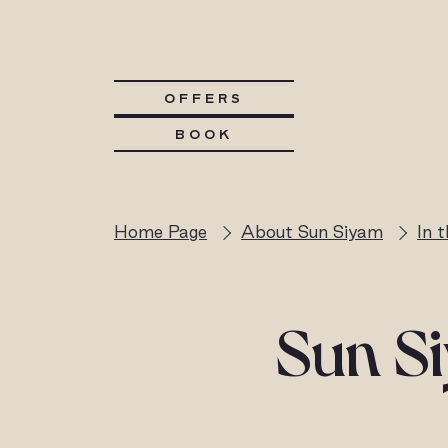
OFFERS
BOOK
Home Page
About Sun Siyam
In 
Sun Si