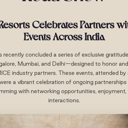
esorts Celebrates Partners wi
Events Across India
recently concluded a series of exclusive gratitud
galore, Mumbai, and Delhi—designed to honor and 
 MICE industry partners. These events, attended b
 were a vibrant celebration of ongoing partnership
mming with networking opportunities, enjoyment,
interactions.