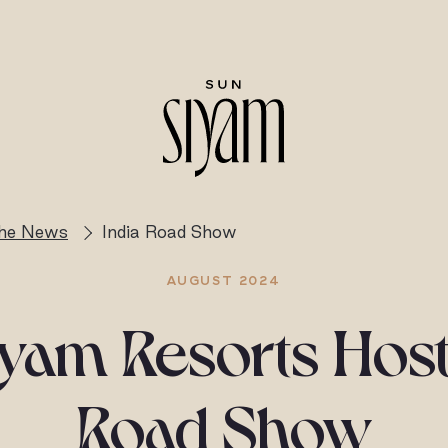
the News
India Road Show
AUGUST 2024
yam Resorts Host
Road Show