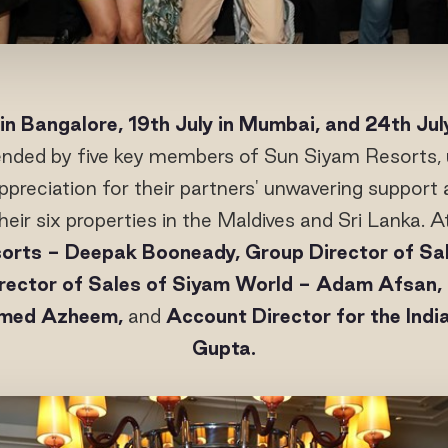
 in Bangalore, 19th July in Mumbai, and 24th Jul
ended by five key members of Sun Siyam Resorts, 
reciation for their partners' unwavering support 
heir six properties in the Maldives and Sri Lanka.
orts - Deepak Booneady, Group Director of Sa
rector of Sales of Siyam World - Adam Afsan, 
hmed Azheem,
and
Account Director for the Ind
Gupta.