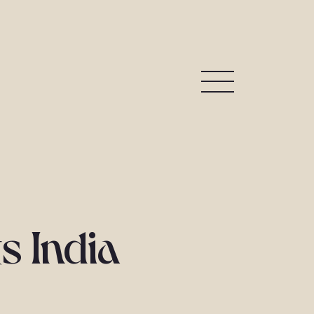
s India