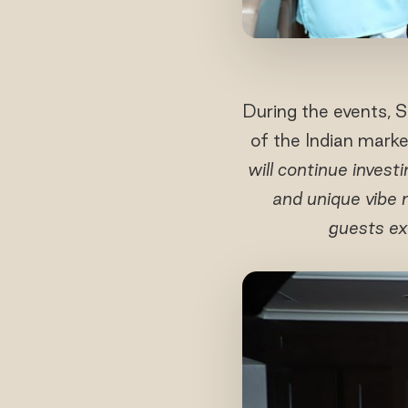
During the events, 
of the Indian market
will continue invest
and unique vibe 
guests ex