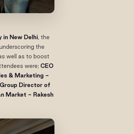
y in New Delhi
, the
underscoring the
as well as to boost
 Attendees were;
CEO
les & Marketing -
Group Director of
ian Market - Rakesh