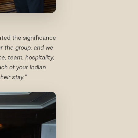
ted the significance
for the group, and we
e, team, hospitality,
ch of your Indian
eir stay.”