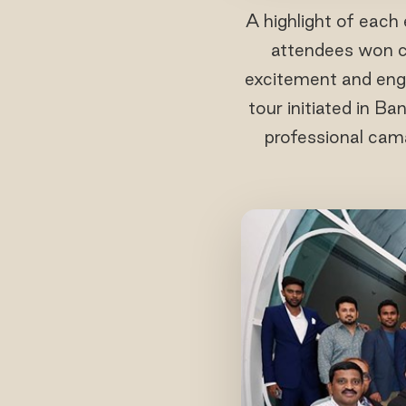
A highlight of each
attendees won co
excitement and enga
tour initiated in B
professional cama