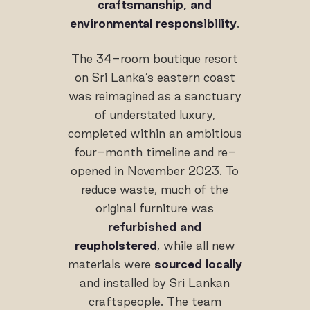
craftsmanship, and
environmental responsibility
.
The 34-room boutique resort
on Sri Lanka’s eastern coast
was reimagined as a sanctuary
of understated luxury,
completed within an ambitious
four-month timeline and re-
opened in November 2023. To
reduce waste, much of the
original furniture was
refurbished and
reupholstered
, while all new
materials were
sourced locally
and installed by Sri Lankan
craftspeople. The team