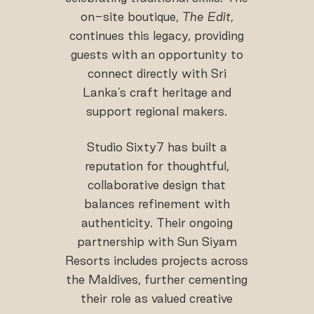
on-site boutique,
The Edit
,
continues this legacy, providing
guests with an opportunity to
connect directly with Sri
Lanka’s craft heritage and
support regional makers.
Studio Sixty7 has built a
reputation for thoughtful,
collaborative design that
balances refinement with
authenticity. Their ongoing
partnership with Sun Siyam
Resorts includes projects across
the Maldives, further cementing
their role as valued creative