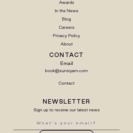
Awards
In the News
Blog
Careers
Privacy Policy
About
CONTACT
Email
book@sunsiyam.com
Contact
NEWSLETTER
Sign up to receive our latest news