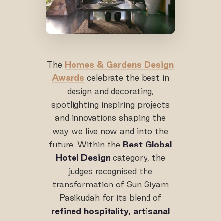
The
Homes & Gardens Design
Awards
celebrate the best in
design and decorating,
spotlighting inspiring projects
and innovations shaping the
way we live now and into the
future. Within the
Best Global
Hotel Design
category, the
judges recognised the
transformation of Sun Siyam
Pasikudah for its blend of
refined hospitality, artisanal