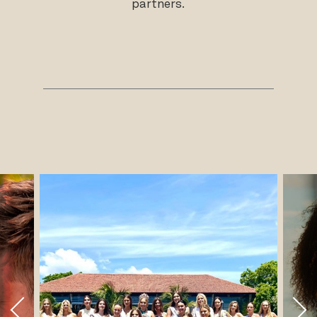
partners.