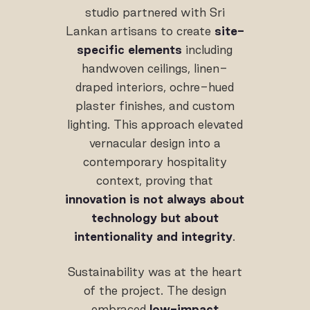
studio partnered with Sri
Lankan artisans to create
site-
specific elements
including
handwoven ceilings, linen-
draped interiors, ochre-hued
plaster finishes, and custom
lighting. This approach elevated
vernacular design into a
contemporary hospitality
context, proving that
innovation is not always about
technology but about
intentionality and integrity
.
Sustainability was at the heart
of the project. The design
embraced
low-impact