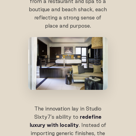
from a restaurant and spa to a
boutique and beach shack, each
reflecting a strong sense of
place and purpose.
The innovation lay in Studio
Sixty7’s ability to
redefine
luxury with locality
. Instead of
importing generic finishes, the