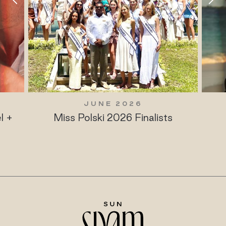
JUNE 2026
l +
Miss Polski 2026 Finalists