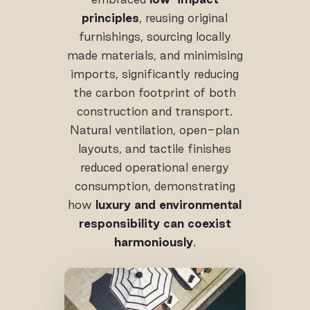
principles
, reusing original
furnishings, sourcing locally
made materials, and minimising
imports, significantly reducing
the carbon footprint of both
construction and transport.
Natural ventilation, open-plan
layouts, and tactile finishes
reduced operational energy
consumption, demonstrating
how
luxury and environmental
responsibility can coexist
harmoniously
.