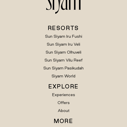
RESORTS
Sun Siyam Iru Fushi
Sun Siyam Iru Veli
Sun Siyam Olhuveli
Sun Siyam Vilu Reef
Sun Siyam Pasikudah
Siyam World
EXPLORE
Experiences
Offers
About
MORE