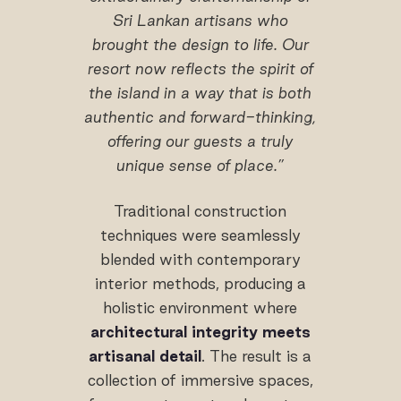
Sri Lankan artisans who
brought the design to life. Our
resort now reflects the spirit of
the island in a way that is both
authentic and forward-thinking,
offering our guests a truly
unique sense of place.”
Traditional construction
techniques were seamlessly
blended with contemporary
interior methods, producing a
holistic environment where
architectural integrity meets
artisanal detail
. The result is a
collection of immersive spaces,