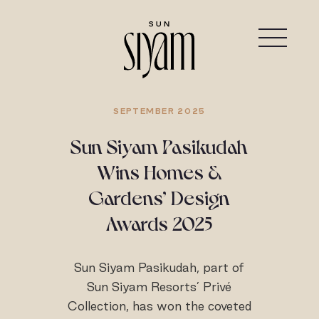
SEPTEMBER 2025
Sun Siyam Pasikudah
Wins Homes &
Gardens’ Design
Awards 2025
Sun Siyam Pasikudah, part of
Sun Siyam Resorts’ Privé
Collection, has won the coveted