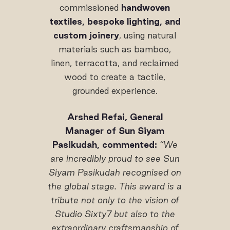
commissioned
handwoven
textiles, bespoke lighting, and
custom joinery
, using natural
materials such as bamboo,
linen, terracotta, and reclaimed
wood to create a tactile,
grounded experience.
Arshed Refai, General
Manager of Sun Siyam
Pasikudah, commented:
“We
are incredibly proud to see Sun
Siyam Pasikudah recognised on
the global stage. This award is a
tribute not only to the vision of
Studio Sixty7 but also to the
extraordinary craftsmanship of