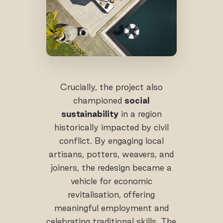
Crucially, the project also
championed
social
sustainability
in a region
historically impacted by civil
conflict. By engaging local
artisans, potters, weavers, and
joiners, the redesign became a
vehicle for economic
revitalisation, offering
meaningful employment and
celebrating traditional skills. The