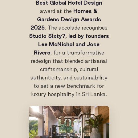
Best Global Hotel Design
award at the
Homes &
Gardens Design Awards
2025
. The accolade recognises
Studio Sixty7, led by founders
Lee McNichol and Jose
Rivero
, for a transformative
redesign that blended artisanal
craftsmanship, cultural
authenticity, and sustainability
to set a new benchmark for
luxury hospitality in Sri Lanka.