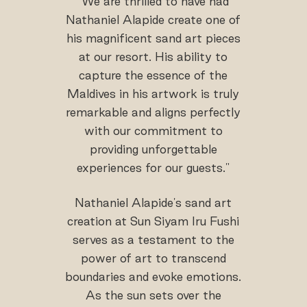
"We are thrilled to have had
Nathaniel Alapide create one of
his magnificent sand art pieces
at our resort. His ability to
capture the essence of the
Maldives in his artwork is truly
remarkable and aligns perfectly
with our commitment to
providing unforgettable
experiences for our guests."
Nathaniel Alapide's sand art
creation at Sun Siyam Iru Fushi
serves as a testament to the
power of art to transcend
boundaries and evoke emotions.
As the sun sets over the