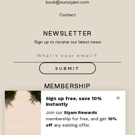
book@sunsiyam.com
Contact
NEWSLETTER
Sign up to receive our latest news
SUBMIT
MEMBERSHIP
Enjoy exclusive benefits with
Siyam Rewards
SIGN UP