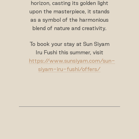
horizon, casting its golden light
upon the masterpiece, it stands
as a symbol of the harmonious
blend of nature and creativity.
To book your stay at Sun Siyam
Iru Fushi this summer, visit
https://www.sunsiyam.com/sun-
siyam-iru-fushi/offers/