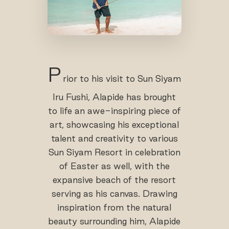
P
rior to his visit to Sun Siyam
Iru Fushi, Alapide has brought
to life an awe-inspiring piece of
art, showcasing his exceptional
talent and creativity to various
Sun Siyam Resort in celebration
of Easter as well, with the
expansive beach of the resort
serving as his canvas. Drawing
inspiration from the natural
beauty surrounding him, Alapide