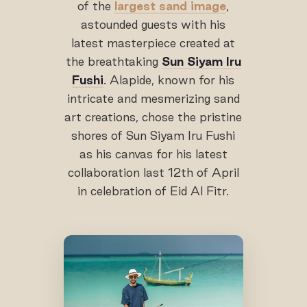
of the
largest sand image
,
astounded guests with his
latest masterpiece created at
the breathtaking
Sun Siyam Iru
Fushi
. Alapide, known for his
intricate and mesmerizing sand
art creations, chose the pristine
shores of Sun Siyam Iru Fushi
as his canvas for his latest
collaboration last 12th of April
in celebration of Eid Al Fitr.