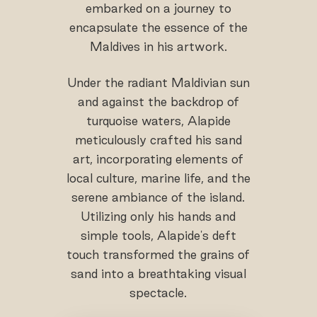
embarked on a journey to
encapsulate the essence of the
Maldives in his artwork.
Under the radiant Maldivian sun
and against the backdrop of
turquoise waters, Alapide
meticulously crafted his sand
art, incorporating elements of
local culture, marine life, and the
serene ambiance of the island.
Utilizing only his hands and
simple tools, Alapide's deft
touch transformed the grains of
sand into a breathtaking visual
spectacle.