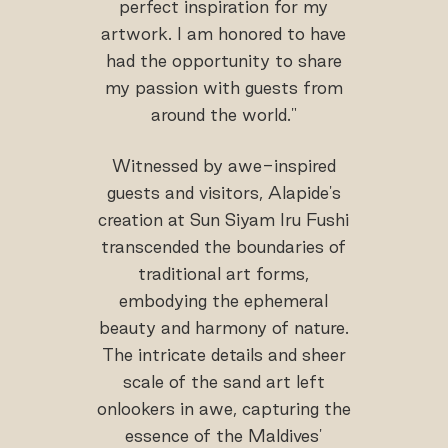
perfect inspiration for my
artwork. I am honored to have
had the opportunity to share
my passion with guests from
around the world."
Witnessed by awe-inspired
guests and visitors, Alapide's
creation at Sun Siyam Iru Fushi
transcended the boundaries of
traditional art forms,
embodying the ephemeral
beauty and harmony of nature.
The intricate details and sheer
scale of the sand art left
onlookers in awe, capturing the
essence of the Maldives'