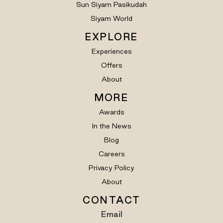
Sun Siyam Pasikudah
Siyam World
EXPLORE
Experiences
Offers
About
MORE
Awards
In the News
Blog
Careers
Privacy Policy
About
CONTACT
Email