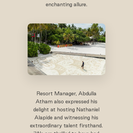
enchanting allure.
Resort Manager, Abdulla
Atham also expressed his
delight at hosting Nathaniel
Alapide and witnessing his
extraordinary talent firsthand.