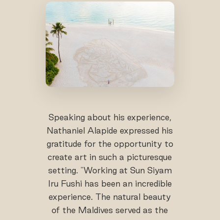
Speaking about his experience,
Nathaniel Alapide expressed his
gratitude for the opportunity to
create art in such a picturesque
setting. "Working at Sun Siyam
Iru Fushi has been an incredible
experience. The natural beauty
of the Maldives served as the