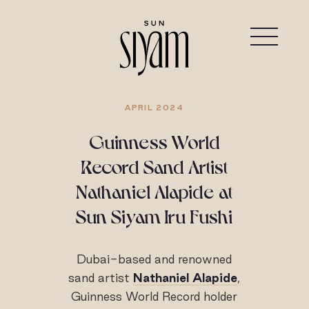
APRIL 2024
Guinness World
Record Sand Artist
Nathaniel Alapide at
Sun Siyam Iru Fushi
Dubai-based and renowned
sand artist
Nathaniel Alapide
,
Guinness World Record holder