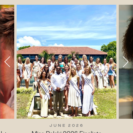
JUNE 2026