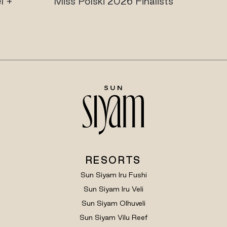
l +
Miss Polski 2026 Finalists
RESORTS
Sun Siyam Iru Fushi
Sun Siyam Iru Veli
Sun Siyam Olhuveli
Sun Siyam Vilu Reef