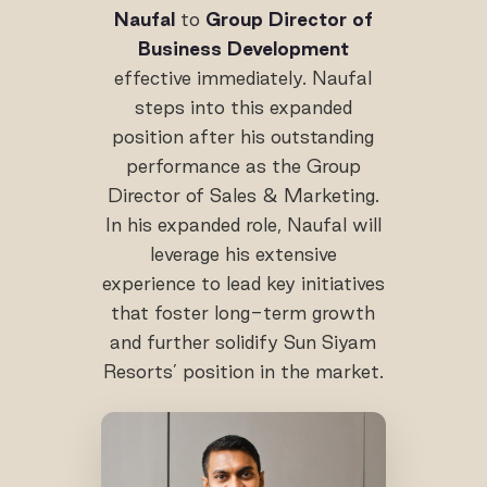
Naufal
to
Group Director of
Business Development
effective immediately. Naufal
steps into this expanded
position after his outstanding
performance as the Group
Director of Sales & Marketing.
In his expanded role, Naufal will
leverage his extensive
experience to lead key initiatives
that foster long-term growth
and further solidify Sun Siyam
Resorts’ position in the market.