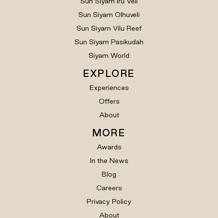
Sun Siyam Iru Veli
Sun Siyam Olhuveli
Sun Siyam Vilu Reef
Sun Siyam Pasikudah
Siyam World
EXPLORE
Experiences
Offers
About
MORE
Awards
In the News
Blog
Careers
Privacy Policy
About