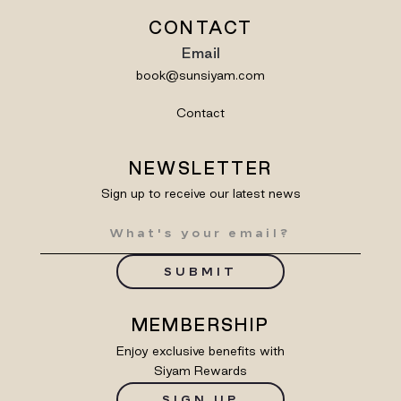
CONTACT
Email
book@sunsiyam.com
Contact
NEWSLETTER
Sign up to receive our latest news
SUBMIT
MEMBERSHIP
Enjoy exclusive benefits with
Siyam Rewards
SIGN UP