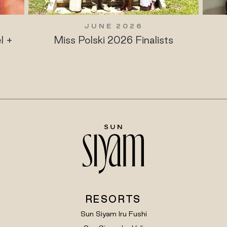
JUNE 2026
l +
Miss Polski 2026 Finalists
RESORTS
Sun Siyam Iru Fushi