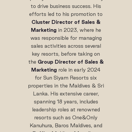
to drive business success. His
efforts led to his promotion to
Cluster Director of Sales &
Marketing
in 2023, where he
was responsible for managing
sales activities across several
key resorts, before taking on
the
Group Director of Sales &
Marketing
role in early 2024
for Sun Siyam Resorts six
properties in the Maldives & Sri
Lanka. His extensive career,
spanning 18 years, includes
leadership roles at renowned
resorts such as One&Only
Kanuhura, Baros Maldives, and