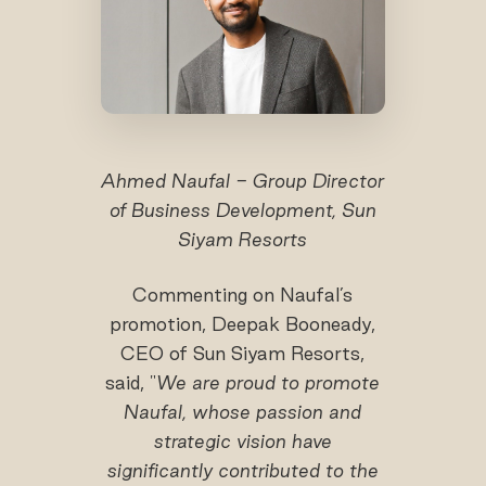
Ahmed Naufal - Group Director
of Business Development, Sun
Siyam Resorts
Commenting on Naufal’s
promotion, Deepak Booneady,
CEO of Sun Siyam Resorts,
said, "
We are proud to promote
Naufal
, whose passion and
strategic vision have
significantly contributed to the