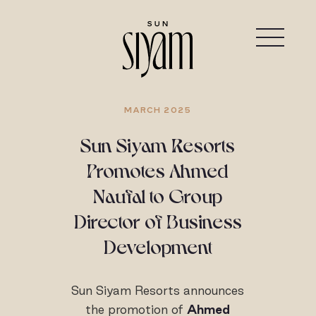
MARCH 2025
Sun Siyam Resorts
Promotes Ahmed
Naufal to Group
Director of Business
Development
Sun Siyam Resorts announces
the promotion of
Ahmed