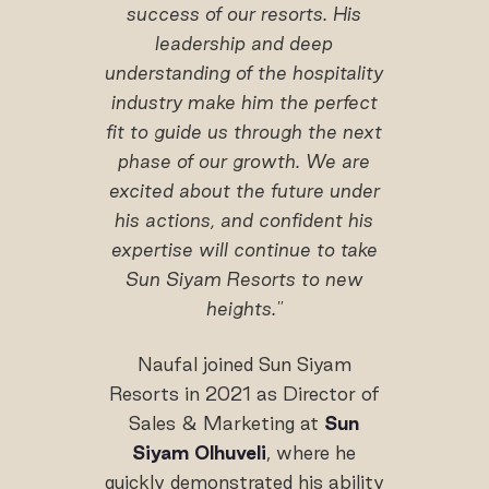
success of our resorts. His
leadership and deep
understanding of the hospitality
industry make him the perfect
fit to guide us through the next
phase of our growth. We are
excited about the future under
his
actions
, and confident his
expertise will continue to take
Sun Siyam Resorts to new
heights."
Naufal joined Sun Siyam
Resorts in 2021 as Director of
Sales & Marketing at
Sun
Siyam Olhuveli
, where he
quickly demonstrated his ability