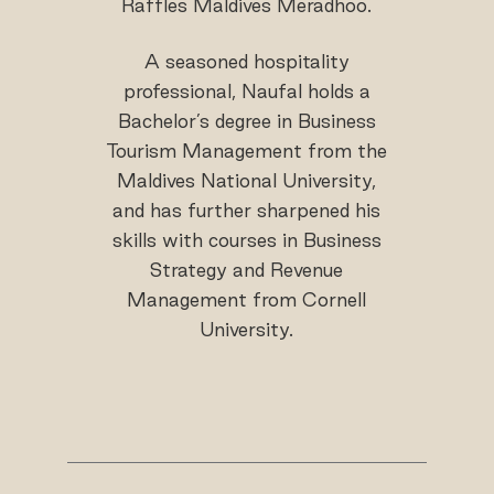
Raffles Maldives Meradhoo.
A seasoned hospitality
professional, Naufal holds a
Bachelor’s degree in Business
Tourism Management from the
Maldives National University,
and has further sharpened his
skills with courses in Business
Strategy and Revenue
Management from Cornell
University.