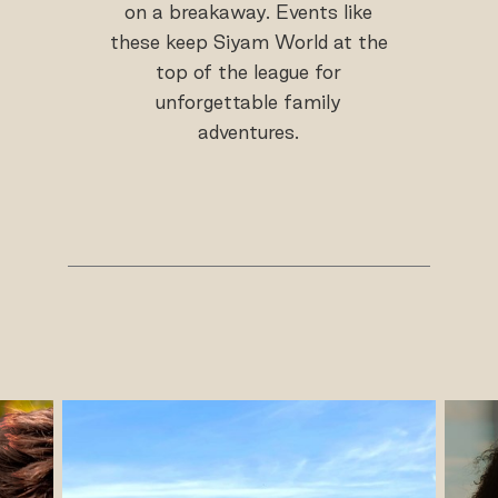
on a breakaway. Events like
these keep Siyam World at the
top of the league for
unforgettable family
adventures.