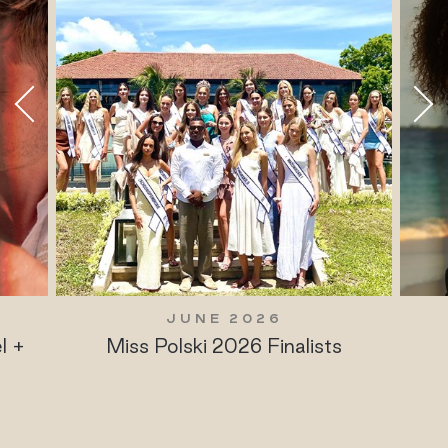
JUNE 2026
l +
Miss Polski 2026 Finalists