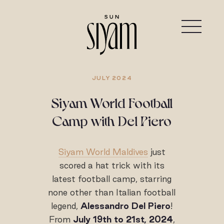
JULY 2024
Siyam World Football
Camp with Del Piero
Siyam World Maldives
just
scored a hat trick with its
latest football camp, starring
none other than Italian football
legend,
Alessandro Del Piero
!
From
July 19th to 21st, 2024
,