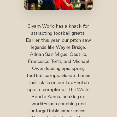
Siyam World has a knack for
attracting football greats.
Earlier this year, our pitch saw
legends like Wayne Bridge,
Adrian San Miguel Castillo,
Francesco Totti, and Michael
Owen leading epic spring
football camps. Guests honed
their skills on our top-notch
sports complex at The World
Sports Arena, soaking up
world-class coaching and
unforgettable experiences.