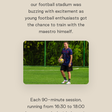
our football stadium was
buzzing with excitement as
young football enthusiasts got
the chance to train with the
maestro himself.
Each 90-minute session,
running from 16:30 to 18:00