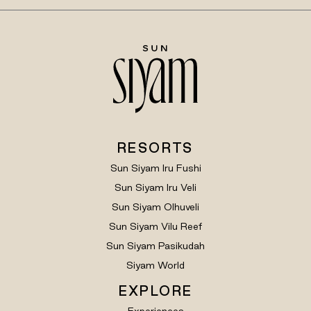
RESORTS
Sun Siyam Iru Fushi
Sun Siyam Iru Veli
Sun Siyam Olhuveli
Sun Siyam Vilu Reef
Sun Siyam Pasikudah
Siyam World
EXPLORE
Experiences