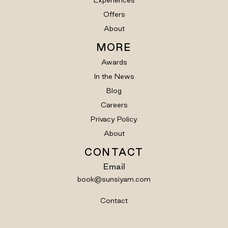
Offers
About
MORE
Awards
In the News
Blog
Careers
Privacy Policy
About
CONTACT
Email
book@sunsiyam.com
Contact