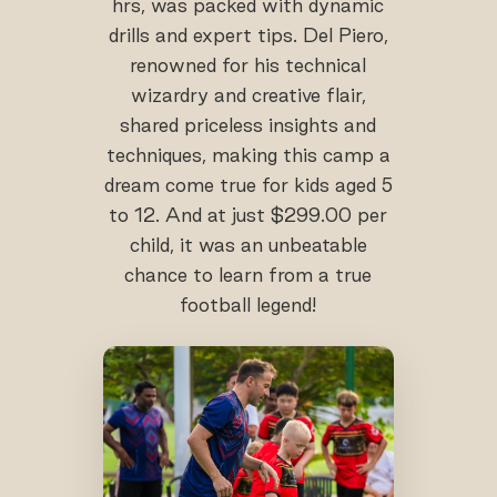
hrs, was packed with dynamic
drills and expert tips. Del Piero,
renowned for his technical
wizardry and creative flair,
shared priceless insights and
techniques, making this camp a
dream come true for kids aged 5
to 12. And at just $299.00 per
child, it was an unbeatable
chance to learn from a true
football legend!