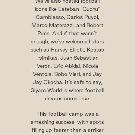
We’ve also hosted football
icons like Esteban “Cuchu”
Cambiasso, Carlos Puyol,
Marco Materazzi, and Robert
Pirès. And if that wasn’t
enough, we’ve welcomed stars
such as Harvey Elliott, Kostas
Tsimikas, Juan Sebastián
Verón, Eric Abidal, Nicola
Ventola, Bobo Vieri, and Jay
Jay Okocha. It’s safe to say,
Siyam World is where football
dreams come true.
This football camp was a
smashing success, with spots
filling up faster than a striker