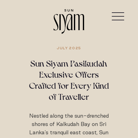
JULY 2025
Sun Siyam Pasikudah
Exclusive Offers
Crafted for Every Kind
of Traveller
Nestled along the sun-drenched
shores of Kalkudah Bay on Sri
Lanka’s tranquil east coast, Sun