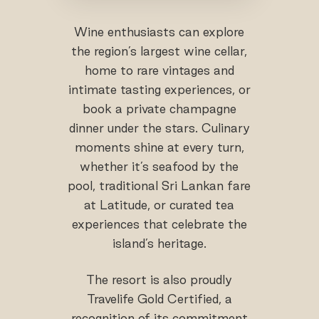
Wine enthusiasts can explore
the region’s largest wine cellar,
home to rare vintages and
intimate tasting experiences, or
book a private champagne
dinner under the stars. Culinary
moments shine at every turn,
whether it’s seafood by the
pool, traditional Sri Lankan fare
at Latitude, or curated tea
experiences that celebrate the
island’s heritage.
The resort is also proudly
Travelife Gold Certified, a
recognition of its commitment