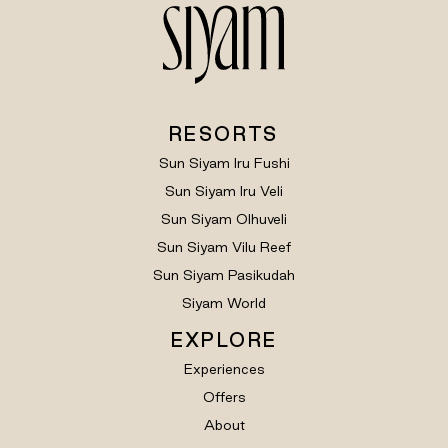
RESORTS
Sun Siyam Iru Fushi
Sun Siyam Iru Veli
Sun Siyam Olhuveli
Sun Siyam Vilu Reef
Sun Siyam Pasikudah
Siyam World
EXPLORE
Experiences
Offers
About