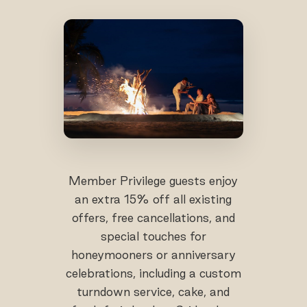
Member Privilege guests enjoy
an extra 15% off all existing
offers, free cancellations, and
special touches for
honeymooners or anniversary
celebrations, including a custom
turndown service, cake, and