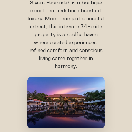
Siyam Pasikudah is a boutique
resort that redefines barefoot
luxury. More than just a coastal
retreat, this intimate 34-suite
property is a soulful haven
where curated experiences,
refined comfort, and conscious
living come together in
harmony.