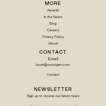
MORE
Awards
In the News
Blog
Careers
Privacy Policy
About
CONTACT
Email
book@sunsiyam.com
Contact
NEWSLETTER
Sign up to receive our latest news