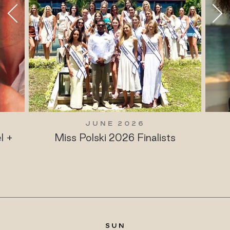
JUNE 2026
l +
Miss Polski 2026 Finalists