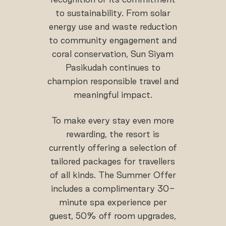
to sustainability. From solar
energy use and waste reduction
to community engagement and
coral conservation, Sun Siyam
Pasikudah continues to
champion responsible travel and
meaningful impact.
To make every stay even more
rewarding, the resort is
currently offering a selection of
tailored packages for travellers
of all kinds. The Summer Offer
includes a complimentary 30-
minute spa experience per
guest, 50% off room upgrades,