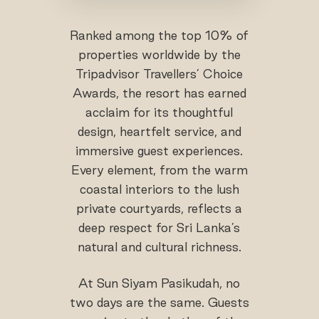
Ranked among the top 10% of
properties worldwide by the
Tripadvisor Travellers’ Choice
Awards, the resort has earned
acclaim for its thoughtful
design, heartfelt service, and
immersive guest experiences.
Every element, from the warm
coastal interiors to the lush
private courtyards, reflects a
deep respect for Sri Lanka’s
natural and cultural richness.
At Sun Siyam Pasikudah, no
two days are the same. Guests