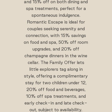
and 15% off on both dining and
spa treatments, perfect for a
spontaneous indulgence.
Romantic Escape is ideal for
couples seeking serenity and
connection, with 15% savings
on food and spa, 50% off room
upgrades, and 20% off
champagne dinners in the wine
cellar. The Family Offer lets
little explorers tag along in
style, offering a complimentary
stay for two children under 12,
20% off food and beverages,
10% off spa treatments, and
early check-in and late check-
out, subject to availability.