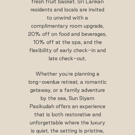
fresh fruit basket. Sri Lankan
residents and locals are invited
to unwind with a
complimentary room upgrade,
20% off on food and beverages,
10% off at the spa, and the
flexibility of early check-in and
late check-out.
Whether you're planning a
long-overdue retreat, a romantic
getaway, or a family adventure
by the sea, Sun Siyam
Pasikudah offers an experience
that is both restorative and
unforgettable where the luxury
is quiet, the setting is pristine,