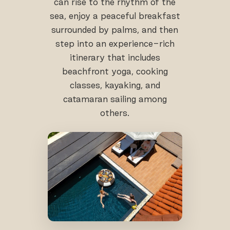
can rise to the rhythm of the
sea, enjoy a peaceful breakfast
surrounded by palms, and then
step into an experience-rich
itinerary that includes
beachfront yoga, cooking
classes, kayaking, and
catamaran sailing among
others.