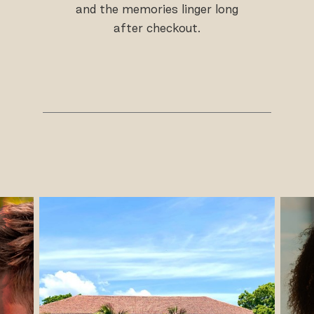
and the memories linger long
after checkout.