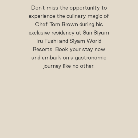
Don't miss the opportunity to
experience the culinary magic of
Chef Tom Brown during his
exclusive residency at Sun Siyam
Iru Fushi and Siyam World
Resorts. Book your stay now
and embark on a gastronomic
journey like no other.