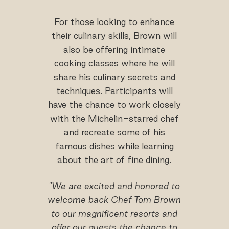
For those looking to enhance
their culinary skills, Brown will
also be offering intimate
cooking classes where he will
share his culinary secrets and
techniques. Participants will
have the chance to work closely
with the Michelin-starred chef
and recreate some of his
famous dishes while learning
about the art of fine dining.
"We are excited and honored to
welcome back Chef Tom Brown
to our magnificent resorts and
offer our guests the chance to