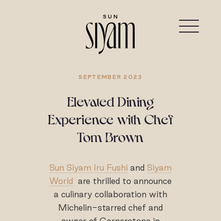
SEPTEMBER 2023
Elevated Dining
Experience with Chef
Tom Brown
Sun Siyam Iru Fushi
and
Siyam
World
are thrilled to announce
a culinary collaboration with
Michelin-starred chef and
owner of Cornerstone in