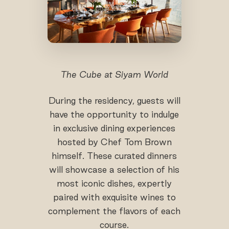
The Cube at Siyam World
During the residency, guests will
have the opportunity to indulge
in exclusive dining experiences
hosted by Chef Tom Brown
himself. These curated dinners
will showcase a selection of his
most iconic dishes, expertly
paired with exquisite wines to
complement the flavors of each
course.