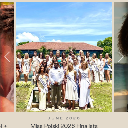
JUNE 2026
l +
Miss Polski 2026 Finalists