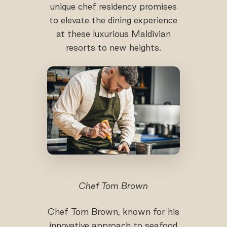
unique chef residency promises
to elevate the dining experience
at these luxurious Maldivian
resorts to new heights.
Chef Tom Brown
Chef Tom Brown, known for his
innovative approach to seafood