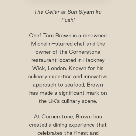
The Cellar at Sun Siyam Iru
Fushi
Chef Tom Brown is a renowned
Michelin-starred chef and the
owner of the Cornerstone
restaurant located in Hackney
Wick, London. Known for his
culinary expertise and innovative
approach to seafood, Brown
has made a significant mark on
the UK's culinary scene.
At Cornerstone, Brown has
created a dining experience that
celebrates the finest and