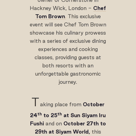
Hackney Wick, London -
Chef
Tom Brown
.
This exclusive
event will see Chef Tom Brown
showcase his culinary prowess
with a series of exclusive dining
experiences and cooking
classes, providing guests at
both resorts with an
unforgettable gastronomic
journey.
T
aking place from
October
th
th
24
to 25
at Sun Siyam Iru
Fushi
and on
October 27th to
29th at Siyam World,
this