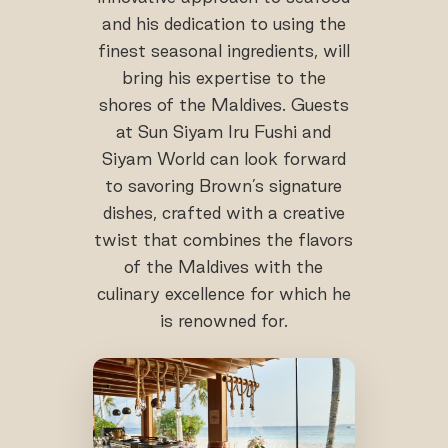
and his dedication to using the
finest seasonal ingredients, will
bring his expertise to the
shores of the Maldives. Guests
at Sun Siyam Iru Fushi and
Siyam World can look forward
to savoring Brown’s signature
dishes, crafted with a creative
twist that combines the flavors
of the Maldives with the
culinary excellence for which he
is renowned for.