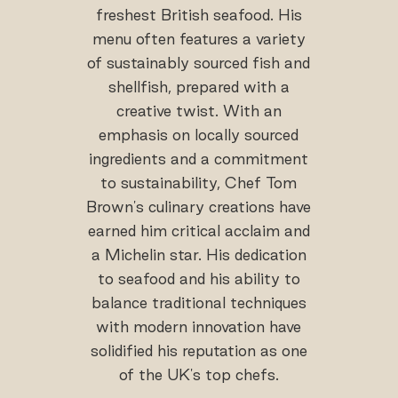
freshest British seafood. His
menu often features a variety
of sustainably sourced fish and
shellfish, prepared with a
creative twist. With an
emphasis on locally sourced
ingredients and a commitment
to sustainability, Chef Tom
Brown's culinary creations have
earned him critical acclaim and
a Michelin star. His dedication
to seafood and his ability to
balance traditional techniques
with modern innovation have
solidified his reputation as one
of the UK's top chefs.