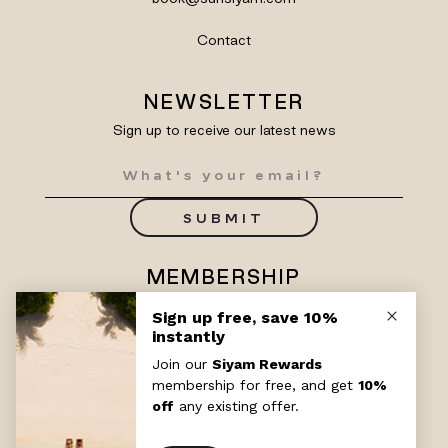
Contact
NEWSLETTER
Sign up to receive our latest news
SUBMIT
MEMBERSHIP
Enjoy exclusive benefits with
Siyam Rewards
SIGN UP