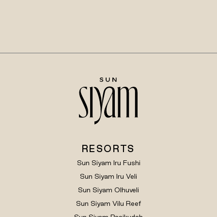
RESORTS
Sun Siyam Iru Fushi
Sun Siyam Iru Veli
Sun Siyam Olhuveli
Sun Siyam Vilu Reef