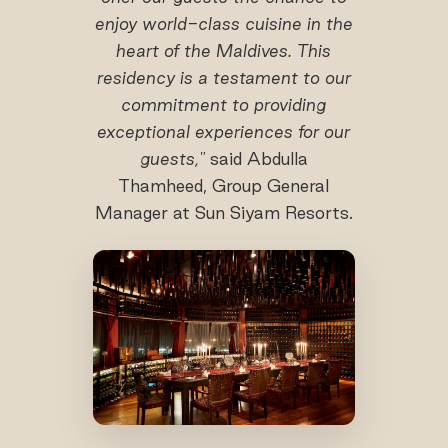
enjoy world-class cuisine in the
heart of the Maldives. This
residency is a testament to our
commitment to providing
exceptional experiences for our
guests,"
said Abdulla
Thamheed, Group General
Manager at Sun Siyam Resorts.