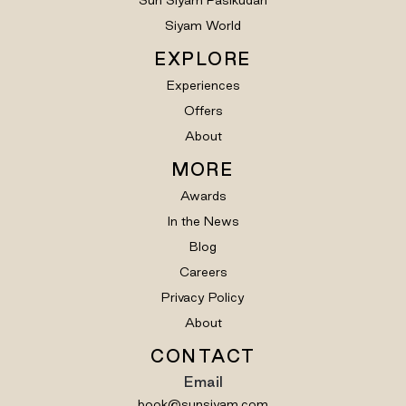
Sun Siyam Pasikudah
Siyam World
EXPLORE
Experiences
Offers
About
MORE
Awards
In the News
Blog
Careers
Privacy Policy
About
CONTACT
Email
book@sunsiyam.com