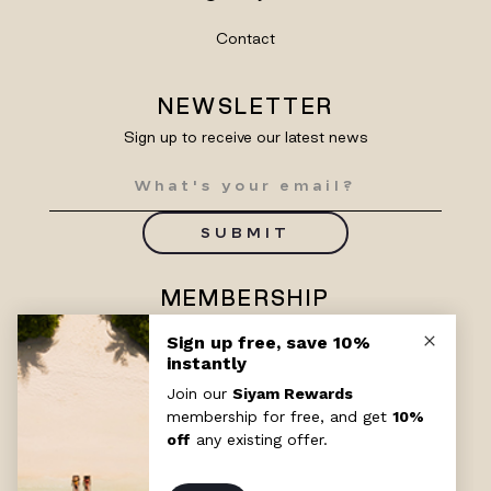
Contact
NEWSLETTER
Sign up to receive our latest news
SUBMIT
MEMBERSHIP
Enjoy exclusive benefits with
Siyam Rewards
SIGN UP