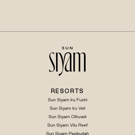
RESORTS
Sun Siyam Iru Fushi
Sun Siyam Iru Veli
Sun Siyam Olhuveli
Sun Siyam Vilu Reef
Sun Siyam Pasikudah