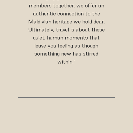
members together, we offer an
authentic connection to the
Maldivian heritage we hold dear.
Ultimately, travel is about these
quiet, human moments that
leave you feeling as though
something new has stirred
within."