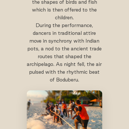
the shapes of birds and fish
which is then offered to the
children.
During the performance,
dancers in traditional attire
move in synchrony with Indian
pots, a nod to the ancient trade
routes that shaped the
archipelago. As night fell, the air
pulsed with the rhythmic beat
of Boduberu.