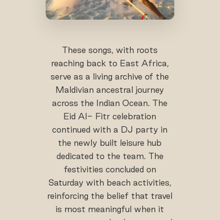
These songs, with roots
reaching back to East Africa,
serve as a living archive of the
Maldivian ancestral journey
across the Indian Ocean. The
Eid Al- Fitr celebration
continued with a DJ party in
the newly built leisure hub
dedicated to the team. The
festivities concluded on
Saturday with beach activities,
reinforcing the belief that travel
is most meaningful when it