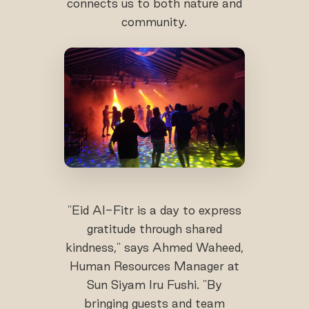
connects us to both nature and
community.
"Eid Al-Fitr is a day to express
gratitude through shared
kindness," says Ahmed Waheed,
Human Resources Manager at
Sun Siyam Iru Fushi. "By
bringing guests and team