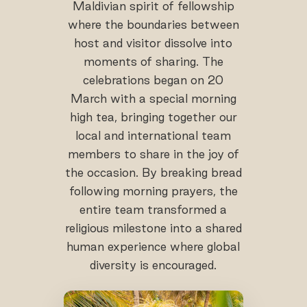
Maldivian spirit of fellowship
where the boundaries between
host and visitor dissolve into
moments of sharing. The
celebrations began on 20
March with a special morning
high tea, bringing together our
local and international team
members to share in the joy of
the occasion. By breaking bread
following morning prayers, the
entire team transformed a
religious milestone into a shared
human experience where global
diversity is encouraged.