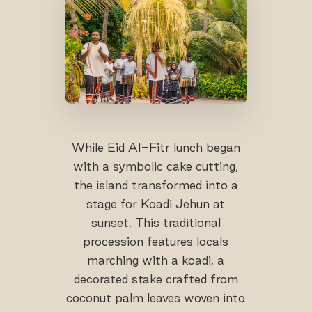
While Eid Al-Fitr lunch began
with a symbolic cake cutting,
the island transformed into a
stage for Koadi Jehun at
sunset. This traditional
procession features locals
marching with a koadi, a
decorated stake crafted from
coconut palm leaves woven into