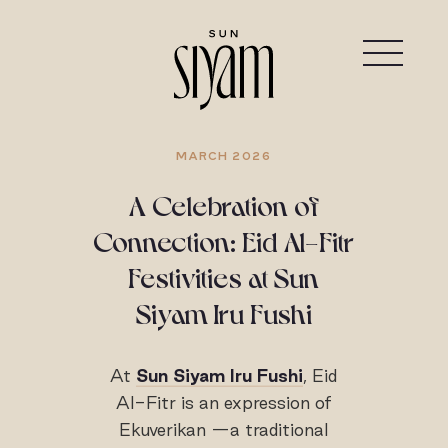
MARCH 2026
A Celebration of
Connection: Eid Al-Fitr
Festivities at Sun
Siyam Iru Fushi
At
Sun Siyam Iru Fushi
, Eid
Al-Fitr is an expression of
Ekuverikan —a traditional