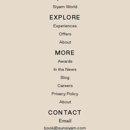
Siyam World
EXPLORE
Experiences
Offers
About
MORE
Awards
In the News
Blog
Careers
Privacy Policy
About
CONTACT
Email
book@sunsiyam.com