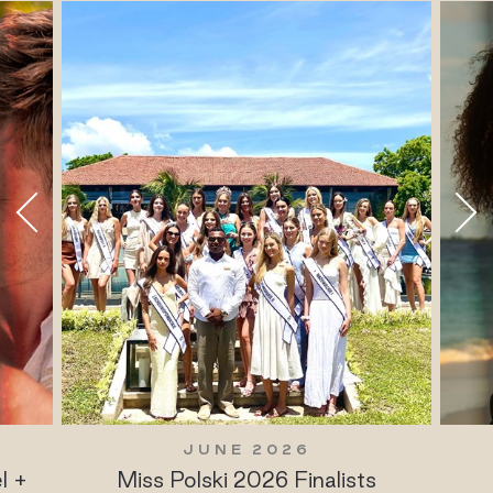
JUNE 2026
l +
Miss Polski 2026 Finalists