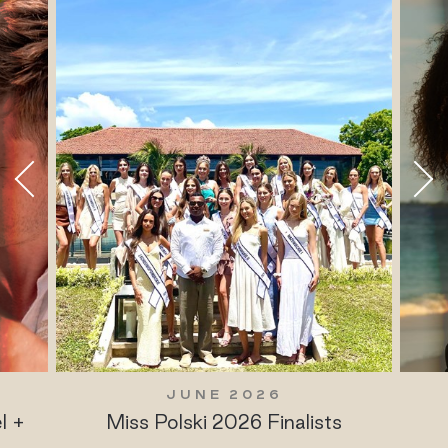
JUNE 2026
l +
Miss Polski 2026 Finalists