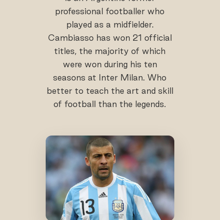
professional footballer who
played as a midfielder.
Cambiasso has won 21 official
titles, the majority of which
were won during his ten
seasons at Inter Milan. Who
better to teach the art and skill
of football than the legends.