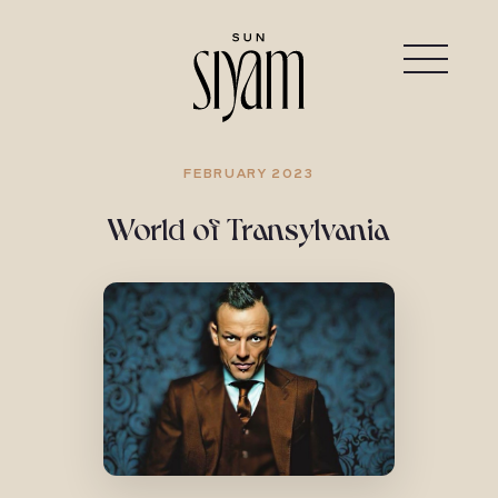
FEBRUARY 2023
World of Transylvania