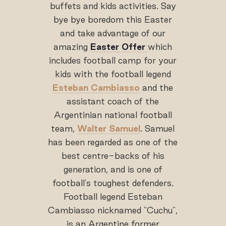
buffets and kids activities. Say
bye bye boredom this Easter
and take advantage of our
amazing
Easter Offer
which
includes football camp for your
kids with the football legend
Esteban Cambiasso
and the
assistant coach of the
Argentinian national football
team,
Walter Samuel
. Samuel
has been regarded as one of the
best centre-backs of his
generation, and is one of
football's toughest defenders.
Football legend Esteban
Cambiasso nicknamed "Cuchu",
is an Argentine former