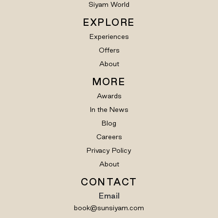
Siyam World
EXPLORE
Experiences
Offers
About
MORE
Awards
In the News
Blog
Careers
Privacy Policy
About
CONTACT
Email
book@sunsiyam.com