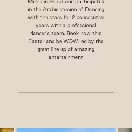
Music in Beirut and participated
in the Arabic version of Dancing
with the stars for 2 consecutive
years with a professional
dancer's team. Book now this
Easter and be WOW-ed by the
great line up of amazing
entertainment