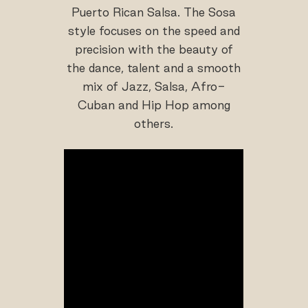
Puerto Rican Salsa. The Sosa
style focuses on the speed and
precision with the beauty of
the dance, talent and a smooth
mix of Jazz, Salsa, Afro-
Cuban and Hip Hop among
others.