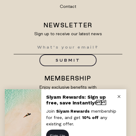
Contact
NEWSLETTER
Sign up to receive our latest news
SUBMIT
MEMBERSHIP
Enjoy exclusive benefits with
Siyam Rewards
SIGN UP