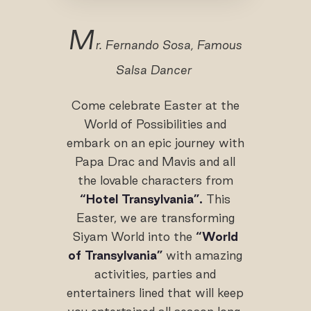
M
r. Fernando Sosa, Famous
Salsa Dancer
Come celebrate Easter at the
World of Possibilities and
embark on an epic journey with
Papa Drac and Mavis and all
the lovable characters from
“Hotel Transylvania”.
This
Easter, we are transforming
Siyam World into the
“World
of Transylvania”
with amazing
activities, parties and
entertainers lined that will keep