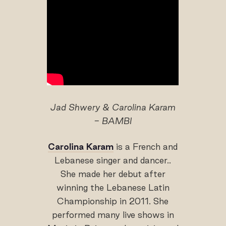
Jad Shwery & Carolina Karam
- BAMBI
Carolina Karam
is a French and
Lebanese singer and dancer..
She made her debut after
winning the Lebanese Latin
Championship in 2011. She
performed many live shows in