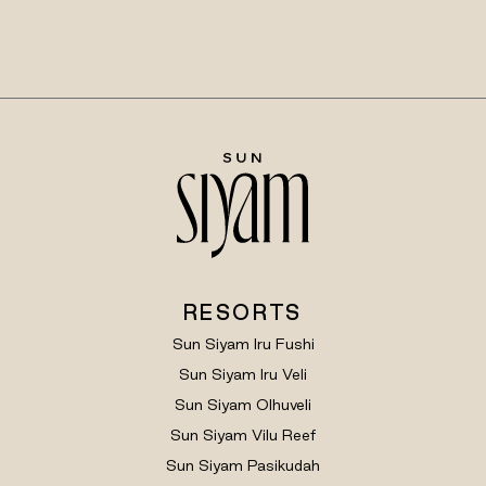
RESORTS
Sun Siyam Iru Fushi
Sun Siyam Iru Veli
Sun Siyam Olhuveli
Sun Siyam Vilu Reef
Sun Siyam Pasikudah