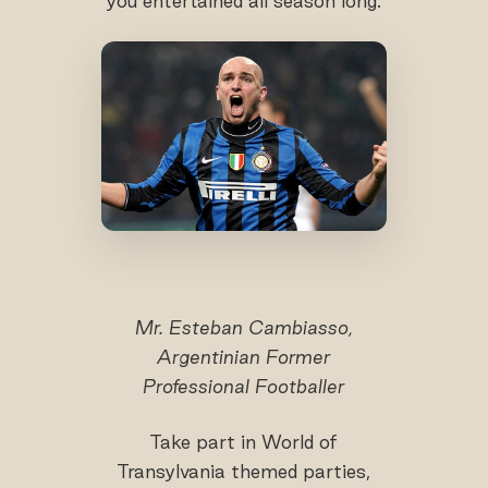
you entertained all season long.
Mr. Esteban Cambiasso,
Argentinian Former
Professional Footballer
Take part in World of
Transylvania themed parties,