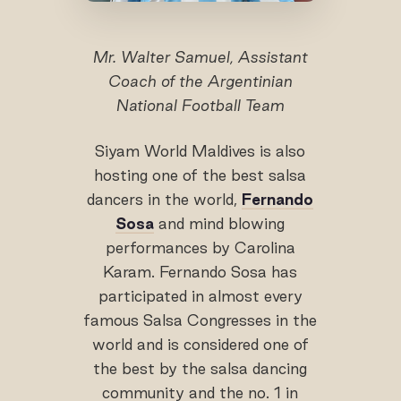
Mr. Walter Samuel, Assistant
Coach of the Argentinian
National Football Team
Siyam World Maldives is also
hosting one of the best salsa
dancers in the world,
Fernando
Sosa
and mind blowing
performances by Carolina
Karam. Fernando Sosa has
participated in almost every
famous Salsa Congresses in the
world and is considered one of
the best by the salsa dancing
community and the no. 1 in