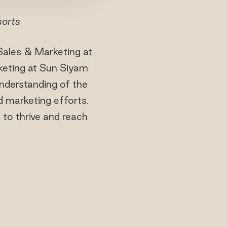
sorts
Sales & Marketing at
keting at Sun Siyam
understanding of the
d marketing efforts.
 to thrive and reach