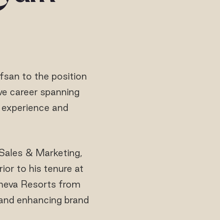
san to the position
ve career spanning
f experience and
 Sales & Marketing,
ior to his tenure at
oneva Resorts from
h and enhancing brand