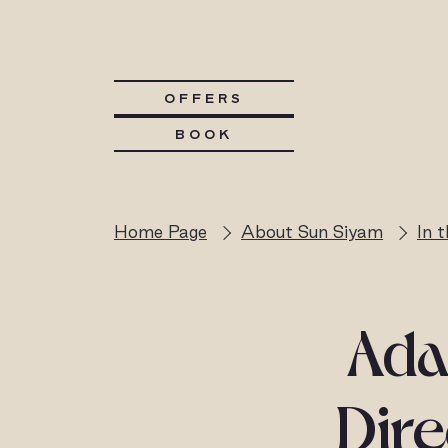
OFFERS
BOOK
Home Page
About Sun Siyam
In 
Ada
Dire