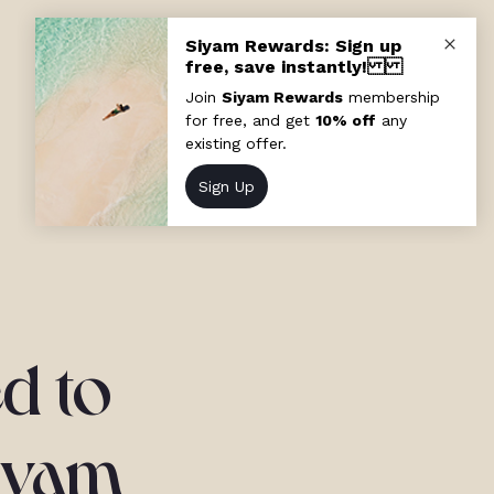
d to
Siyam