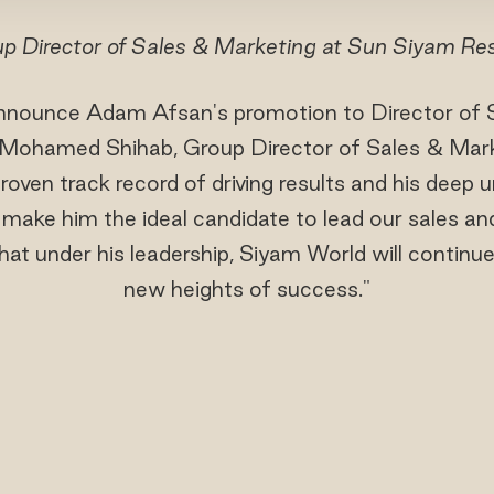
p Director of Sales & Marketing at Sun Siyam Re
 announce Adam Afsan's promotion to Director of 
 Mohamed Shihab, Group Director of Sales & Mar
oven track record of driving results and his deep 
y make him the ideal candidate to lead our sales an
at under his leadership, Siyam World will continue
new heights of success."