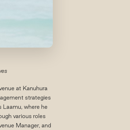
ves
evenue at Kanuhura
agement strategies
es Laamu, where he
ough various roles
evenue Manager, and