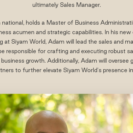
ultimately Sales Manager.
 national, holds a Master of Business Administrati
ess acumen and strategic capabilities. In his new
g at Siyam World, Adam will lead the sales and ma
 be responsible for crafting and executing robust s
e business growth. Additionally, Adam will oversee g
tners to further elevate Siyam World's presence i