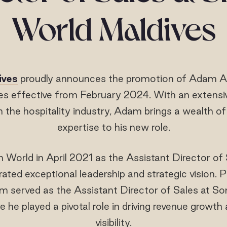
World Maldives
ives
proudly announces the promotion of Adam Af
les effective from February 2024. With an extensi
n the hospitality industry, Adam brings a wealth o
expertise to his new role.
World in April 2021 as the Assistant Director of
ed exceptional leadership and strategic vision. Pr
 served as the Assistant Director of Sales at S
he played a pivotal role in driving revenue growt
visibility.