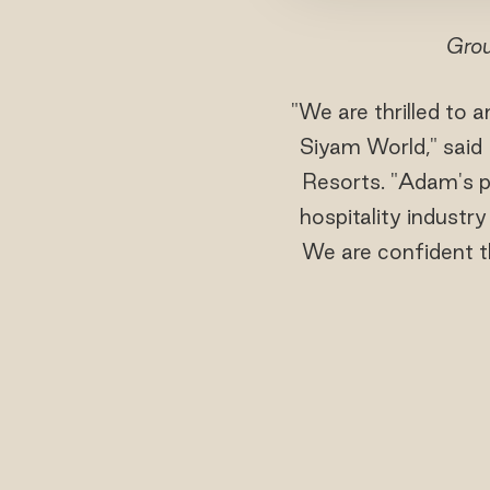
Grou
"We are thrilled to
Siyam World," said
Resorts. "Adam's pr
hospitality industr
We are confident th