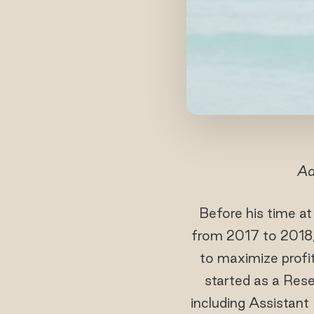
Ad
Before his time a
from 2017 to 2018
to maximize profi
started as a Rese
including Assistan