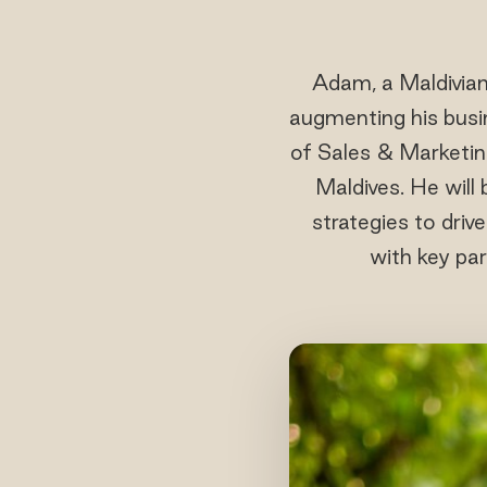
Adam, a Maldivian
augmenting his busin
of Sales & Marketin
Maldives. He will
strategies to driv
with key par