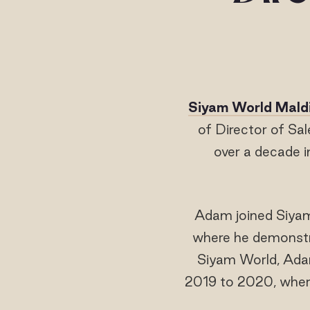
Siyam World Mald
of Director of Sa
over a decade i
Adam joined Siyam 
where he demonstrat
Siyam World, Adam
2019 to 2020, where 