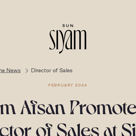
the News
Director of Sales
FEBRUARY 2024
m Afsan Promote
ctor of Sales at 