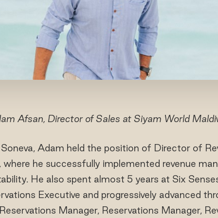
am Afsan, Director of Sales at Siyam World Maldi
t Soneva, Adam held the position of Director of R
, where he successfully implemented revenue man
tability. He also spent almost 5 years at Six Sens
rvations Executive and progressively advanced thr
t Reservations Manager, Reservations Manager, R