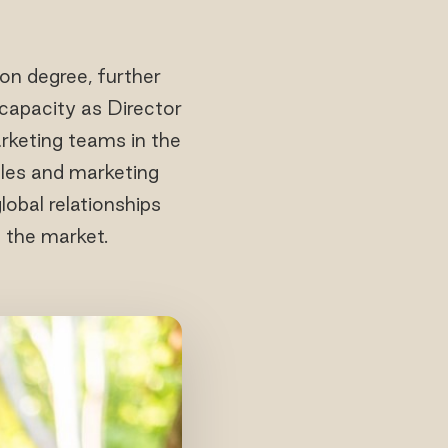
on degree, further
 capacity as Director
rketing teams in the
ales and marketing
lobal relationships
n the market.