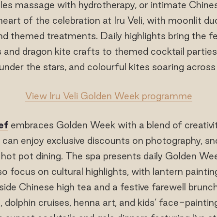
ples massage with hydrotherapy, or intimate Chines
heart of the celebration at Iru Veli, with moonlit 
d themed treatments. Daily highlights bring the fes
s and dragon kite crafts to themed cocktail partie
nder the stars, and colourful kites soaring across
View Iru Veli Golden Week programme
ef
embraces Golden Week with a blend of creativi
 can enjoy exclusive discounts on photography, snork
 hot pot dining. The spa presents daily Golden We
lso focus on cultural highlights, with lantern paintin
ide Chinese high tea and a festive farewell brunch.
 dolphin cruises, henna art, and kids’ face-paintin