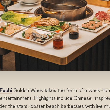
 Fushi
Golden Week takes the form of a week-long f
y entertainment. Highlights include Chinese-inspire
der the stars, lobster beach barbecues with live m