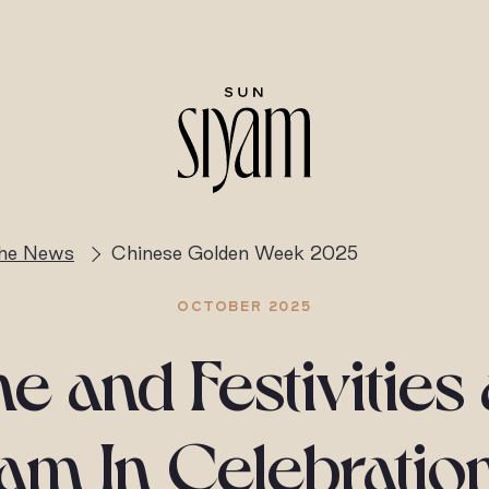
the News
Chinese Golden Week 2025
OCTOBER 2025
e and Festivities
am In Celebratio