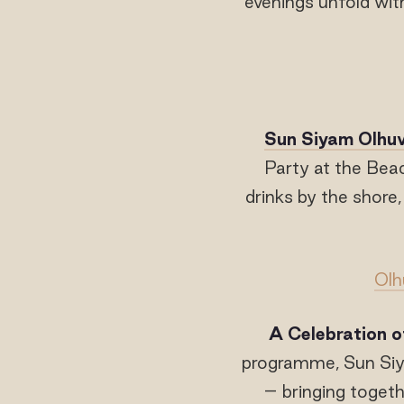
evenings unfold with
Sun Siyam Olhuv
Party at the Bea
drinks by the shore
Olh
A Celebration o
programme, Sun Siya
– bringing togeth