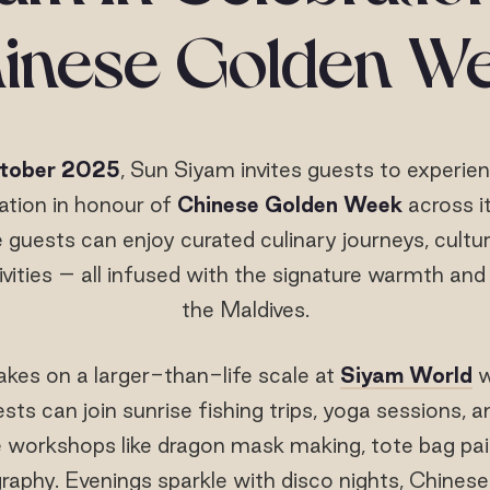
inese Golden W
ctober 2025
, Sun Siyam invites guests to experie
ration in honour of
Chinese Golden Week
across it
 guests can enjoy curated culinary journeys, cultur
ivities – all infused with the signature warmth and
the Maldives.
kes on a larger-than-life scale at
Siyam World
w
s can join sunrise fishing trips, yoga sessions, a
e workshops like dragon mask making, tote bag pain
graphy. Evenings sparkle with disco nights, Chines