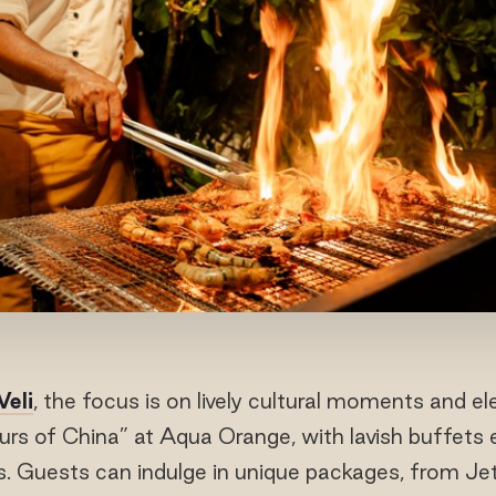
Veli
, the focus is on lively cultural moments and el
urs of China” at Aqua Orange, with lavish buffets
ns. Guests can indulge in unique packages, from Je