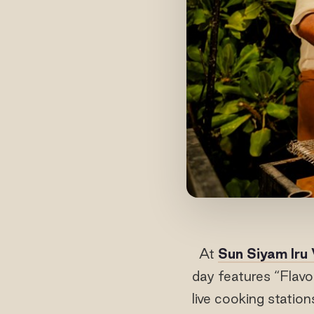
At
Sun Siyam Iru 
day features “Flavo
live cooking statio