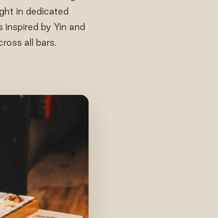
ight in dedicated
 inspired by Yin and
oss all bars.