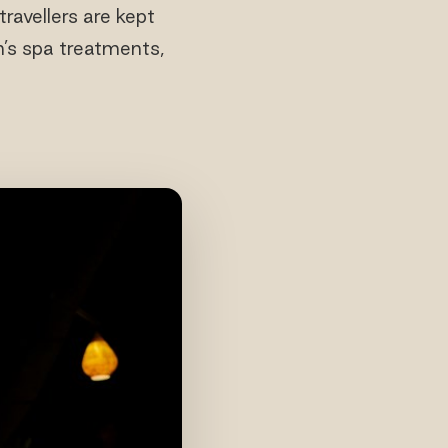
ravellers are kept
n’s spa treatments,