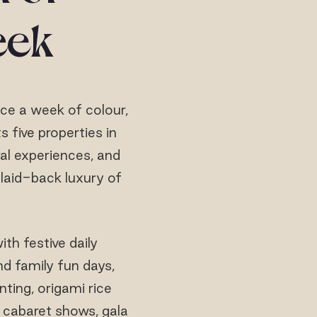
eek
nce a week of colour,
s five properties in
al experiences, and
 laid-back luxury of
ith festive daily
nd family fun days,
ting, origami rice
e cabaret shows, gala