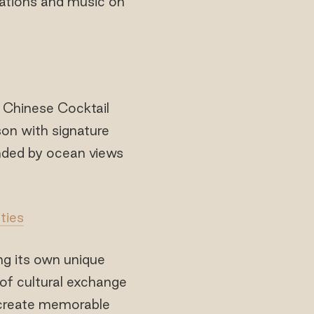
stations and music on
 Chinese Cocktail
on with signature
unded by ocean views
ties
ng its own unique
of cultural exchange
o create memorable