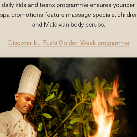
 daily kids and teens programme ensures younger t
 spa promotions feature massage specials, childre
and Maldivian body scrubs.
Discover Iru Fushi Golden Week programme