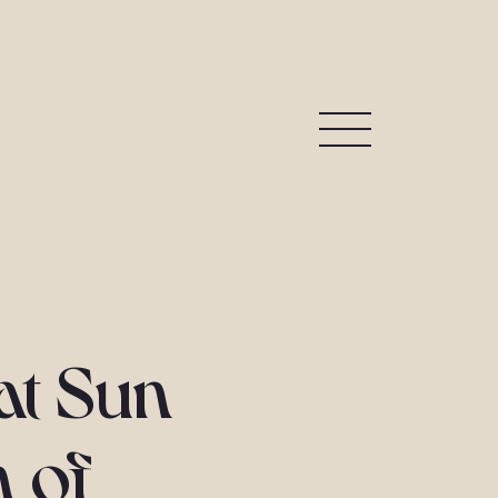
 at Sun
n of