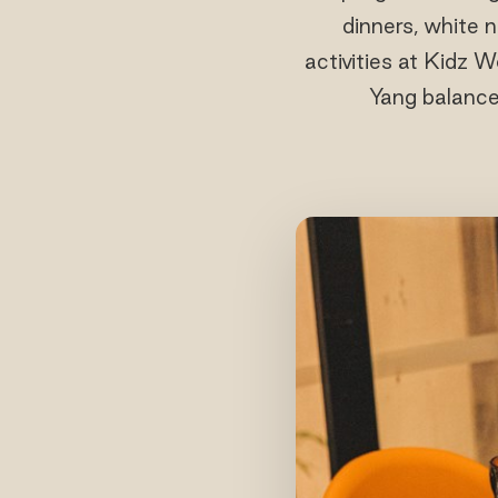
dinners, white n
activities at Kidz 
Yang balance