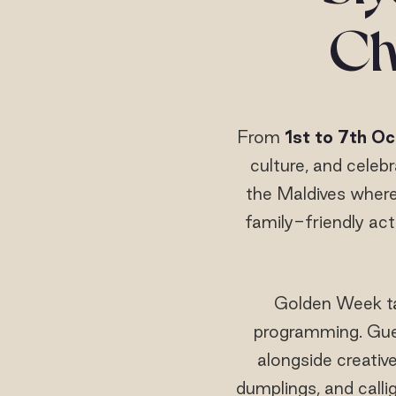
Ch
From
1st to 7th O
culture, and celeb
the Maldives where
family-friendly act
Golden Week ta
programming. Guest
alongside creativ
dumplings, and calli