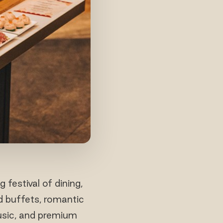
estival of dining,
d buffets, romantic
usic, and premium