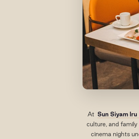
At
Sun Siyam Iru
culture, and famil
cinema nights un