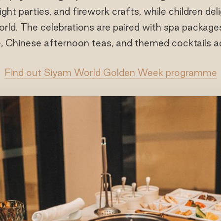
ight parties, and firework crafts, while children del
World. The celebrations are paired with spa packages
, Chinese afternoon teas, and themed cocktails acr
Find out Siyam World Golden Week programme