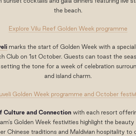
 sunset cocktails and gala dinners featuring live 
the beach.
Explore Vilu Reef Golden Week programme
eli
marks the start of Golden Week with a special
ch Club on 1st October. Guests can toast the seas
, setting the tone for a week of celebration surro
and island charm.
uveli Golden Week programme and October festivi
f Culture and Connection
with each resort offeri
m’s Golden Week festivities highlight the beauty 
er Chinese traditions and Maldivian hospitality t