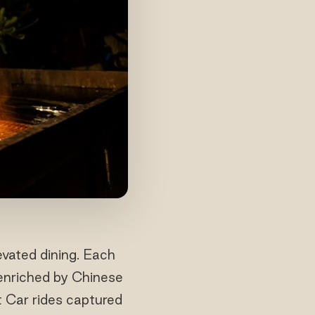
evated dining. Each
 enriched by Chinese
t Car rides captured