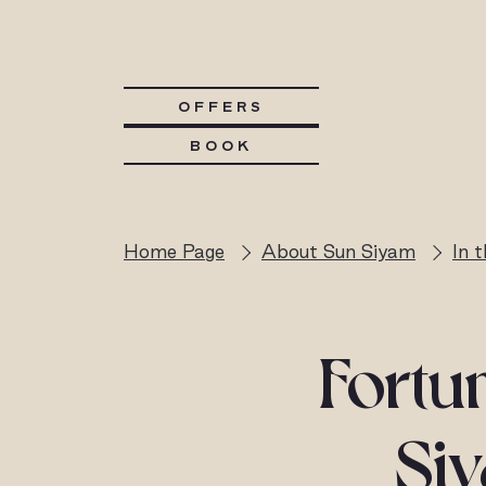
OFFERS
BOOK
Home Page
About Sun Siyam
In 
Fortun
Siy