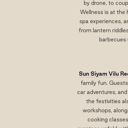
by drone, to cou
Wellness is at the 
spa experiences, an
from lantern riddle
barbecues u
Sun Siyam Vilu Re
family fun. Guests
car adventures, and
the festivities a
workshops, alongs
cooking classes,