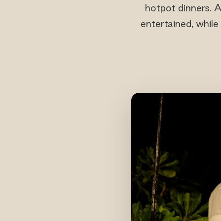
hotpot dinners. A
entertained, while