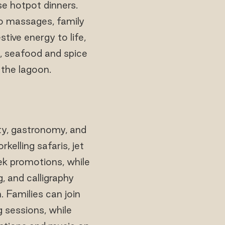
e hotpot dinners.
duo massages, family
tive energy to life,
s, seafood and spice
 the lagoon.
ty, gastronomy, and
elling safaris, jet
ek promotions, while
g, and calligraphy
 Families can join
g sessions, while