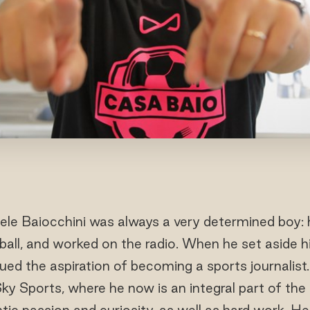
le Baiocchini was always a very determined boy: h
tball, and worked on the radio. When he set aside h
sued the aspiration of becoming a sports journalist.
Sky Sports, where he now is an integral part of the 