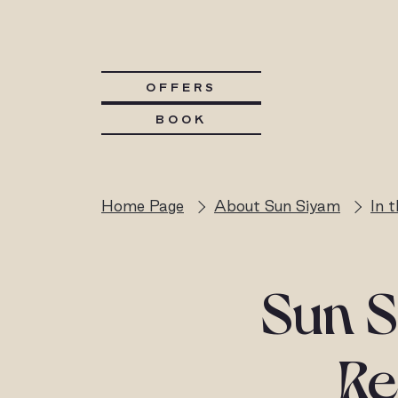
OFFERS
BOOK
Home Page
About Sun Siyam
In 
Sun S
Re