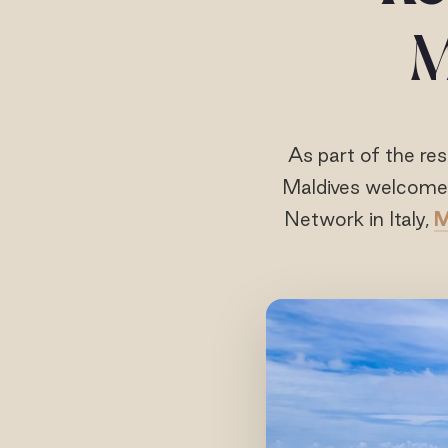
M
As part of the res
Maldives welcomes
Network in Italy,
M