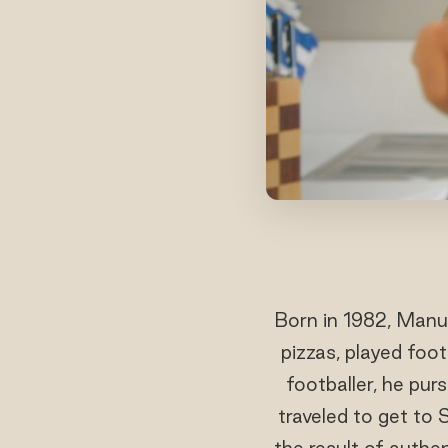
Born in 1982, Manue
pizzas, played foo
footballer, he pur
traveled to get to 