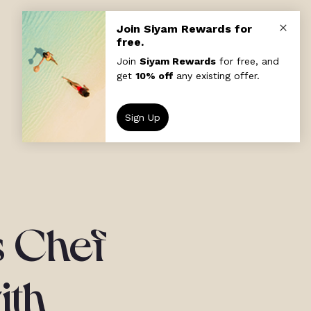
s Chef
ith