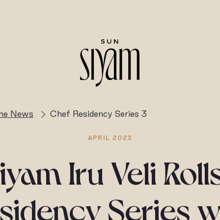
the News
Chef Residency Series 3
APRIL 2023
iyam Iru Veli Roll
sidency Series w