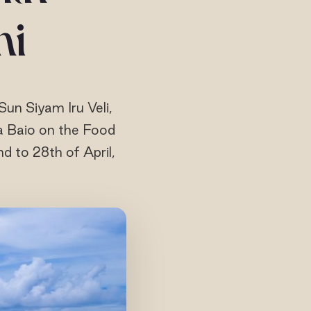
ni
Sun Siyam Iru Veli,
a Baio on the Food
nd to 28th of April,