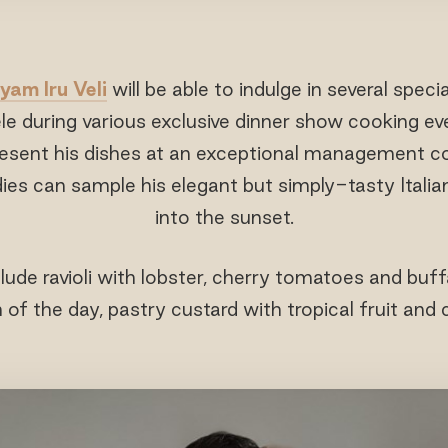
yam Iru Veli
will be able to indulge in several speci
e during various exclusive dinner show cooking ev
present his dishes at an exceptional management c
dies can sample his elegant but simply-tasty Italia
into the sunset.
lude ravioli with lobster, cherry tomatoes and buffa
 of the day, pastry custard with tropical fruit and 