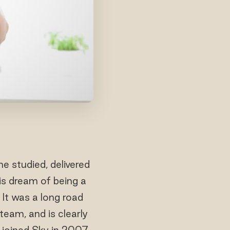
e studied, delivered
is dream of being a
 It was a long road
team, and is clearly