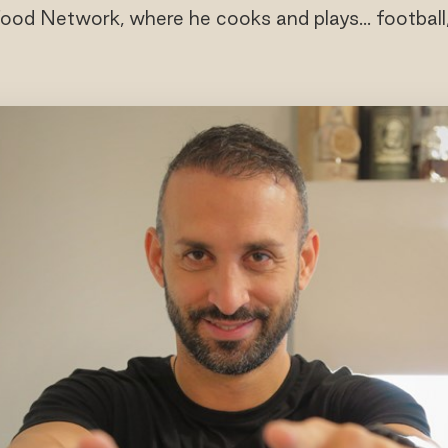
ood Network, where he cooks and plays... football,