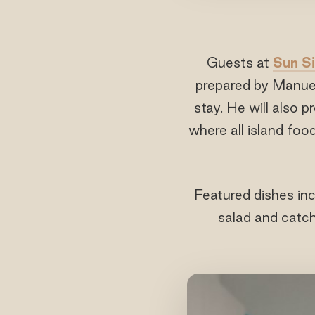
Guests at
Sun Si
prepared by Manuel
stay. He will also 
where all island foo
Featured dishes inc
salad and catch