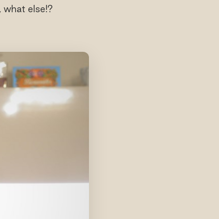
 what else!?