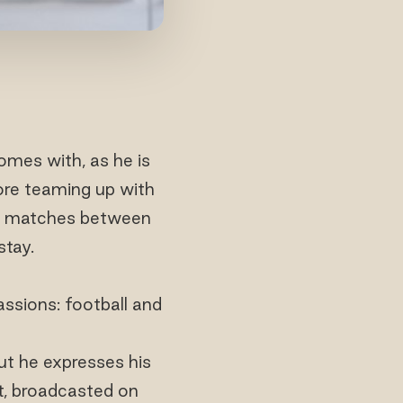
omes with, as he is
fore teaming up with
all matches between
stay.
assions: football and
but he expresses his
at, broadcasted on