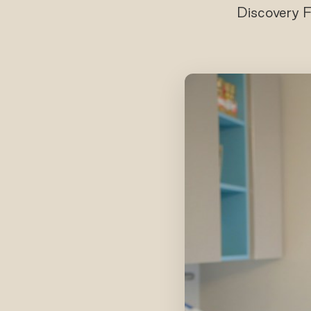
Discovery F