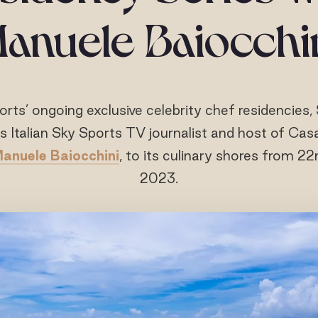
anuele Baiocchi
orts’ ongoing exclusive celebrity chef residencies, 
 Italian Sky Sports TV journalist and host of Cas
anuele Baiocchini
, to its culinary shores from 22
2023.