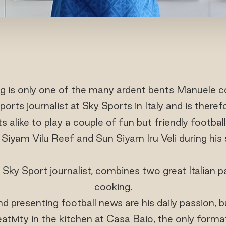
ng is only one of the many ardent bents Manuele c
ports journalist at Sky Sports in Italy and is there
ts alike to play a couple of fun but friendly footb
Siyam Vilu Reef and Sun Siyam Iru Veli during his 
Sky Sport journalist, combines two great Italian p
cooking.
d presenting football news are his daily passion, 
eativity in the kitchen at Casa Baio, the only form