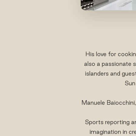
His love for cooki
also a passionate s
islanders and gues
Sun 
Manuele Baiocchini, 
Sports reporting an
imagination in cr