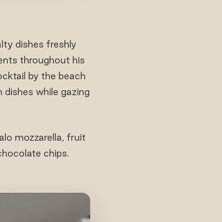
alty dishes freshly
ents throughout his
ocktail by the beach
n dishes while gazing
lo mozzarella, fruit
chocolate chips.