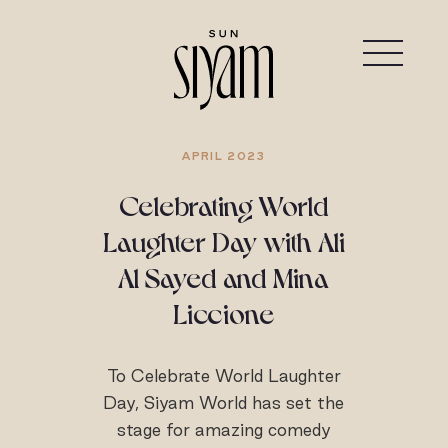
APRIL 2023
Celebrating World
Laughter Day with Ali
Al Sayed and Mina
Liccione
To Celebrate World Laughter
Day, Siyam World has set the
stage for amazing comedy