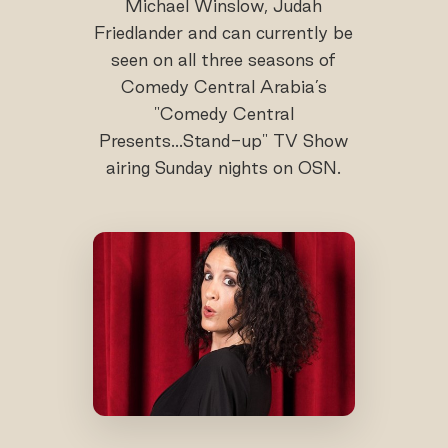
Michael Winslow, Judah
Friedlander and can currently be
seen on all three seasons of
Comedy Central Arabia’s
"Comedy Central
Presents...Stand-up" TV Show
airing Sunday nights on OSN.