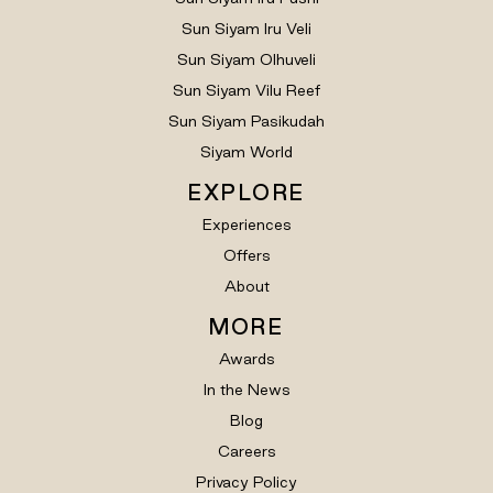
Sun Siyam Iru Veli
Sun Siyam Olhuveli
Sun Siyam Vilu Reef
Sun Siyam Pasikudah
Siyam World
EXPLORE
Experiences
Offers
About
MORE
Awards
In the News
Blog
Careers
Privacy Policy