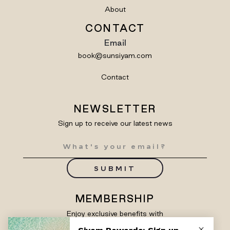
About
CONTACT
Email
book@sunsiyam.com
Contact
NEWSLETTER
Sign up to receive our latest news
SUBMIT
MEMBERSHIP
Enjoy exclusive benefits with
Siyam Rewards