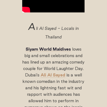
A
li Al Sayed - Locals in
Thailand
Siyam World Maldives
loves
big and small celebrations and
has lined up an amazing comedy
couple for World Laughter Day.
Dubai’s
Ali Al Sayed
is a well
known comedian in the industry
and his lightning fast wit and
rapport with audiences has
allowed him to perform in