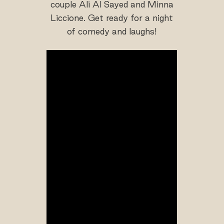
couple Ali Al Sayed and Minna
Liccione. Get ready for a night
of comedy and laughs!