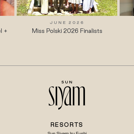
JUNE 2026
l +
Miss Polski 2026 Finalists
RESORTS
Sun Siyam Iru Fushi