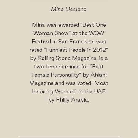
Mina Liccione
Mina was awarded “Best One
Woman Show” at the WOW
Festival in San Francisco, was
rated “Funniest People in 2012”
by Rolling Stone Magazine, is a
two time nominee for “Best
Female Personality” by Ahlan!
Magazine and was voted “Most
Inspiring Woman” in the UAE
by Philly Arabia.