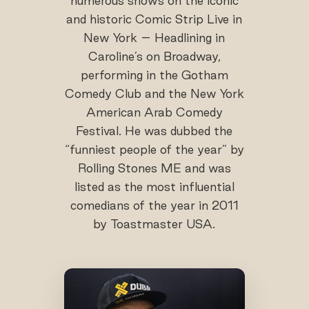
numerous shows on the iconic
and historic Comic Strip Live in
New York – Headlining in
Caroline’s on Broadway,
performing in the Gotham
Comedy Club and the New York
American Arab Comedy
Festival. He was dubbed the
“funniest people of the year” by
Rolling Stones ME and was
listed as the most influential
comedians of the year in 2011
by Toastmaster USA.