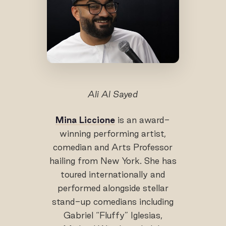
Ali Al Sayed
Mina Liccione
is an award-
winning performing artist,
comedian and Arts Professor
hailing from New York. She has
toured internationally and
performed alongside stellar
stand-up comedians including
Gabriel “Fluffy” Iglesias,