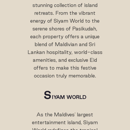
stunning collection of island
retreats. From the vibrant
energy of Siyam World to the
serene shores of Pasikudah,
each property offers a unique
blend of Maldivian and Sri
Lankan hospitality, world-class
amenities, and exclusive Eid
offers to make this festive
occasion truly memorable.
S
IYAM WORLD
As the Maldives' largest
entertainment island, Siyam