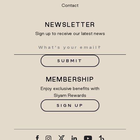
Contact
NEWSLETTER
Sign up to receive our latest news
SUBMIT
MEMBERSHIP
Enjoy exclusive benefits with
Siyam Rewards
SIGN UP