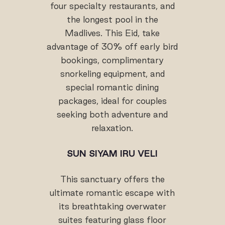
four specialty restaurants, and
the longest pool in the
Madlives. This Eid, take
advantage of 30% off early bird
bookings, complimentary
snorkeling equipment, and
special romantic dining
packages, ideal for couples
seeking both adventure and
relaxation.
SUN SIYAM IRU VELI
This sanctuary offers the
ultimate romantic escape with
its breathtaking overwater
suites featuring glass floor