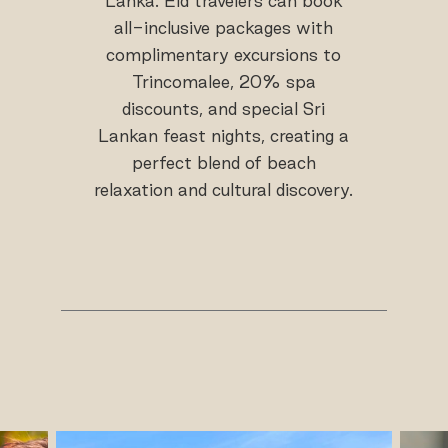
Lanka. Eid travelers can book
all-inclusive packages with
complimentary excursions to
Trincomalee, 20% spa
discounts, and special Sri
Lankan feast nights, creating a
perfect blend of beach
relaxation and cultural discovery.