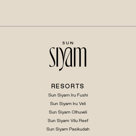
RESORTS
Sun Siyam Iru Fushi
Sun Siyam Iru Veli
Sun Siyam Olhuveli
Sun Siyam Vilu Reef
Sun Siyam Pasikudah