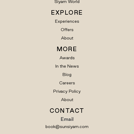
Siyam World
EXPLORE
Experiences
Offers
About
MORE
Awards
In the News
Blog
Careers
Privacy Policy
About
CONTACT
Email
book@sunsiyam.com