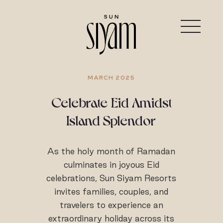
MARCH 2025
Celebrate Eid Amidst
Island Splendor
As the holy month of Ramadan
culminates in joyous Eid
celebrations, Sun Siyam Resorts
invites families, couples, and
travelers to experience an
extraordinary holiday across its