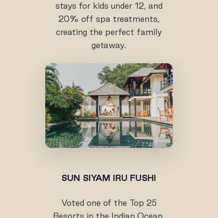
stays for kids under 12, and
20% off spa treatments,
creating the perfect family
getaway.
SUN SIYAM IRU FUSHI
Voted one of the Top 25
Resorts in the Indian Ocean,