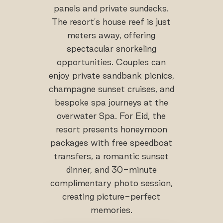
panels and private sundecks.
The resort's house reef is just
meters away, offering
spectacular snorkeling
opportunities. Couples can
enjoy private sandbank picnics,
champagne sunset cruises, and
bespoke spa journeys at the
overwater Spa. For Eid, the
resort presents honeymoon
packages with free speedboat
transfers, a romantic sunset
dinner, and 30-minute
complimentary photo session,
creating picture-perfect
memories.