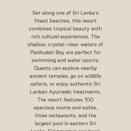
Set along one of Sri Lanka's
finest beaches, this resort
combines tropical beauty with
rich cultural experiences. The
shallow, crystal-clear waters of
Pasikudah Bay are perfect for
swimming and water sports.
Guests can explore nearby
ancient temples, go on wildlife
safaris, or enjoy authentic Sri
Lankan Ayurvedic treatments.
The resort features 100
spacious rooms and suites,
three restaurants, and the
largest pool in eastern Sri