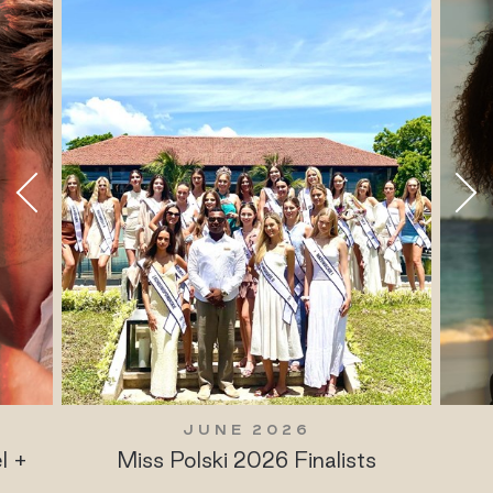
JUNE 2026
l +
Miss Polski 2026 Finalists