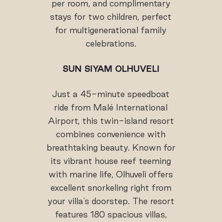
per room, and complimentary
stays for two children, perfect
for multigenerational family
celebrations.
SUN SIYAM OLHUVELI
Just a 45-minute speedboat
ride from Malé International
Airport, this twin-island resort
combines convenience with
breathtaking beauty. Known for
its vibrant house reef teeming
with marine life, Olhuveli offers
excellent snorkeling right from
your villa's doorstep. The resort
features 180 spacious villas,