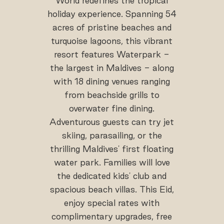
World redefines the tropical
holiday experience. Spanning 54
acres of pristine beaches and
turquoise lagoons, this vibrant
resort features Waterpark -
the largest in Maldives - along
with 18 dining venues ranging
from beachside grills to
overwater fine dining.
Adventurous guests can try jet
skiing, parasailing, or the
thrilling Maldives' first floating
water park. Families will love
the dedicated kids' club and
spacious beach villas. This Eid,
enjoy special rates with
complimentary upgrades, free