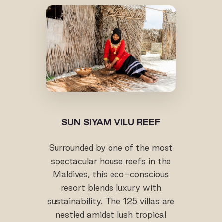
SUN SIYAM VILU REEF
Surrounded by one of the most
spectacular house reefs in the
Maldives, this eco-conscious
resort blends luxury with
sustainability. The 125 villas are
nestled amidst lush tropical