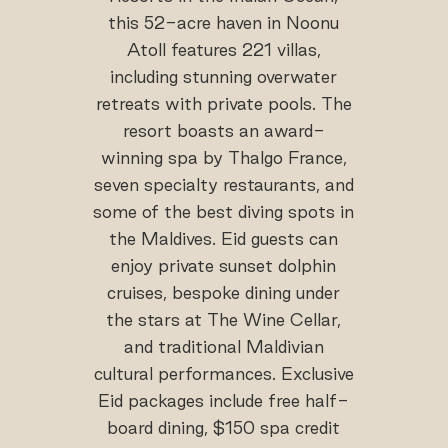
this 52-acre haven in Noonu
Atoll features 221 villas,
including stunning overwater
retreats with private pools. The
resort boasts an award-
winning spa by Thalgo France,
seven specialty restaurants, and
some of the best diving spots in
the Maldives. Eid guests can
enjoy private sunset dolphin
cruises, bespoke dining under
the stars at The Wine Cellar,
and traditional Maldivian
cultural performances. Exclusive
Eid packages include free half-
board dining, $150 spa credit