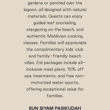
gardens or perched over the
lagoon, all designed with natural
materials. Guests can enjoy
guided reef snorkeling,
stargazing on the beach, and
authentic Maldivian cooking
classes. Families will appreciate
the complimentary kids' club
and family-friendly beach
villas. Eid packages include all-
inclusive meal plans, 15% off
spa treatments, and free non-
motorized water sports,
offering exceptional value for
families.
SUN SIYAM PASIKUDAH