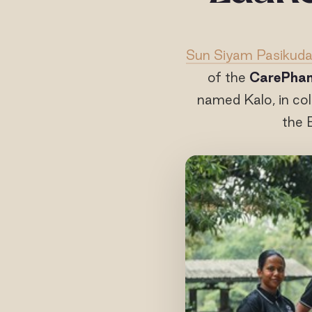
Sun Siyam Pasikud
of the
CarePhan
named Kalo, in co
the 