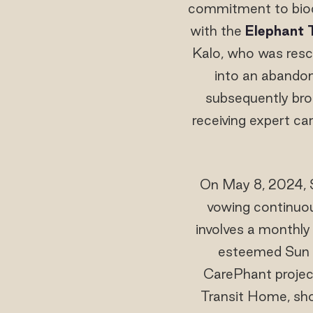
commitment to biodi
with the
Elephant 
Kalo, who was resc
into an abandon
subsequently bro
receiving expert ca
On May 8, 2024, 
vowing continuous
involves a monthl
esteemed Sun 
CarePhant project
Transit Home, sho