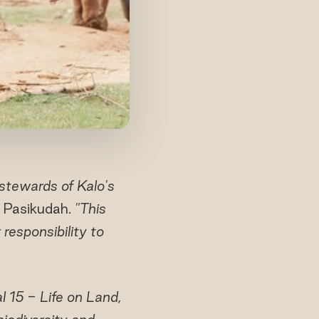
stewards of Kalo's
 Pasikudah.
"This
 responsibility to
 15 - Life on Land,