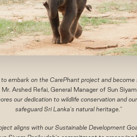
 to embark on the CarePhant project and become 
 Mr. Arshed Refai, General Manager of Sun Siyam
cores our dedication to wildlife conservation and our
safeguard Sri Lanka's natural heritage."
ject aligns with our Sustainable Development Goal