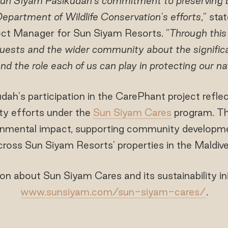
un Siyam Pasikudah's commitment to preserving bi
epartment of Wildlife Conservation's efforts
," st
ject Manager for Sun Siyam Resorts. "
Through this 
uests and the wider community about the significan
nd the role each of us can play in protecting our nat
ah's participation in the CarePhant project refl
ity efforts under the
Sun Siyam Cares
program. Th
onmental impact, supporting community developme
across Sun Siyam Resorts' properties in the Maldive
n about Sun Siyam Cares and its sustainability initi
www.sunsiyam.com/sun-siyam-cares/
.