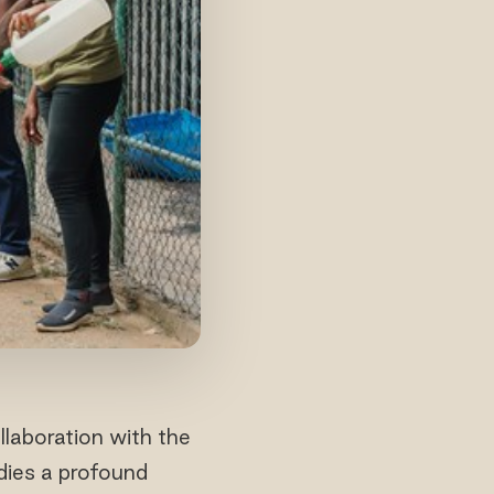
laboration with the
dies a profound