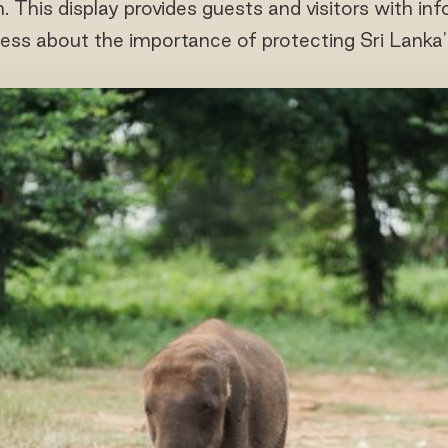
n. This display provides guests and visitors with i
ess about the importance of protecting Sri Lanka's 