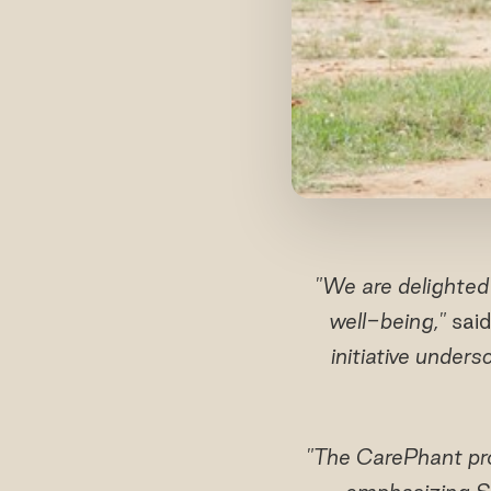
"We are delighted
well-being,"
said
initiative unders
"The CarePhant pro