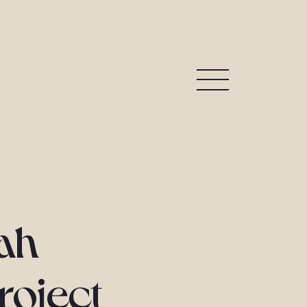
ah
roject