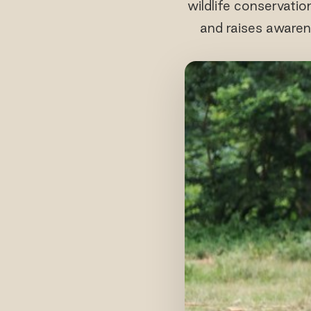
wildlife conservatio
and raises awaren