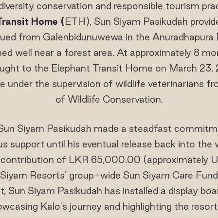
versity conservation and responsible tourism prac
Transit Home (
ETH), Sun Siyam Pasikudah provide
ued from Galenbidunuwewa in the Anuradhapura Dis
ed well near a forest area. At approximately 8 mo
ught to the Elephant Transit Home on March 23, 
re under the supervision of wildlife veterinarians
of Wildlife Conservation.
Sun Siyam Pasikudah made a steadfast commitmen
 support until his eventual release back into the wil
y contribution of LKR 65,000.00 (approximately
Siyam Resorts' group-wide Sun Siyam Care Fund. 
, Sun Siyam Pasikudah has installed a display boa
wcasing Kalo's journey and highlighting the reso