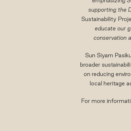
emphasizing S
supporting the D
Sustainability Pro
educate our g
conservation a
Sun Siyam Pasikud
broader sustainabil
on reducing envir
local heritage 
For more informatio