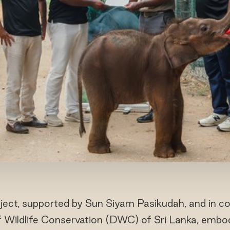
ect, supported by Sun Siyam Pasikudah, and in col
Wildlife Conservation (DWC) of Sri Lanka, embo