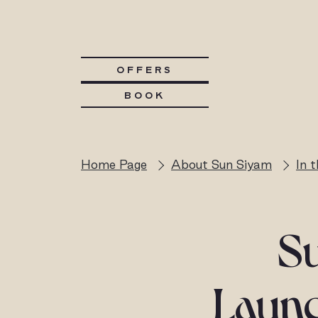
OFFERS
BOOK
Home Page
About Sun Siyam
In 
S
Launc