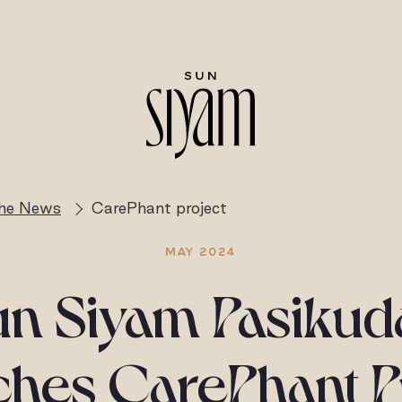
the News
CarePhant project
MAY 2024
un Siyam Pasikud
hes CarePhant P