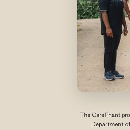
The CarePhant proj
Department of 