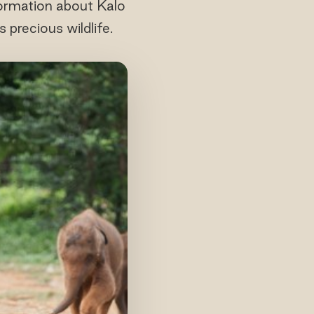
nformation about Kalo
precious wildlife.