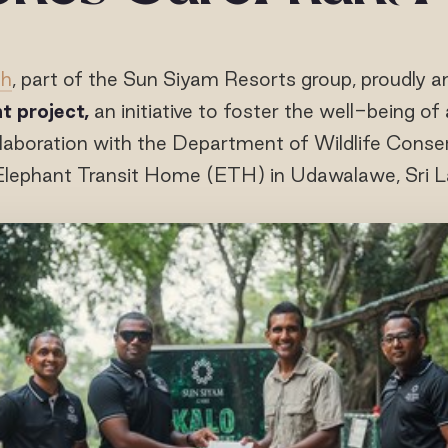
ah
, part of the Sun Siyam Resorts group, proudly 
t project,
an initiative to foster the well-being o
llaboration with the Department of Wildlife Cons
Elephant Transit Home (ETH) in Udawalawe, Sri L