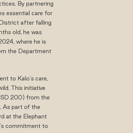
tices. By partnering
s essential care for
trict after falling
nths old, he was
2024, where he is
 from the Department
t to Kalo's care,
d. This initiative
 USD 200) from the
As part of the
rd at the Elephant
rt's commitment to