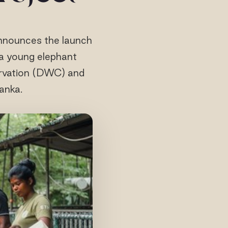
announces the launch
f a young elephant
ervation (DWC) and
anka.