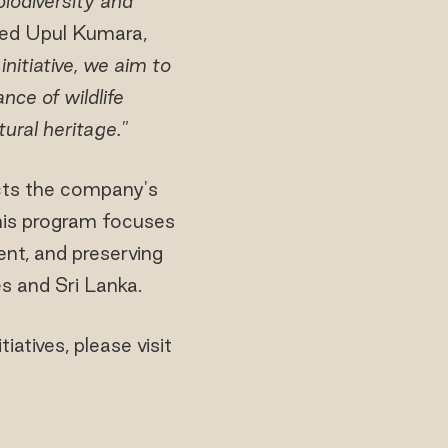
odiversity and
ated Upul Kumara,
initiative, we aim to
ce of wildlife
ural heritage."
ects the company's
is program focuses
nt, and preserving
s and Sri Lanka.
atives, please visit