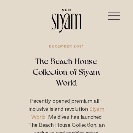
DECEMBER 2021
The Beach House
Collection of Siyam
World
Recently opened premium all-
inclusive island revolution
Siyam
World
, Maldives has launched
The Beach House Collection, an
exclusive and sophisticated