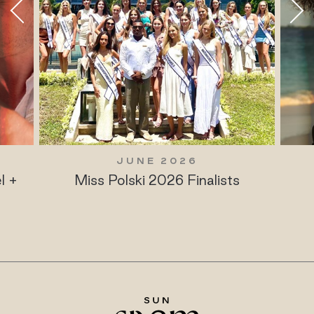
JUNE 2026
l +
Miss Polski 2026 Finalists