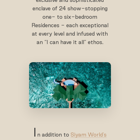
enclave of 24 show-stopping
one- to six-bedroom
Residences - each exceptional
at every level and infused with
an “I can have it all” ethos.
I
n addition to
Siyam World’s