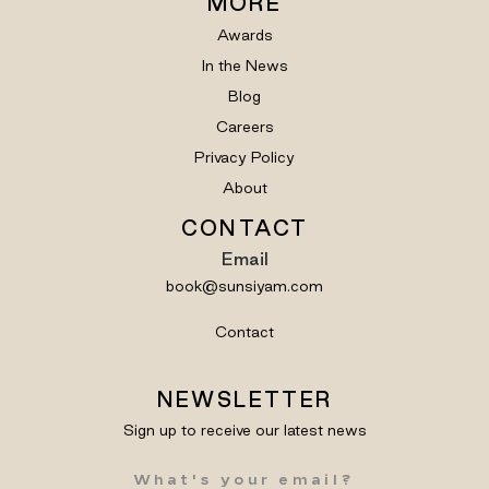
MORE
Awards
In the News
Blog
Careers
Privacy Policy
About
CONTACT
Email
book@sunsiyam.com
Contact
NEWSLETTER
Sign up to receive our latest news