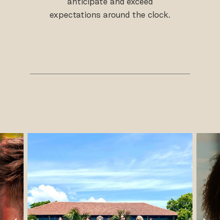
anticipate and exceed
expectations around the clock.