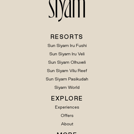
RESORTS
Sun Siyam Iru Fushi
Sun Siyam Iru Veli
Sun Siyam Olhuveli
Sun Siyam Vilu Reef
Sun Siyam Pasikudah
Siyam World
EXPLORE
Experiences
Offers
About