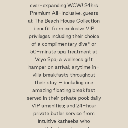
ever-expanding WOW! 24hrs
Premium All-Inclusive, guests
at The Beach House Collection
benefit from exclusive VIP
privileges including their choice
of a complimentary dive* or
50-minute spa treatment at
Veyo Spa; a wellness gift
hamper on arrival; anytime in-
villa breakfasts throughout
their stay – including one
amazing floating breakfast
served in their private pool; daily
VIP amenities; and 24-hour
private butler service from
intuitive katheebs who