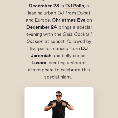
December 23
is
DJ Polin
, a
leading urban DJ from Dubai
and Europe.
Christmas Eve
on
December 24
brings a special
evening with the
Gala Cocktail
Session
at sunset, followed by
live performances from
DJ
Jeremiah
and belly dancer
Luxora
, creating a vibrant
atmosphere to celebrate this
special night.