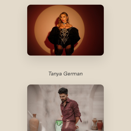
Tanya German