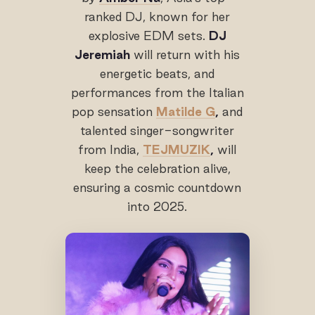
ranked DJ, known for her
explosive EDM sets.
DJ
Jeremiah
will return with his
energetic beats, and
performances from the Italian
pop sensation
Matilde G
,
and
talented singer-songwriter
from India,
TEJMUZIK
,
will
keep the celebration alive,
ensuring a cosmic countdown
into 2025.