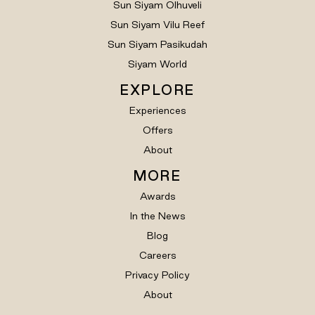
Sun Siyam Olhuveli
Sun Siyam Vilu Reef
Sun Siyam Pasikudah
Siyam World
EXPLORE
Experiences
Offers
About
MORE
Awards
In the News
Blog
Careers
Privacy Policy
About