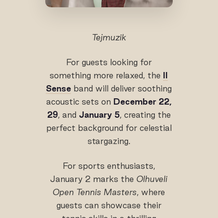
Tejmuzik
For guests looking for
something more relaxed, the
II
Sense
band will deliver soothing
acoustic sets on
December 22,
29
, and
January 5
, creating the
perfect background for celestial
stargazing.
For sports enthusiasts,
January 2 marks the
Olhuveli
Open Tennis Masters
, where
guests can showcase their