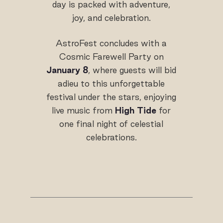
day is packed with adventure,
joy, and celebration.
AstroFest concludes with a
Cosmic Farewell Party on
January 8
, where guests will bid
adieu to this unforgettable
festival under the stars, enjoying
live music from
High Tide
for
one final night of celestial
celebrations.