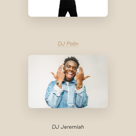
DJ Polin
DJ Jeremiah