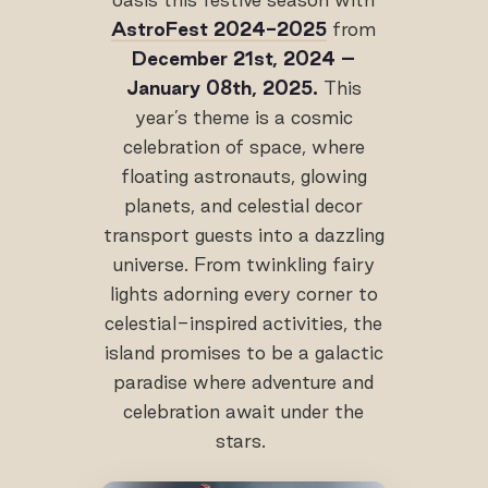
AstroFest 2024-2025
from
December 21
st
, 2024 –
January 08
th
, 2025.
This
year’s theme is a cosmic
celebration of space, where
floating astronauts, glowing
planets, and celestial decor
transport guests into a dazzling
universe. From twinkling fairy
lights adorning every corner to
celestial-inspired activities, the
island promises to be a galactic
paradise where adventure and
celebration await under the
stars.