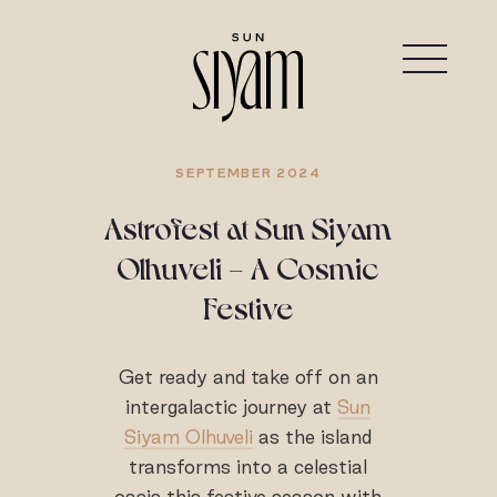
SEPTEMBER 2024
Astrofest at Sun Siyam
Olhuveli - A Cosmic
Festive
Get ready and take off on an
intergalactic journey at
Sun
Siyam Olhuveli
as the island
transforms into a celestial
oasis this festive season with