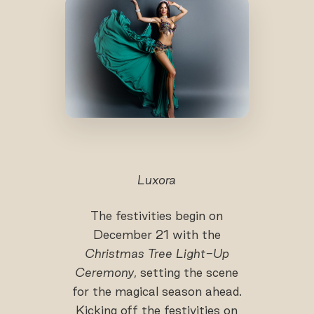
Luxora
The festivities begin on
December 21 with the
Christmas Tree Light-Up
Ceremony
, setting the scene
for the magical season ahead.
Kicking off the festivities on