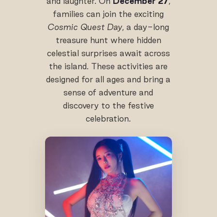
and laughter. On
December 27
,
families can join the exciting
Cosmic Quest Day
, a day-long
treasure hunt where hidden
celestial surprises await across
the island. These activities are
designed for all ages and bring a
sense of adventure and
discovery to the festive
celebration.