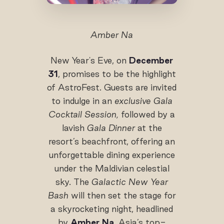
Amber Na
New Year's Eve, on
December
31
, promises to be the highlight
of AstroFest. Guests are invited
to indulge in an
exclusive Gala
Cocktail Session,
followed by a
lavish
Gala Dinner
at the
resort’s beachfront, offering an
unforgettable dining experience
under the Maldivian celestial
sky. The
Galactic New Year
Bash
will then set the stage for
a skyrocketing night, headlined
by
Amber Na
, Asia’s top-