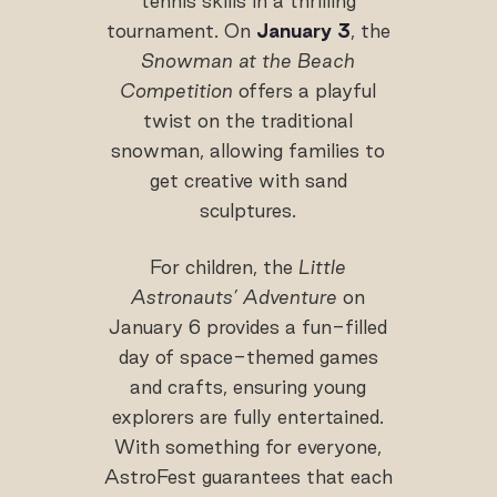
tennis skills in a thrilling
tournament. On
January 3
, the
Snowman at the Beach
Competition
offers a playful
twist on the traditional
snowman, allowing families to
get creative with sand
sculptures.
For children, the
Little
Astronauts’ Adventure
on
January 6 provides a fun-filled
day of space-themed games
and crafts, ensuring young
explorers are fully entertained.
With something for everyone,
AstroFest guarantees that each