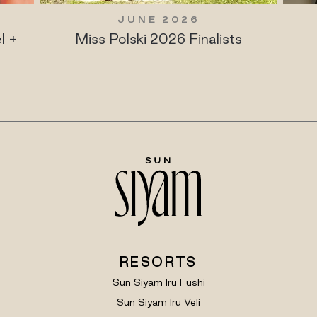
JUNE 2026
J
Miss Polski 2026 Finalists
Maldives
P
RESORTS
Sun Siyam Iru Fushi
Sun Siyam Iru Veli