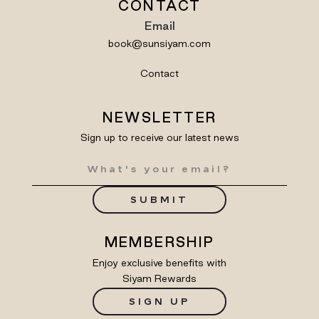
CONTACT
Email
book@sunsiyam.com
Contact
NEWSLETTER
Sign up to receive our latest news
SUBMIT
MEMBERSHIP
Enjoy exclusive benefits with
Siyam Rewards
SIGN UP