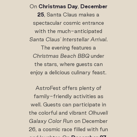
On
Christmas Day
,
December
25
, Santa Claus makes a
spectacular cosmic entrance
with the much-anticipated
Santa Claus' Interstellar Arrival
.
The evening features a
Christmas Beach BBQ
under
the stars, where guests can
enjoy a delicious culinary feast.
AstroFest offers plenty of
family-friendly activities as
well. Guests can participate in
the colorful and vibrant
Olhuveli
Galaxy Color Run
on December
26, a cosmic race filled with fun