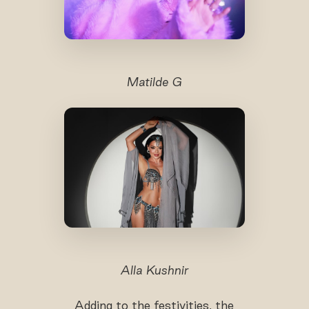
Matilde G
Alla Kushnir
Adding to the festivities, the