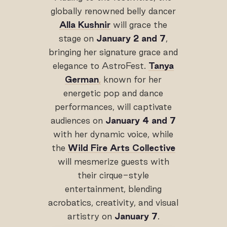
globally renowned belly dancer
Alla Kushnir
will grace the
stage on
January 2 and 7
,
bringing her signature grace and
elegance to AstroFest.
Tanya
German
,
known for her
energetic pop and dance
performances, will captivate
audiences on
January 4 and 7
with her dynamic voice, while
the
Wild Fire Arts Collective
will mesmerize guests with
their cirque-style
entertainment, blending
acrobatics, creativity, and visual
artistry on
January 7
.