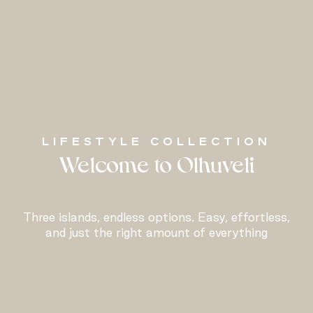
LIFESTYLE COLLECTION
Welcome to Olhuveli
Three islands, endless options. Easy, effortless,
and just the right amount of everything