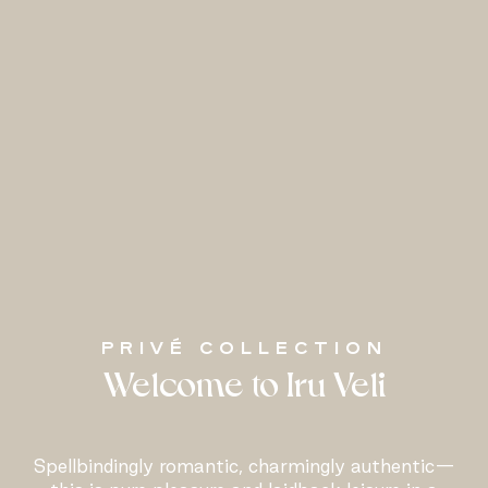
PRIVÉ COLLECTION
Welcome to Iru Veli
Spellbindingly romantic, charmingly authentic—