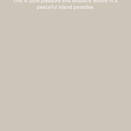
this is pure pleasure and laidback leisure in a
peaceful island paradise.