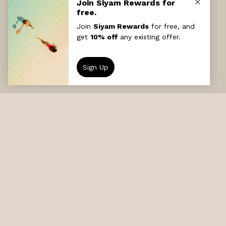
DESTINATION
Sun Siyam Iru Veli
DATE
GUESTS