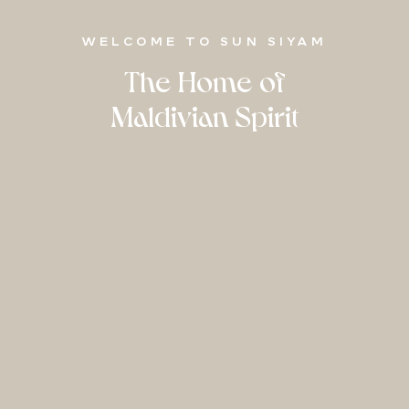
WELCOME TO SUN SIYAM
The Home of
Maldivian Spirit