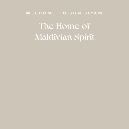
WELCOME TO SUN SIYAM
The Home of
Maldivian Spirit